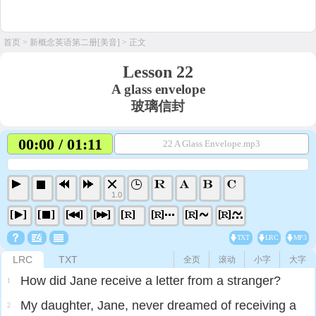
首页
>
新概念英语第二册[美音]
> 正文
Lesson 22
A glass envelope
玻璃信封
00:00 / 01:11
22 A Glass Envelope.mp3
1.0
TXT
LRC
MP3
LRC
TXT
全页
滚动
小字
大字
How did Jane receive a letter from a stranger?
1
My daughter, Jane, never dreamed of receiving a
2