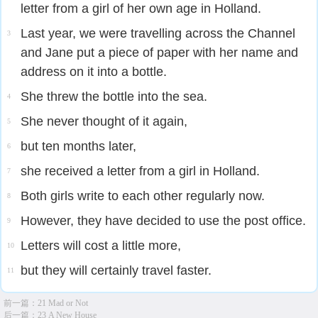
letter from a girl of her own age in Holland.
Last year, we were travelling across the Channel
3
and Jane put a piece of paper with her name and
address on it into a bottle.
She threw the bottle into the sea.
4
She never thought of it again,
5
but ten months later,
6
she received a letter from a girl in Holland.
7
Both girls write to each other regularly now.
8
However, they have decided to use the post office.
9
Letters will cost a little more,
10
but they will certainly travel faster.
11
前一篇：
21 Mad or Not
后一篇：
23 A New House