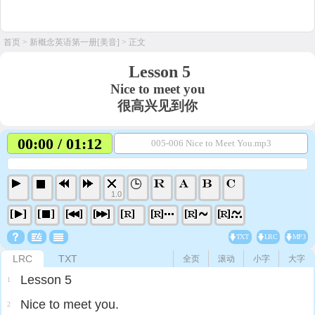
首页
>
新概念英语第一册[美音]
> 正文
Lesson 5
Nice to meet you
很高兴见到你
00:00 / 01:12
005-006 Nice to Meet You.mp3
1.0
TXT
LRC
MP3
LRC
TXT
全页
滚动
小字
大字
Lesson 5
1
Nice to meet you.
2