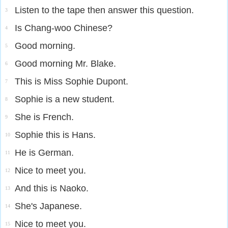
Listen to the tape then answer this question.
3
Is Chang-woo Chinese?
4
Good morning.
5
Good morning Mr. Blake.
6
This is Miss Sophie Dupont.
7
Sophie is a new student.
8
She is French.
9
Sophie this is Hans.
10
He is German.
11
Nice to meet you.
12
And this is Naoko.
13
She's Japanese.
14
Nice to meet you.
15