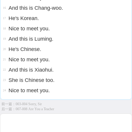
And this is Chang-woo.
16
He's Korean.
17
Nice to meet you.
18
And this is Luming.
19
He's Chinese.
20
Nice to meet you.
21
And this is Xiaohui.
22
She is Chinese too.
23
Nice to meet you.
24
前一篇：
003-004 Sorry, Sir
后一篇：
007-008 Are You a Teacher