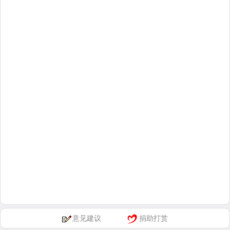
意见建议
捐助打赏