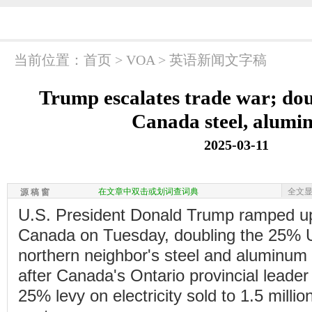
当前位置：
首页
>
VOA
>
英语新闻文字稿
Trump escalates trade war; doub
Canada steel, alum
2025-03-11
在文章中双击或划词查词典
全文
源 稿 窗
U.S. President Donald Trump ramped up
Canada on Tuesday, doubling the 25% U.S
northern neighbor's steel and aluminum
after Canada's Ontario provincial leader
25% levy on electricity sold to 1.5 milli