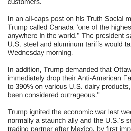
customers.
In an all-caps post on his Truth Social 
Trump called Canada "one of the highest 
anywhere in the world." The president s
U.S. steel and aluminum tariffs would ta
Wednesday morning.
In addition, Trump demanded that Otta
immediately drop their Anti-American Fa
to 390% on various U.S. dairy products,
been considered outrageous."
Trump ignited the economic war last we
normally a staunch ally and the U.S.'s 
trading partner after Mexico, by first im