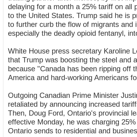
delaying for a month a 25% tariff on all
to the United States. Trump said he is 
to further curb the flow of migrants and il
especially the deadly opioid fentanyl, in
White House press secretary Karoline Le
that Trump was boosting the steel and a
because "Canada has been ripping off t
America and hard-working Americans fo
Outgoing Canadian Prime Minister Just
retaliated by announcing increased tarif
Then, Doug Ford, Ontario's provincial le
effective Monday, he was charging 25% m
Ontario sends to residential and busine