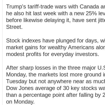
Trump's tariff-trade wars with Canada 
he also hit last week with a new 25% le
before likewise delaying it, have sent jit
Street.
Stock indexes have plunged for days, wi
market gains for wealthy Americans al
modest profits for everyday investors.
After sharp losses in the three major U.
Monday, the markets lost more ground i
Tuesday but not anywhere near as much
Dow Jones average of 30 key stocks was
than a percentage point after falling by
on Monday.