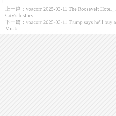
上一篇：
voacorr 2025-03-11 The Roosevelt Hotel_
City's history
下一篇：
voacorr 2025-03-11 Trump says he'll buy a
Musk