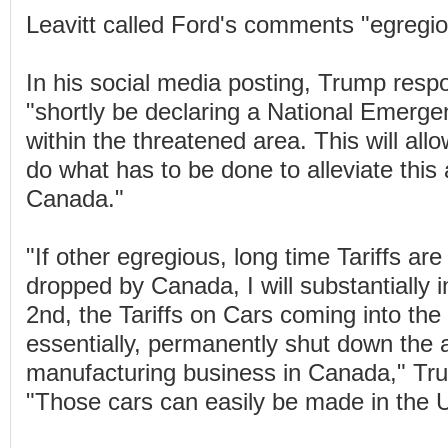
Leavitt called Ford's comments "egregio
In his social media posting, Trump respo
"shortly be declaring a National Emergen
within the threatened area. This will all
do what has to be done to alleviate this
Canada."
"If other egregious, long time Tariffs are
dropped by Canada, I will substantially i
2nd, the Tariffs on Cars coming into the 
essentially, permanently shut down the 
manufacturing business in Canada," Tr
"Those cars can easily be made in the 