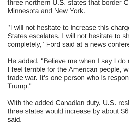
three northern U.S. states that border 
Minnesota and New York.
"I will not hesitate to increase this charg
States escalates, I will not hesitate to sh
completely," Ford said at a news confer
He added, "Believe me when I say I do n
I feel terrible for the American people, wh
trade war. It's one person who is respons
Trump."
With the added Canadian duty, U.S. reside
three states would increase by about $
said.