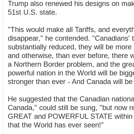
Trump also renewed his designs on ma
51st U.S. state.
"This would make all Tariffs, and everyth
disappear," he contended. "Canadians' t
substantially reduced, they will be more s
and otherwise, than ever before, there 
a Northern Border problem, and the gre
powerful nation in the World will be bigg
stronger than ever - And Canada will be a
He suggested that the Canadian nation
Canada," could still be sung, "but now r
GREAT and POWERFUL STATE within th
that the World has ever seen!"