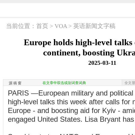
当前位置：
首页
>
VOA
>
英语新闻文字稿
Europe holds high-level talks
continent, boosting Ukra
2025-03-11
在文章中双击或划词查词典
全文
源 稿 窗
PARIS —European military and political
high-level talks this week after calls fo
Europe - and boosting aid for Kyiv - ami
engaged United States. Lisa Bryant has