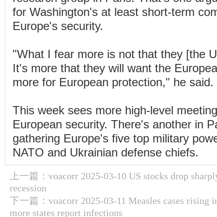
for Washington's at least short-term co
Europe's security.
"What I fear more is not that they [the U
It's more that they will want the Europ
more for European protection," he said.
This week sees more high-level meetin
European security. There's another in 
gathering Europe's five top military pow
NATO and Ukrainian defense chiefs.
上一篇：
voacorr 2025-03-10 US stocks drop sharpl
recession
下一篇：
voacorr 2025-03-11 Measles cases rising i
more states report infections