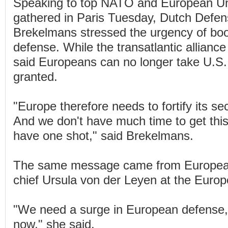
Speaking to top NATO and European Uni
gathered in Paris Tuesday, Dutch Defe
Brekelmans stressed the urgency of boo
defense. While the transatlantic alliance
said Europeans can no longer take U.S. 
granted.
"Europe therefore needs to fortify its sec
And we don't have much time to get this
have one shot," said Brekelmans.
The same message came from Europe
chief Ursula von der Leyen at the Euro
"We need a surge in European defense,
now," she said.