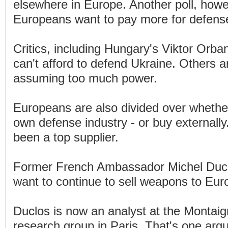
elsewhere in Europe. Another poll, howe
Europeans want to pay more for defens
Critics, including Hungary's Viktor Orb
can't afford to defend Ukraine. Others a
assuming too much power.
Europeans are also divided over whether 
own defense industry - or buy externall
been a top supplier.
Former French Ambassador Michel Ducl
want to continue to sell weapons to Eur
Duclos is now an analyst at the Montaign
research group in Paris. That's one arg