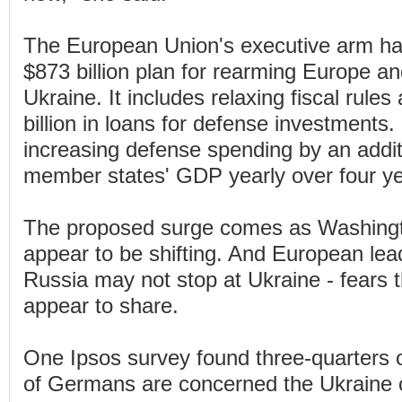
The European Union's executive arm h
$873 billion plan for rearming Europe a
Ukraine. It includes relaxing fiscal rul
billion in loans for defense investments.
increasing defense spending by an addit
member states' GDP yearly over four ye
The proposed surge comes as Washington
appear to be shifting. And European lea
Russia may not stop at Ukraine - fears t
appear to share.
One Ipsos survey found three-quarters 
of Germans are concerned the Ukraine co