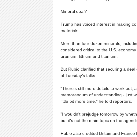
Mineral deal?
Trump has voiced interest in making con
materials.
More than four dozen minerals, including
considered critical to the U.S. economy
uranium, lithium and titanium.
But Rubio clarified that securing a dea
of Tuesday's talks.
"There's still more details to work out, 
memorandum of understanding - just wan
little bit more time," he told reporters.
"I wouldn't prejudge tomorrow by whether
but it's not the main topic on the agen
Rubio also credited Britain and France fo