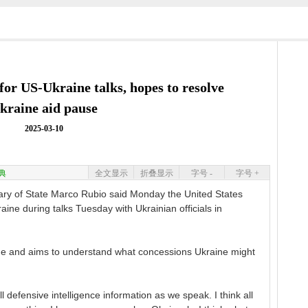
for US-Ukraine talks, hopes to resolve
kraine aid pause
2025-03-10
典
全文显示
折叠显示
字号 -
字号 +
 of State Marco Rubio said Monday the United States
aine during talks Tuesday with Ukrainian officials in
mode and aims to understand what concessions Ukraine might
l defensive intelligence information as we speak. I think all