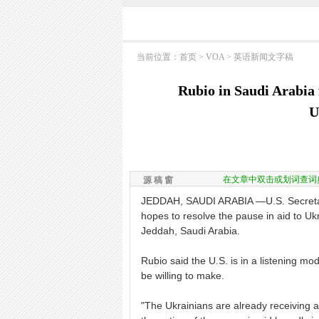
当前位置：
首页
>
VOA
>
英语新闻文字稿
Rubio in Saudi Arabia 
U
在文章中双击或划词查词
源 稿 窗
JEDDAH, SAUDI ARABIA —U.S. Secretary
hopes to resolve the pause in aid to Ukr
Jeddah, Saudi Arabia.
Rubio said the U.S. is in a listening 
be willing to make.
"The Ukrainians are already receiving al