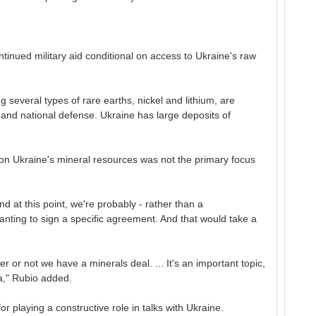
tinued military aid conditional on access to Ukraine's raw
 several types of rare earths, nickel and lithium, are
 and national defense. Ukraine has large deposits of
l on Ukraine's mineral resources was not the primary focus
and at this point, we're probably - rather than a
ting to sign a specific agreement. And that would take a
 or not we have a minerals deal. ... It's an important topic,
da," Rubio added.
r playing a constructive role in talks with Ukraine.