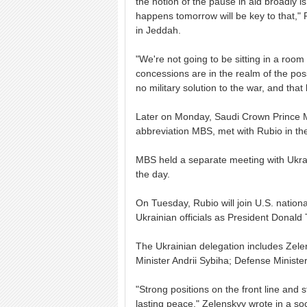
the notion of the pause in aid broadly i
happens tomorrow will be key to that," 
in Jeddah.
"We're not going to be sitting in a roo
concessions are in the realm of the poss
no military solution to the war, and that
Later on Monday, Saudi Crown Prince
abbreviation MBS, met with Rubio in th
MBS held a separate meeting with Ukrai
the day.
On Tuesday, Rubio will join U.S. nationa
Ukrainian officials as President Donald
The Ukrainian delegation includes Zelen
Minister Andrii Sybiha; Defense Minist
"Strong positions on the front line and
lasting peace," Zelenskyy wrote in a so