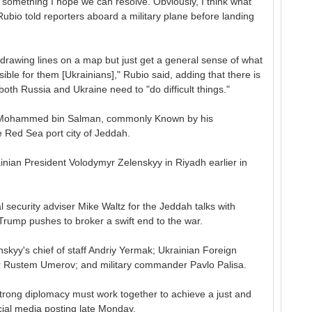
s something I hope we can resolve. Obviously, I think what
Rubio told reporters aboard a military plane before landing
m drawing lines on a map but just get a general sense of what
ible for them [Ukrainians]," Rubio said, adding that there is
 both Russia and Ukraine need to "do difficult things."
 Mohammed bin Salman, commonly Known by his
e Red Sea port city of Jeddah.
nian President Volodymyr Zelenskyy in Riyadh earlier in
l security adviser Mike Waltz for the Jeddah talks with
 Trump pushes to broker a swift end to the war.
skyy's chief of staff Andriy Yermak; Ukrainian Foreign
er Rustem Umerov; and military commander Pavlo Palisa.
 strong diplomacy must work together to achieve a just and
cial media posting late Monday.