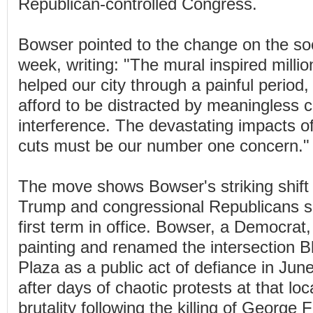
Republican-controlled Congress.
Bowser pointed to the change on the soc
week, writing: "The mural inspired milli
helped our city through a painful period
afford to be distracted by meaningless 
interference. The devastating impacts of
cuts must be our number one concern."
The move shows Bowser's striking shift 
Trump and congressional Republicans si
first term in office. Bowser, a Democrat
painting and renamed the intersection B
Plaza as a public act of defiance in Jun
after days of chaotic protests at that loc
brutality following the killing of George 