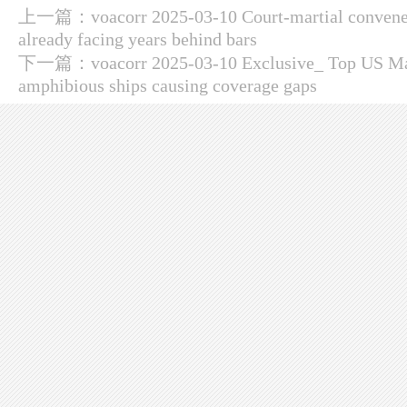
上一篇：
voacorr 2025-03-10 Court-martial convene
already facing years behind bars
下一篇：
voacorr 2025-03-10 Exclusive_ Top US Mari
amphibious ships causing coverage gaps