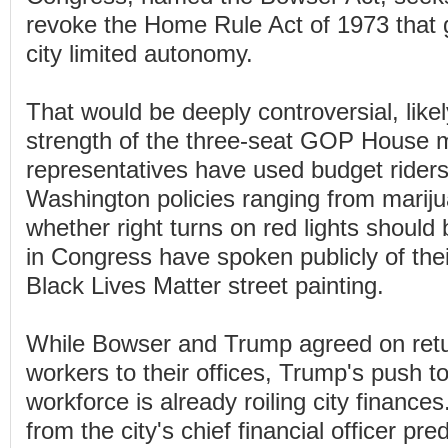
revoke the Home Rule Act of 1973 that g
city limited autonomy.
That would be deeply controversial, likel
strength of the three-seat GOP House 
representatives have used budget riders
Washington policies ranging from marijua
whether right turns on red lights should
in Congress have spoken publicly of thei
Black Lives Matter street painting.
While Bowser and Trump agreed on retu
workers to their offices, Trump's push to
workforce is already roiling city finances
from the city's chief financial officer pred