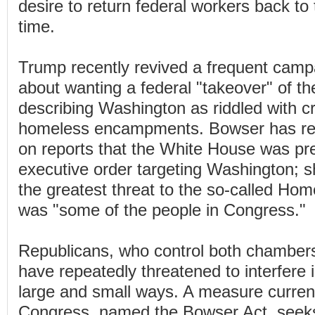
desire to return federal workers back to th
time.
Trump recently revived a frequent campa
about wanting a federal "takeover" of the
describing Washington as riddled with cri
homeless encampments. Bowser has re
on reports that the White House was pr
executive order targeting Washington; sh
the greatest threat to the so-called H
was "some of the people in Congress."
Republicans, who control both chamber
have repeatedly threatened to interfere in
large and small ways. A measure curren
Congress, named the Bowser Act, seeks