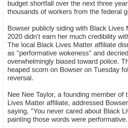
budget shortfall over the next three year
thousands of workers from the federal 
Bowser publicly siding with Black Lives M
2020 didn't earn her much credibility wit
The local Black Lives Matter affiliate d
as "performative wokeness" and decrie
overwhelmingly biased toward police. T
heaped scorn on Bowser on Tuesday fol
reversal.
Nee Nee Taylor, a founding member of 
Lives Matter affiliate, addressed Bowse
saying, "You never cared about Black Li
painting those words were performative.