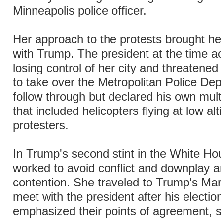
Minneapolis police officer.
Her approach to the protests brought her 
with Trump. The president at the time 
losing control of her city and threatened
to take over the Metropolitan Police Dep
follow through but declared his own mu
that included helicopters flying at low alt
protesters.
In Trump's second stint in the White H
worked to avoid conflict and downplay a
contention. She traveled to Trump's Mar
meet with the president after his electio
emphasized their points of agreement, 