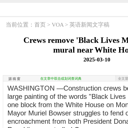
当前位置：
首页
>
VOA
>
英语新闻文字稿
Crews remove 'Black Lives Ma
mural near White H
2025-03-10
在文章中双击或划词查词典
全文
源 稿 窗
WASHINGTON —Construction crews be
large painting of the words "Black Lives
one block from the White House on Mo
Mayor Muriel Bowser struggles to fend of
encroachment from both President Don