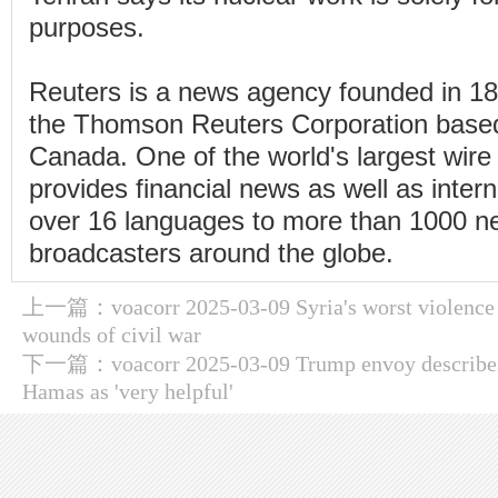
purposes.
Reuters is a news agency founded in 1
the Thomson Reuters Corporation based
Canada. One of the world's largest wire 
provides financial news as well as inter
over 16 languages to more than 1000 
broadcasters around the globe.
上一篇：
voacorr 2025-03-09 Syria's worst violence
wounds of civil war
下一篇：
voacorr 2025-03-09 Trump envoy describes
Hamas as 'very helpful'