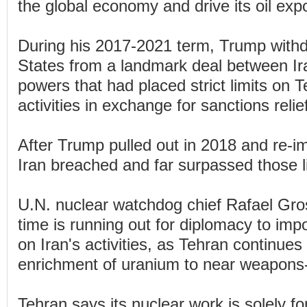
the global economy and drive its oil expo
During his 2017-2021 term, Trump withd
States from a landmark deal between Ir
powers that had placed strict limits on 
activities in exchange for sanctions relie
After Trump pulled out in 2018 and re-i
Iran breached and far surpassed those l
U.N. nuclear watchdog chief Rafael Gros
time is running out for diplomacy to imp
on Iran's activities, as Tehran continues 
enrichment of uranium to near weapons
Tehran says its nuclear work is solely fo