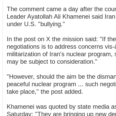
The comment came a day after the cou
Leader Ayatollah Ali Khamenei said Iran 
under U.S. "bullying."
In the post on X the mission said: "If the
negotiations is to address concerns vis-à
militarization of Iran's nuclear program,
may be subject to consideration."
"However, should the aim be the dismant
peaceful nuclear program ... such negoti
take place," the post added.
Khamenei was quoted by state media as
Saturday: "They are bringing up new d