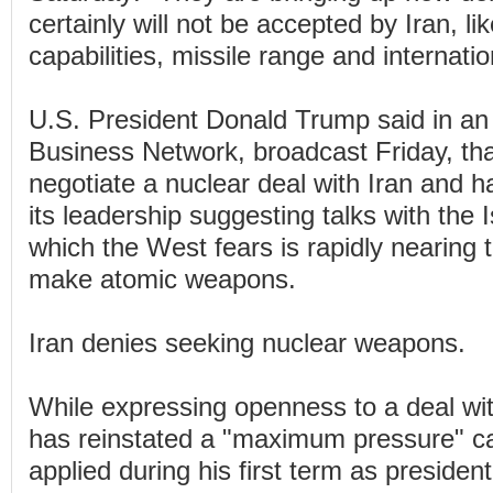
certainly will not be accepted by Iran, l
capabilities, missile range and internatio
U.S. President Donald Trump said in an 
Business Network, broadcast Friday, tha
negotiate a nuclear deal with Iran and ha
its leadership suggesting talks with the 
which the West fears is rapidly nearing t
make atomic weapons.
Iran denies seeking nuclear weapons.
While expressing openness to a deal wi
has reinstated a "maximum pressure" c
applied during his first term as president