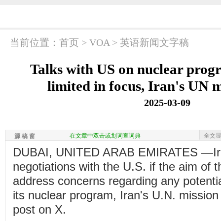
当前位置：
首页
>
VOA
>
英语新闻文字稿
Talks with US on nuclear progr
limited in focus, Iran's UN 
2025-03-09
在文章中双击或划词查词典
全文
源 稿 窗
DUBAI, UNITED ARAB EMIRATES —Iran
negotiations with the U.S. if the aim of 
address concerns regarding any potential
its nuclear program, Iran's U.N. mission
post on X.