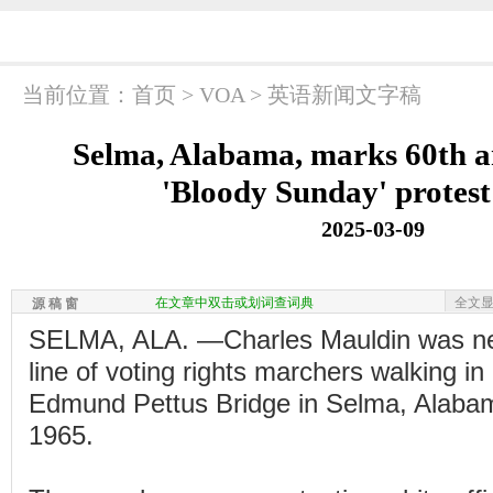
当前位置：
首页
>
VOA
>
英语新闻文字稿
Selma, Alabama, marks 60th a
'Bloody Sunday' protest
2025-03-09
在文章中双击或划词查词典
全文
源 稿 窗
SELMA, ALA. —Charles Mauldin was near
line of voting rights marchers walking in
Edmund Pettus Bridge in Selma, Alaba
1965.