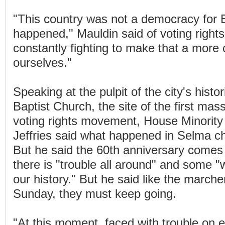
"This country was not a democracy for Bl
happened," Mauldin said of voting rights.
constantly fighting to make that a more c
ourselves."
Speaking at the pulpit of the city's histo
Baptist Church, the site of the first mas
voting rights movement, House Minorit
Jeffries said what happened in Selma c
But he said the 60th anniversary comes
there is "trouble all around" and some 
our history." But he said like the marche
Sunday, they must keep going.
"At this moment, faced with trouble on 