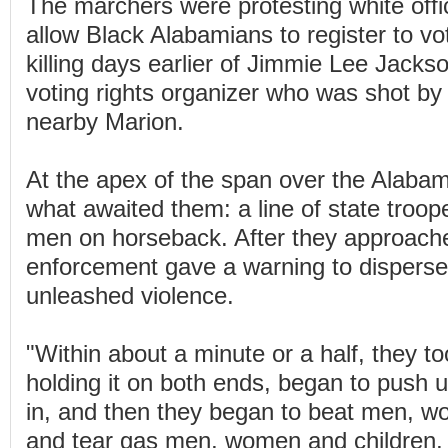
The marchers were protesting white offici
allow Black Alabamians to register to vo
killing days earlier of Jimmie Lee Jacks
voting rights organizer who was shot by 
nearby Marion.
At the apex of the span over the Alaba
what awaited them: a line of state troop
men on horseback. After they approach
enforcement gave a warning to disperse
unleashed violence.
"Within about a minute or a half, they too
holding it on both ends, began to push 
in, and then they began to beat men, w
and tear gas men, women and children, 