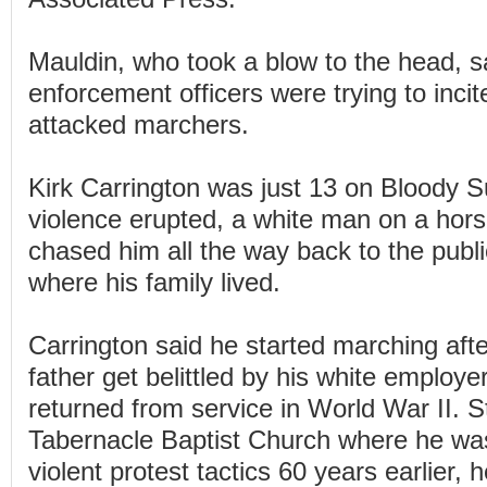
Mauldin, who took a blow to the head, s
enforcement officers were trying to incite
attacked marchers.
Kirk Carrington was just 13 on Bloody S
violence erupted, a white man on a horse
chased him all the way back to the publi
where his family lived.
Carrington said he started marching afte
father get belittled by his white employe
returned from service in World War II. S
Tabernacle Baptist Church where he was
violent protest tactics 60 years earlier,