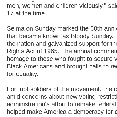
men, women and children viciously," sa
17 at the time.
Selma on Sunday marked the 60th anniv
that became known as Bloody Sunday. 
the nation and galvanized support for th
Rights Act of 1965. The annual commem
homage to those who fought to secure vo
Black Americans and brought calls to re
for equality.
For foot soldiers of the movement, the 
amid concerns about new voting restric
administration's effort to remake federa
helped make America a democracy for al