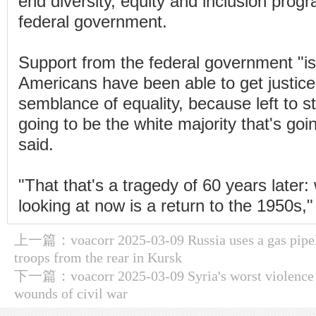
end diversity, equity and inclusion progr
federal government.
Support from the federal government "i
Americans have been able to get justice
semblance of equality, because left to stat
going to be the white majority that's go
said.
"That that's a tragedy of 60 years later
looking at now is a return to the 1950s,
上一篇：
voacorr 2025-03-09 Russia uses a gas pipel
troops from the rear in Kursk
下一篇：
voacorr 2025-03-09 Syria's worst violence
wounds of civil war