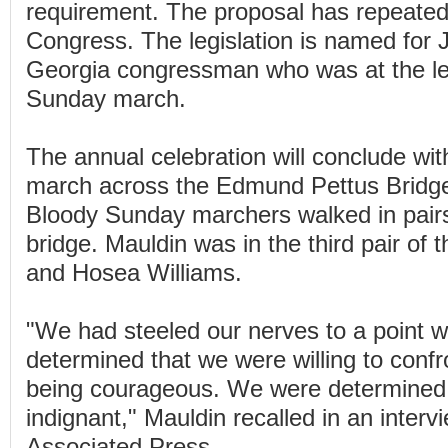
requirement. The proposal has repeatedl
Congress. The legislation is named for J
Georgia congressman who was at the le
Sunday march.
The annual celebration will conclude w
march across the Edmund Pettus Bridge.
Bloody Sunday marchers walked in pair
bridge. Mauldin was in the third pair of t
and Hosea Williams.
"We had steeled our nerves to a point 
determined that we were willing to confr
being courageous. We were determined
indignant," Mauldin recalled in an interv
Associated Press.