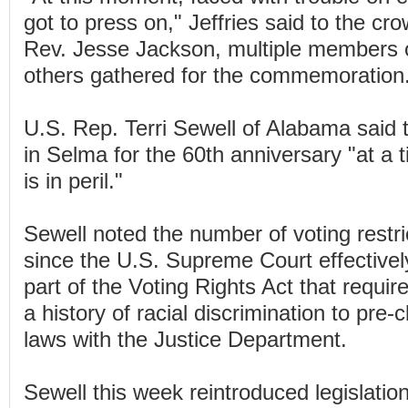
got to press on," Jeffries said to the cr
Rev. Jesse Jackson, multiple members 
others gathered for the commemoration
U.S. Rep. Terri Sewell of Alabama said 
in Selma for the 60th anniversary "at a
is in peril."
Sewell noted the number of voting restri
since the U.S. Supreme Court effectivel
part of the Voting Rights Act that require
a history of racial discrimination to pre-
laws with the Justice Department.
Sewell this week reintroduced legislation