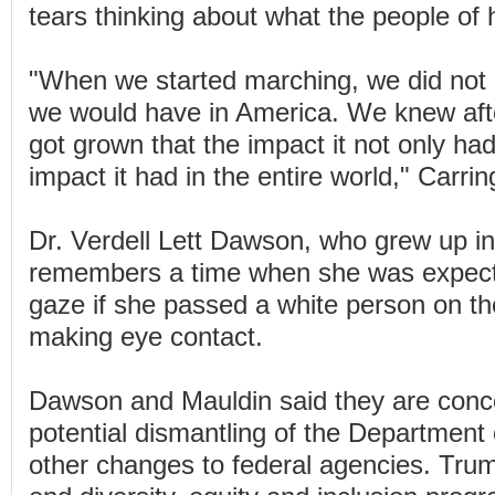
tears thinking about what the people of h
"When we started marching, we did not
we would have in America. We knew aft
got grown that the impact it not only ha
impact it had in the entire world," Carrin
Dr. Verdell Lett Dawson, who grew up i
remembers a time when she was expect
gaze if she passed a white person on the
making eye contact.
Dawson and Mauldin said they are conc
potential dismantling of the Department
other changes to federal agencies. Tru