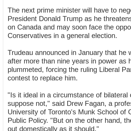
The next prime minister will have to neg
President Donald Trump as he threatens a
on Canada and may soon face the oppos
Conservatives in a general election.
Trudeau announced in January that he 
after more than nine years in power as h
plummeted, forcing the ruling Liberal Par
contest to replace him.
"Is it ideal in a circumstance of bilateral 
suppose not," said Drew Fagan, a profe
University of Toronto's Munk School of G
Public Policy. "But on the other hand, th
out domestically as it should."