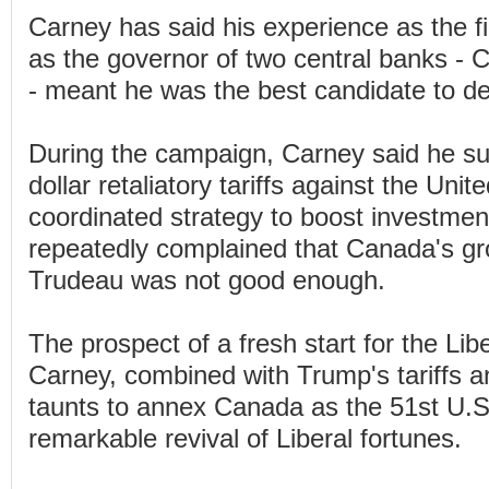
Carney has said his experience as the fi
as the governor of two central banks -
- meant he was the best candidate to de
During the campaign, Carney said he sup
dollar retaliatory tariffs against the Uni
coordinated strategy to boost investmen
repeatedly complained that Canada's g
Trudeau was not good enough.
The prospect of a fresh start for the Lib
Carney, combined with Trump's tariffs a
taunts to annex Canada as the 51st U.S.
remarkable revival of Liberal fortunes.