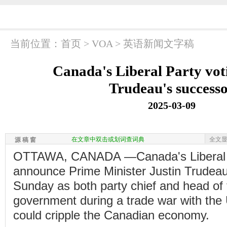
当前位置：
首页
>
VOA
>
英语新闻文字稿
Canada's Liberal Party vo
Trudeau's success
2025-03-09
在文章中双击或划词查词典
全文
源 稿 窗
OTTAWA, CANADA —Canada's Liberal P
announce Prime Minister Justin Trudea
Sunday as both party chief and head of 
government during a trade war with the 
could cripple the Canadian economy.