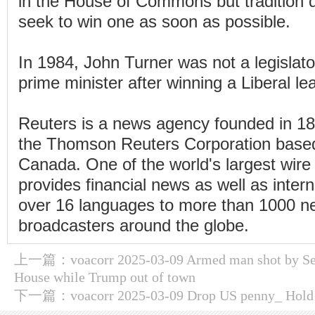
in the House of Commons but tradition d
seek to win one as soon as possible.
In 1984, John Turner was not a legisla
prime minister after winning a Liberal le
Reuters is a news agency founded in 1
the Thomson Reuters Corporation based
Canada. One of the world's largest wire 
provides financial news as well as inter
over 16 languages to more than 1000 
broadcasters around the globe.
上一篇：
voacorr 2025-03-09 Armed man shot by Se
House while Trump out of town
下一篇：
voacorr 2025-03-09 Drop US penny_ Hold o