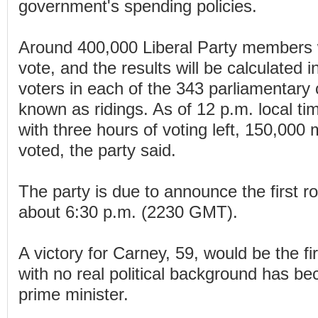
government's spending policies.
Around 400,000 Liberal Party members w
vote, and the results will be calculated i
voters in each of the 343 parliamentary 
known as ridings. As of 12 p.m. local t
with three hours of voting left, 150,00
voted, the party said.
The party is due to announce the first ro
about 6:30 p.m. (2230 GMT).
A victory for Carney, 59, would be the fi
with no real political background has 
prime minister.