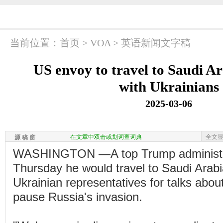
当前位置：
首页
>
VOA
>
英语新闻文字稿
US envoy to travel to Saudi Ar
with Ukrainians
2025-03-06
在文章中双击或划词查词典
全文
源 稿 窗
WASHINGTON —A top Trump administrati
Thursday he would travel to Saudi Arabi
Ukrainian representatives for talks about
pause Russia's invasion.