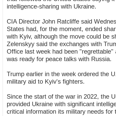
intelligence-sharing with Ukraine.
CIA Director John Ratcliffe said Wednes
States had, for the moment, ended sharin
with Kyiv, although the move could be sh
Zelenskyy said the exchanges with Trum
Office last week had been "regrettable"
was ready for peace talks with Russia.
Trump earlier in the week ordered the U
military aid to Kyiv's fighters.
Since the start of the war in 2022, the 
provided Ukraine with significant intellig
critical information its military needs fo