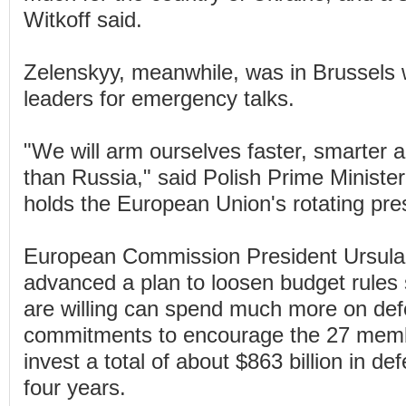
Witkoff said.
Zelenskyy, meanwhile, was in Brussels
leaders for emergency talks.
"We will arm ourselves faster, smarter a
than Russia," said Polish Prime Minist
holds the European Union's rotating pre
European Commission President Ursula
advanced a plan to loosen budget rules 
are willing can spend much more on def
commitments to encourage the 27 memb
invest a total of about $863 billion in d
four years.