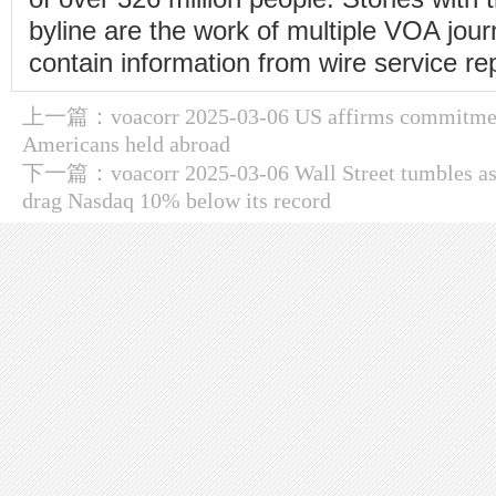
byline are the work of multiple VOA jou
contain information from wire service re
上一篇：
voacorr 2025-03-06 US affirms commitme
Americans held abroad
下一篇：
voacorr 2025-03-06 Wall Street tumbles as t
drag Nasdaq 10% below its record