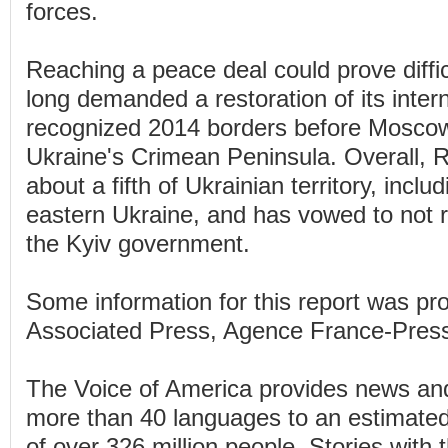
forces.
Reaching a peace deal could prove diffi
long demanded a restoration of its intern
recognized 2014 borders before Moscow 
Ukraine's Crimean Peninsula. Overall, 
about a fifth of Ukrainian territory, incl
eastern Ukraine, and has vowed to not re
the Kyiv government.
Some information for this report was pr
Associated Press, Agence France-Pres
The Voice of America provides news and
more than 40 languages to an estimate
of over 326 million people. Stories wit