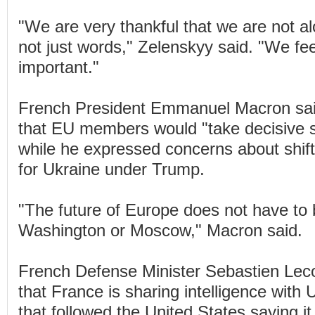
"We are very thankful that we are not a
not just words," Zelenskyy said. "We feel 
important."
French President Emmanuel Macron said
that EU members would "take decisive s
while he expressed concerns about shift
for Ukraine under Trump.
"The future of Europe does not have to 
Washington or Moscow," Macron said.
French Defense Minister Sebastien Lec
that France is sharing intelligence with
that followed the United States saying it