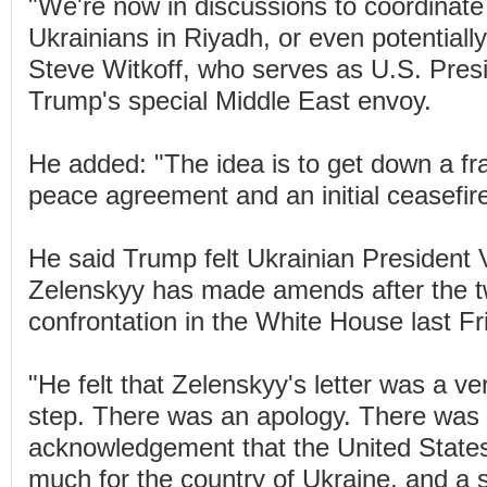
"We're now in discussions to coordinate
Ukrainians in Riyadh, or even potentiall
Steve Witkoff, who serves as U.S. Pres
Trump's special Middle East envoy.
He added: "The idea is to get down a f
peace agreement and an initial ceasefire
He said Trump felt Ukrainian President
Zelenskyy has made amends after the t
confrontation in the White House last Fr
"He felt that Zelenskyy's letter was a ver
step. There was an apology. There was
acknowledgement that the United State
much for the country of Ukraine, and a s