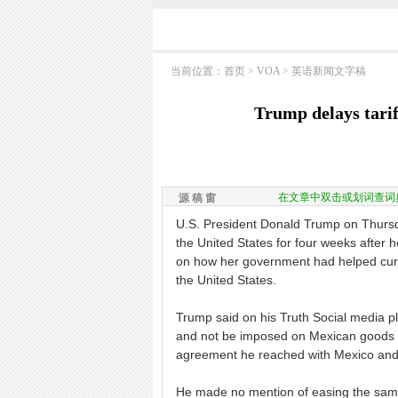
当前位置：
首页
>
VOA
>
英语新闻文字稿
Trump delays tari
在文章中双击或划词查词
源 稿 窗
U.S. President Donald Trump on Thursd
the United States for four weeks after
on how her government had helped curb 
the United States.
Trump said on his Truth Social media pla
and not be imposed on Mexican goods i
agreement he reached with Mexico and C
He made no mention of easing the same