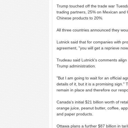
Trump touched off the trade war Tuesda
trading partners, 25% on Mexican and C
Chinese products to 20%.
All three countries announced they woul
Lutnick said that for companies with p
agreement, "you will get a reprieve now
Trudeau said Lutnick's comments align 
Trump administration.
"But I am going to wait for an official 
details of it, but it is a promising sign." 
remain in place and therefore our respo
Canada's initial $21 billion worth of re
orange juice, peanut butter, coffee, ap
and paper products.
Ottawa plans a further $87 billion in ta