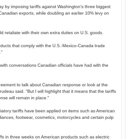
y by imposing tariffs against Washington's three biggest
anadian exports, while doubling an earlier 10% levy on
d retaliate with their own extra duties on U.S. goods.
roducts that comply with the U.S.-Mexico-Canada trade
."
with conversations Canadian officials have had with the
agreement to talk about Canadian response or look at the
Trudeau said. "But I will highlight that it means that the tariffs
nse will remain in place."
taliatory tariffs have been applied on items such as American
pliances, footwear, cosmetics, motorcycles and certain pulp
riffs in three weeks on American products such as electric