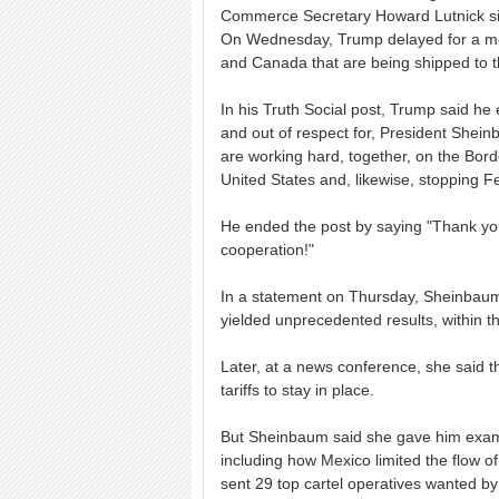
Commerce Secretary Howard Lutnick signa
On Wednesday, Trump delayed for a mo
and Canada that are being shipped to t
In his Truth Social post, Trump said h
and out of respect for, President Shei
are working hard, together, on the Borde
United States and, likewise, stopping Fe
He ended the post by saying "Thank yo
cooperation!"
In a statement on Thursday, Sheinbaum
yielded unprecedented results, within t
Later, at a news conference, she said t
tariffs to stay in place.
But Sheinbaum said she gave him examp
including how Mexico limited the flow o
sent 29 top cartel operatives wanted by 