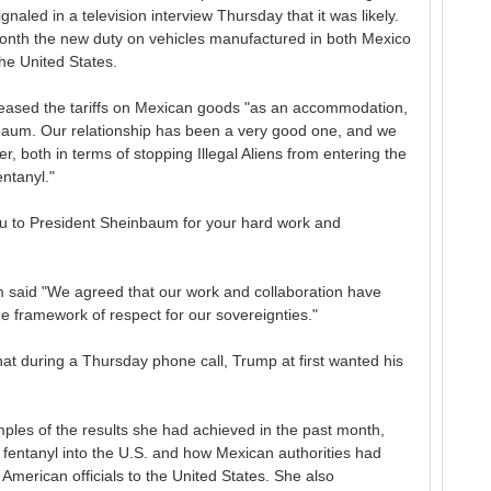
led in a television interview Thursday that it was likely.
nth the new duty on vehicles manufactured in both Mexico
he United States.
e eased the tariffs on Mexican goods "as an accommodation,
nbaum. Our relationship has been a very good one, and we
r, both in terms of stopping Illegal Aliens from entering the
ntanyl."
u to President Sheinbaum for your hard work and
 said "We agreed that our work and collaboration have
he framework of respect for our sovereignties."
hat during a Thursday phone call, Trump at first wanted his
les of the results she had achieved in the past month,
f fentanyl into the U.S. and how Mexican authorities had
American officials to the United States. She also