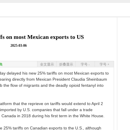
ffs on most Mexican exports to US
2025-03-06
典
全文显示
折叠显示
字号 -
字号 +
ay delayed his new 25% tariffs on most Mexican exports to
 hearing directly from Mexican President Claudia Sheinbaum
the flow of migrants and the deadly opioid fentanyl into
tform that the reprieve on tariffs would extend to April 2
mported by U.S. companies that fall under a trade
anada in 2018 during his first term in the White House.
 25% tariffs on Canadian exports to the U.S., although