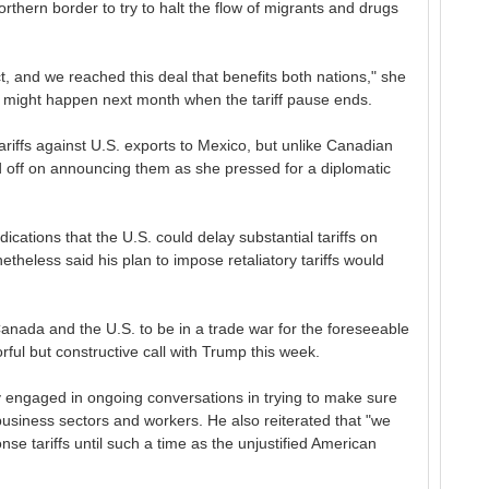
rthern border to try to halt the flow of migrants and drugs
t, and we reached this deal that benefits both nations," she
t might happen next month when the tariff pause ends.
riffs against U.S. exports to Mexico, but unlike Canadian
d off on announcing them as she pressed for a diplomatic
ations that the U.S. could delay substantial tariffs on
theless said his plan to impose retaliatory tariffs would
nada and the U.S. to be in a trade war for the foreseeable
orful but constructive call with Trump this week.
y engaged in ongoing conversations in trying to make sure
 business sectors and workers. He also reiterated that "we
se tariffs until such a time as the unjustified American