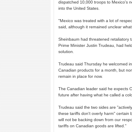
dispatched 10,000 troops to Mexico's no
into the United States.
"Mexico was treated with a lot of respec
said, although it remained unclear wha
Sheinbaum had threatened retaliatory ta
Prime Minister Justin Trudeau, had hel
solution.
Trudeau said Thursday he welcomed indic
Canadian products for a month, but none
remain in place for now.
The Canadian leader said he expects Ca
future after having what he called a col
Trudeau said the two sides are "activel
these tariffs don't overly harm" certain
will not be backing down from our respon
tariffs on Canadian goods are lifted."