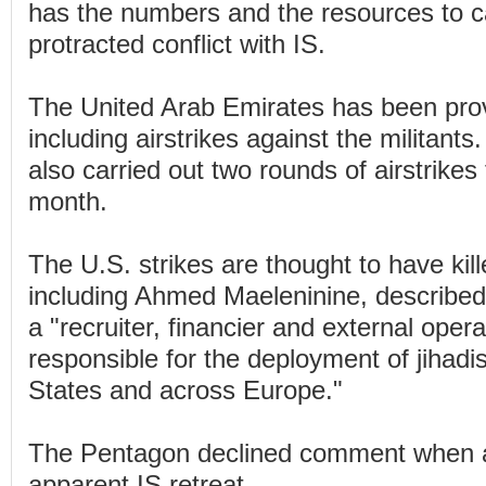
has the numbers and the resources to c
protracted conflict with IS.
The United Arab Emirates has been provi
including airstrikes against the militant
also carried out two rounds of airstrikes 
month.
The U.S. strikes are thought to have kill
including Ahmed Maeleninine, described 
a "recruiter, financier and external oper
responsible for the deployment of jihadis
States and across Europe."
The Pentagon declined comment when 
apparent IS retreat.