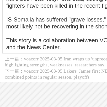
fighters have been killed in the recent fi
IS-Somalia has suffered "grave losses," 
most likely not be recovering in the sho
This story is a collaboration between VO
and the News Center.
上一篇：
voacorr 2025-03-05 Iran wraps up 'unprece
highlighting strengths, weaknesses, researchers say
下一篇：
voacorr 2025-03-05 Lakers' James first NB
combined points in regular season, playoffs