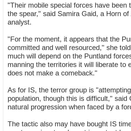
"Their mobile special forces have been 
the spear," said Samira Gaid, a Horn of 
analyst.
"For the moment, it appears that the Pu
committed and well resourced," she to
much will depend on the Puntland force
manning the territories it will liberate t
does not make a comeback."
As for IS, the terror group is "attempting
population, though this is difficult," said 
natural progression when faced by a forc
The tactic also may have bought IS time