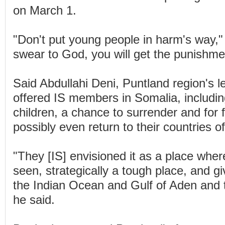
on March 1.
"Don't put young people in harm's way," 
swear to God, you will get the punishme
Said Abdullahi Deni, Puntland region's l
offered IS members in Somalia, includ
children, a chance to surrender and for f
possibly even return to their countries of
"They [IS] envisioned it as a place whe
seen, strategically a tough place, and g
the Indian Ocean and Gulf of Aden and 
he said.