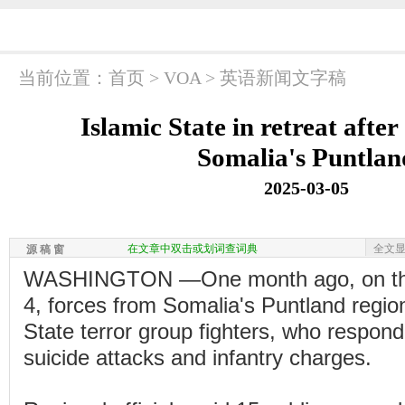
当前位置：
首页
>
VOA
>
英语新闻文字稿
Islamic State in retreat after
Somalia's Puntlan
2025-03-05
在文章中双击或划词查词典
全文
源 稿 窗
WASHINGTON —One month ago, on the
4, forces from Somalia's Puntland regio
State terror group fighters, who respon
suicide attacks and infantry charges.