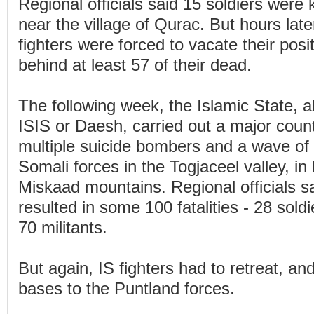
Regional officials said 15 soldiers were ki
near the village of Qurac. But hours later
fighters were forced to vacate their posi
behind at least 57 of their dead.
The following week, the Islamic State, 
ISIS or Daesh, carried out a major coun
multiple suicide bombers and a wave of 
Somali forces in the Togjaceel valley, in
Miskaad mountains. Regional officials s
resulted in some 100 fatalities - 28 sol
70 militants.
But again, IS fighters had to retreat, an
bases to the Puntland forces.