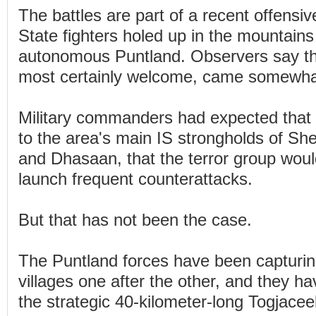
The battles are part of a recent offensiv
State fighters holed up in the mountains
autonomous Puntland. Observers say th
most certainly welcome, came somewhat
Military commanders had expected that 
to the area's main IS strongholds of S
and Dhasaan, that the terror group woul
launch frequent counterattacks.
But that has not been the case.
The Puntland forces have been capturi
villages one after the other, and they h
the strategic 40-kilometer-long Togjaceel