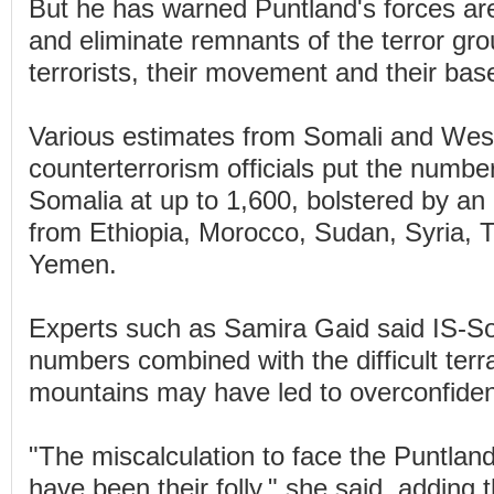
But he has warned Puntland's forces ar
and eliminate remnants of the terror grou
terrorists, their movement and their bas
Various estimates from Somali and Wes
counterterrorism officials put the number
Somalia at up to 1,600, bolstered by an i
from Ethiopia, Morocco, Sudan, Syria, 
Yemen.
Experts such as Samira Gaid said IS-So
numbers combined with the difficult terr
mountains may have led to overconfide
"The miscalculation to face the Puntlan
have been their folly," she said, adding 