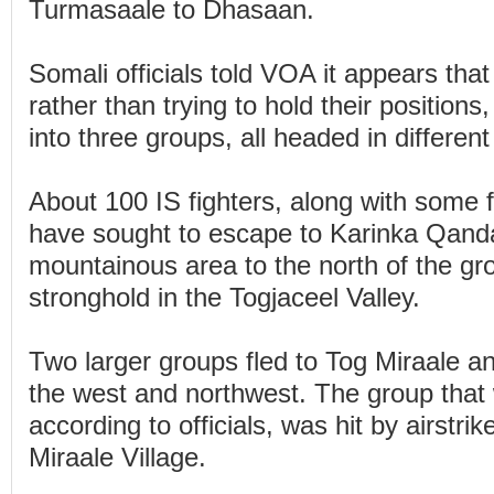
Turmasaale to Dhasaan.
Somali officials told VOA it appears that 
rather than trying to hold their positions
into three groups, all headed in different
About 100 IS fighters, along with some
have sought to escape to Karinka Qanda
mountainous area to the north of the gr
stronghold in the Togjaceel Valley.
Two larger groups fled to Tog Miraale a
the west and northwest. The group that
according to officials, was hit by airstrike
Miraale Village.