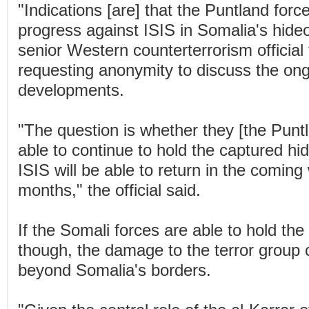
"Indications [are] that the Puntland forc
progress against ISIS in Somalia's hide
senior Western counterterrorism official
requesting anonymity to discuss the on
developments.
"The question is whether they [the Puntl
able to continue to hold the captured hi
ISIS will be able to return in the comin
months," the official said.
If the Somali forces are able to hold the 
though, the damage to the terror group 
beyond Somalia's borders.