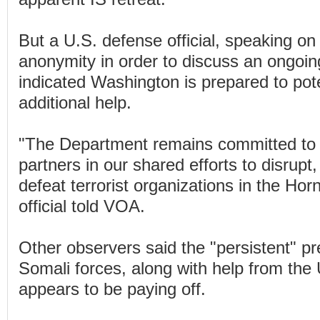
But a U.S. defense official, speaking on 
anonymity in order to discuss an ongoin
indicated Washington is prepared to pote
additional help.
"The Department remains committed to 
partners in our shared efforts to disrup
defeat terrorist organizations in the Horn
official told VOA.
Other observers said the "persistent" p
Somali forces, along with help from the
appears to be paying off.