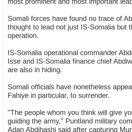
most prominent and most important lead
Somali forces have found no trace of A
thought to lead not just IS-Somalia but t
operation.
IS-Somalia operational commander Abd
Isse and IS-Somalia finance chief Abd
are also in hiding.
Somali officials have nonetheless appea
Fahiye in particular, to surrender.
"The people whom you think will give yo
guiding the army," Puntland military c
Adan Abdihashi said after capturing Mu