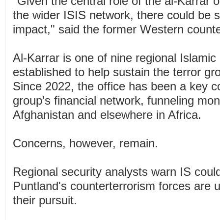
"Given the central role of the al-Karrar o
the wider ISIS network, there could be
impact," said the former Western counter
Al-Karrar is one of nine regional Islamic
established to help sustain the terror gro
Since 2022, the office has been a key co
group's financial network, funneling mone
Afghanistan and elsewhere in Africa.
Concerns, however, remain.
Regional security analysts warn IS could
Puntland's counterterrorism forces are 
their pursuit.