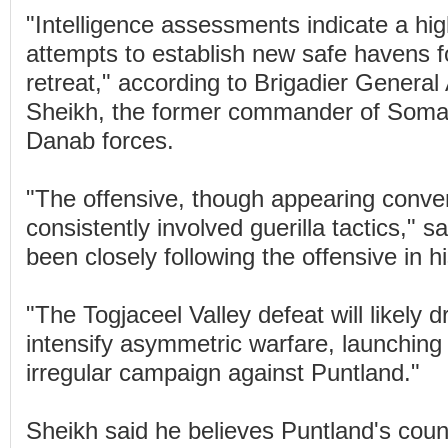
"Intelligence assessments indicate a high
attempts to establish new safe havens fo
retreat," according to Brigadier Genera
Sheikh, the former commander of Somali
Danab forces.
"The offensive, though appearing conven
consistently involved guerilla tactics," 
been closely following the offensive in 
"The Togjaceel Valley defeat will likely d
intensify asymmetric warfare, launching
irregular campaign against Puntland."
Sheikh said he believes Puntland's coun