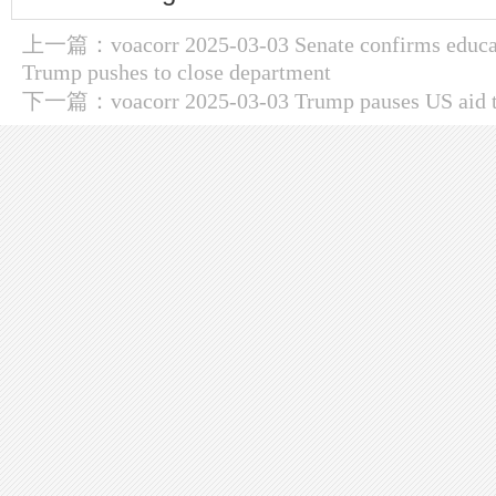
上一篇：
voacorr 2025-03-03 Senate confirms educ
Trump pushes to close department
下一篇：
voacorr 2025-03-03 Trump pauses US aid 