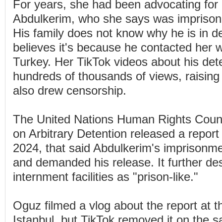
For years, she had been advocating for 
Abdulkerim, who she says was imprisone
His family does not know why he is in d
believes it's because he contacted her 
Turkey. Her TikTok videos about his dete
hundreds of thousands of views, raising
also drew censorship.
The United Nations Human Rights Coun
on Arbitrary Detention released a repor
2024, that said Abdulkerim's imprisonme
and demanded his release. It further de
internment facilities as "prison-like."
Oguz filmed a vlog about the report at th
Istanbul, but TikTok removed it on the 