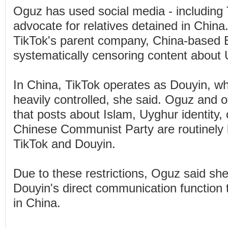
Oguz has used social media - including 
advocate for relatives detained in Chin
TikTok's parent company, China-based 
systematically censoring content about
In China, TikTok operates as Douyin, wh
heavily controlled, she said. Oguz and ot
that posts about Islam, Uyghur identity, o
Chinese Communist Party are routinely 
TikTok and Douyin.
Due to these restrictions, Oguz said sh
Douyin's direct communication function t
in China.