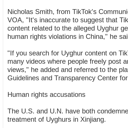
Nicholas Smith, from TikTok's Communi
VOA, "It's inaccurate to suggest that T
content related to the alleged Uyghur g
human rights violations in China," he sai
"If you search for Uyghur content on TikT
many videos where people freely post a
views," he added and referred to the p
Guidelines and Transparency Center for f
Human rights accusations
The U.S. and U.N. have both condemne
treatment of Uyghurs in Xinjiang.