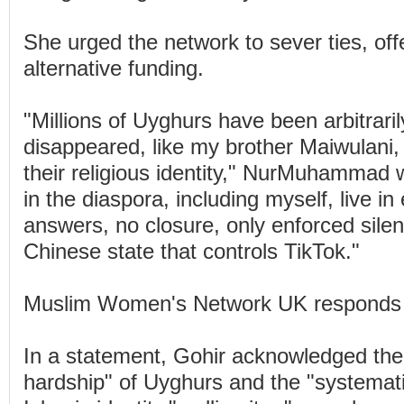
She urged the network to sever ties, offe
alternative funding.
"Millions of Uyghurs have been arbitraril
disappeared, like my brother Maiwulani,
their religious identity," NurMuhammad 
in the diaspora, including myself, live in 
answers, no closure, only enforced sile
Chinese state that controls TikTok."
Muslim Women's Network UK responds
In a statement, Gohir acknowledged the
hardship" of Uyghurs and the "systemati