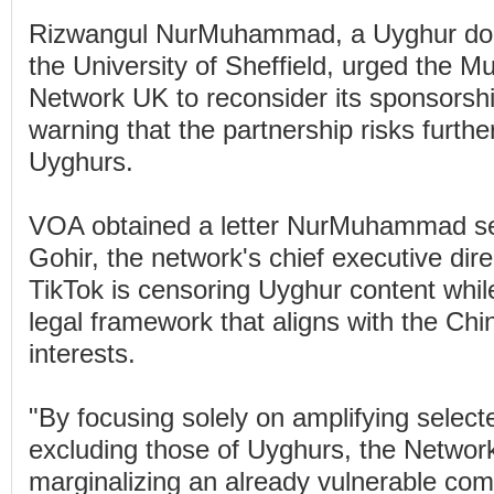
Rizwangul NurMuhammad, a Uyghur doct
the University of Sheffield, urged the 
Network UK to reconsider its sponsorshi
warning that the partnership risks furthe
Uyghurs.
VOA obtained a letter NurMuhammad se
Gohir, the network's chief executive dire
TikTok is censoring Uyghur content whil
legal framework that aligns with the Ch
interests.
"By focusing solely on amplifying select
excluding those of Uyghurs, the Network 
marginalizing an already vulnerable com