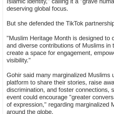
Islamic identity," calling it a "grave hum
deserving global focus.
But she defended the TikTok partnershi
"Muslim Heritage Month is designed to c
and diverse contributions of Muslims in
create a space for engagement, empow
visibility."
Gohir said many marginalized Muslims 
platform to share their stories, raise a
discrimination, and foster connections, 
event could encourage "greater convers
of expression," regarding marginalized
around the globe.