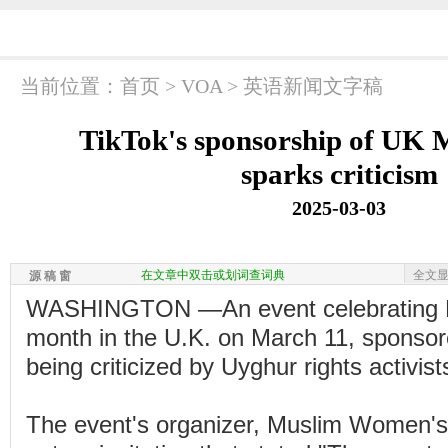
当前位置：
首页
>
VOA
>
英语新闻文字稿
TikTok's sponsorship of UK 
sparks criticism
2025-03-03
在文章中双击或划词查词典
全文
源 稿 窗
WASHINGTON —An event celebrating M
month in the U.K. on March 11, sponsore
being criticized by Uyghur rights activist
The event's organizer, Muslim Women's