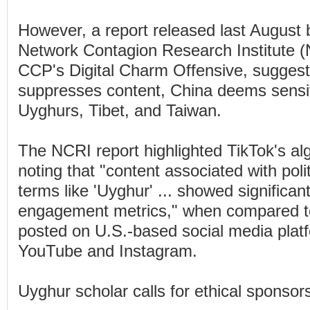
However, a report released last August
Network Contagion Research Institute (N
CCP's Digital Charm Offensive, sugges
suppresses content, China deems sensit
Uyghurs, Tibet, and Taiwan.
The NCRI report highlighted TikTok's alg
noting that "content associated with polit
terms like 'Uyghur' ... showed significan
engagement metrics," when compared to
posted on U.S.-based social media plat
YouTube and Instagram.
Uyghur scholar calls for ethical sponsor