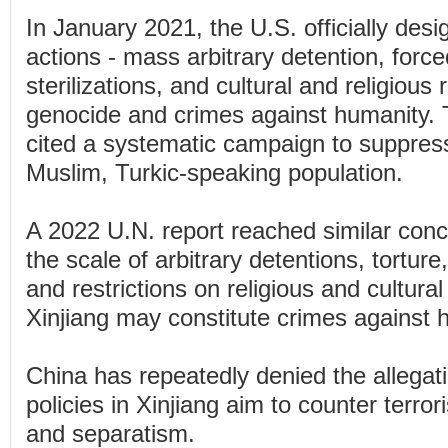
In January 2021, the U.S. officially des
actions - mass arbitrary detention, force
sterilizations, and cultural and religious
genocide and crimes against humanity. 
cited a systematic campaign to suppres
Muslim, Turkic-speaking population.
A 2022 U.N. report reached similar concl
the scale of arbitrary detentions, torture
and restrictions on religious and cultural
Xinjiang may constitute crimes against 
China has repeatedly denied the allegati
policies in Xinjiang aim to counter terro
and separatism.