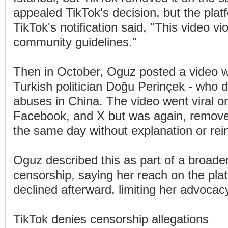
appealed TikTok's decision, but the platf
TikTok's notification said, "This video vi
community guidelines."
Then in October, Oguz posted a video 
Turkish politician Doğu Perinçek - who 
abuses in China. The video went viral o
Facebook, and X but was again, remove
the same day without explanation or rei
Oguz described this as part of a broader
censorship, saying her reach on the plat
declined afterward, limiting her advocacy
TikTok denies censorship allegations