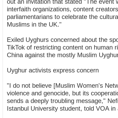
out an invitation that stated "The event w
interfaith organizations, content creator
parliamentarians to celebrate the cultura
Muslims in the UK."
Exiled Uyghurs concerned about the sp
TikTok of restricting content on human r
China against the mostly Muslim Uyghur
Uyghur activists express concern
"I do not believe [Muslim Women's Net
violence and genocide, but its cooperati
sends a deeply troubling message," Nef
Istanbul University student, told VOA in