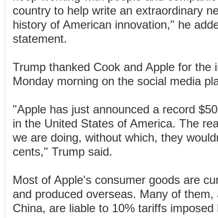
country to help write an extraordinary n
history of American innovation," he ad
statement.
Trump thanked Cook and Apple for the 
Monday morning on the social media pla
"Apple has just announced a record $500
in the United States of America. The rea
we are doing, without which, they wouldn
cents," Trump said.
Most of Apple's consumer goods are cu
and produced overseas. Many of them,
China, are liable to 10% tariffs imposed 