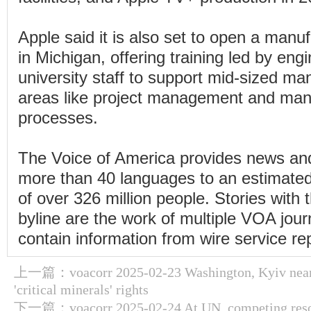
Apple said it is also set to open a man
in Michigan, offering training led by eng
university staff to support mid-sized man
areas like project management and man
processes.
The Voice of America provides news and
more than 40 languages to an estimate
of over 326 million people. Stories wit
byline are the work of multiple VOA jou
contain information from wire service re
上一篇：
voacorr 2025-02-23 Washington, Kyiv near
'critical minerals' rights
下一篇：
voacorr 2025-02-24 At UN, competing reso