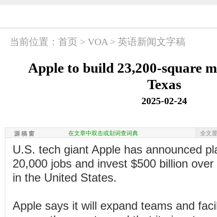
当前位置：
首页
>
VOA
>
英语新闻文字稿
Apple to build 23,200-square me
Texas
2025-02-24
在文章中双击或划词查词典
全文
源 稿 窗
U.S. tech giant Apple has announced pl
20,000 jobs and invest $500 billion over
in the United States.
Apple says it will expand teams and facil