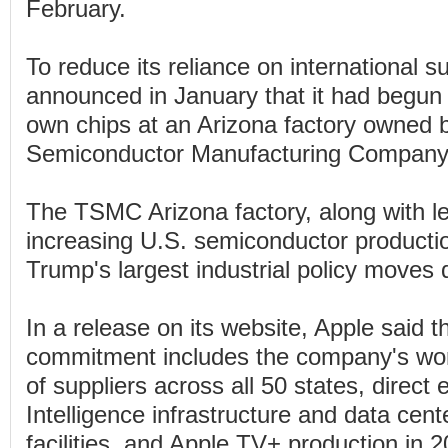
February.
To reduce its reliance on international s
announced in January that it had begun
own chips at an Arizona factory owned
Semiconductor Manufacturing Company
The TSMC Arizona factory, along with le
increasing U.S. semiconductor producti
Trump's largest industrial policy moves d
In a release on its website, Apple said t
commitment includes the company's wo
of suppliers across all 50 states, direc
Intelligence infrastructure and data cent
facilities, and Apple TV+ production in 2