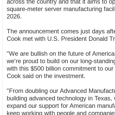
across the country and that it aims to o
square-meter server manufacturing facili
2026.
The announcement comes just days aft
Cook met with U.S. President Donald T
"We are bullish on the future of America
we're proud to build on our long-standi
with this $500 billion commitment to our 
Cook said on the investment.
"From doubling our Advanced Manufactu
building advanced technology in Texas, w
expand our support for American manufa
keep working with people and companies