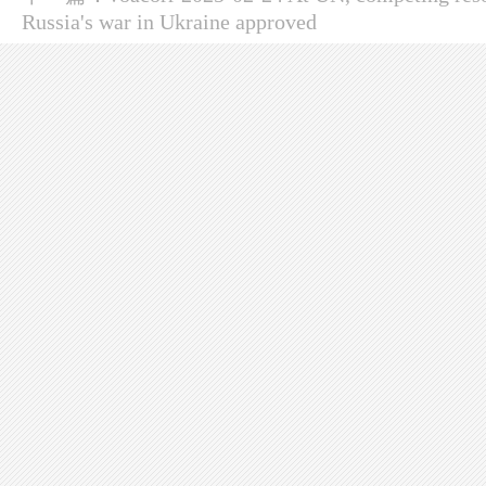
Russia's war in Ukraine approved