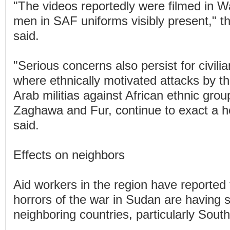
"The videos reportedly were filmed in 
men in SAF uniforms visibly present," 
said.
"Serious concerns also persist for civilia
where ethnically motivated attacks by th
Arab militias against African ethnic group
Zaghawa and Fur, continue to exact a horr
said.
Effects on neighbors
Aid workers in the region have reported 
horrors of the war in Sudan are having s
neighboring countries, particularly Sout