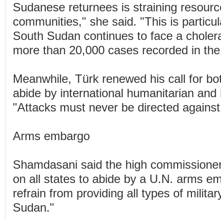
Sudanese returnees is straining resour
communities," she said. "This is particul
South Sudan continues to face a choler
more than 20,000 cases recorded in the 
Meanwhile, Türk renewed his call for bot
abide by international humanitarian and
"Attacks must never be directed against 
Arms embargo
Shamdasani said the high commissioner 
on all states to abide by a U.N. arms e
refrain from providing all types of militar
Sudan."