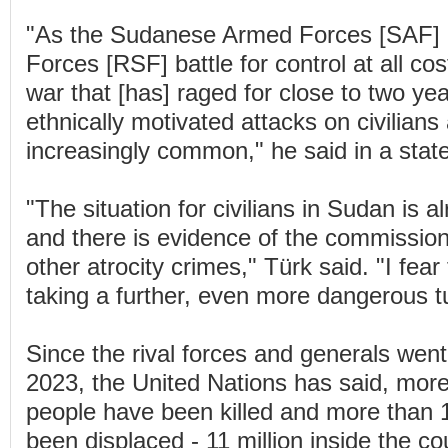
"As the Sudanese Armed Forces [SAF] 
Forces [RSF] battle for control at all co
war that [has] raged for close to two ye
ethnically motivated attacks on civilian
increasingly common," he said in a stat
"The situation for civilians in Sudan is 
and there is evidence of the commissio
other atrocity crimes," Türk said. "I fear
taking a further, even more dangerous t
Since the rival forces and generals went
2023, the United Nations has said, mor
people have been killed and more than 1
been displaced - 11 million inside the c