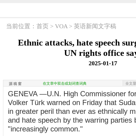
当前位置：
首页
>
VOA
>
英语新闻文字稿
Ethnic attacks, hate speech sur
UN rights office sa
2025-01-17
在文章中双击或划词查词典
全文
源 稿 窗
GENEVA —U.N. High Commissioner for
Volker Türk warned on Friday that Suda
in greater peril than ever as ethnically 
and hate speech by the warring partie
"increasingly common."