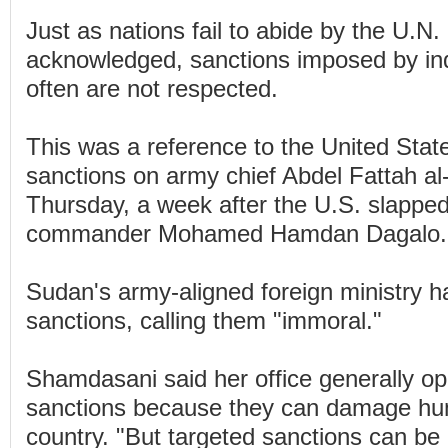
Just as nations fail to abide by the U.
acknowledged, sanctions imposed by ind
often are not respected.
This was a reference to the United Stat
sanctions on army chief Abdel Fattah a
Thursday, a week after the U.S. slappe
commander Mohamed Hamdan Dagalo.
Sudan's army-aligned foreign ministry h
sanctions, calling them "immoral."
Shamdasani said her office generally o
sanctions because they can damage hum
country. "But targeted sanctions can be e