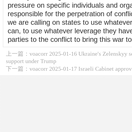
pressure on specific individuals and org
responsible for the perpetration of confli
we are calling on states to use whatev
can, to use whatever leverage they have
parties to the conflict to bring this war t
上一篇：
voacorr 2025-01-16 Ukraine's Zelenskyy 
support under Trump
下一篇：
voacorr 2025-01-17 Israeli Cabinet approv