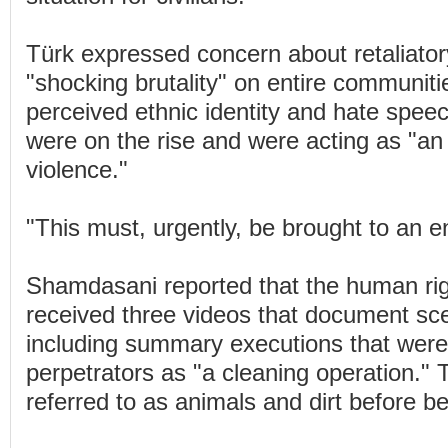
Türk expressed concern about retaliator
"shocking brutality" on entire communiti
perceived ethnic identity and hate spee
were on the rise and were acting as "an 
violence."
"This must, urgently, be brought to an e
Shamdasani reported that the human rig
received three videos that document sce
including summary executions that were
perpetrators as "a cleaning operation." 
referred to as animals and dirt before bei