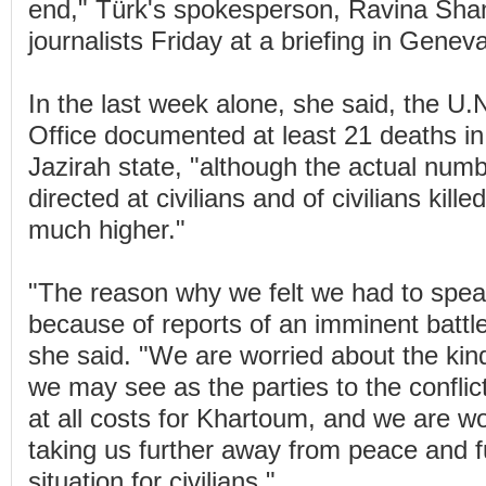
end," Türk's spokesperson, Ravina Sha
journalists Friday at a briefing in Geneva
In the last week alone, she said, the U
Office documented at least 21 deaths in 
Jazirah state, "although the actual numb
directed at civilians and of civilians kille
much higher."
"The reason why we felt we had to spea
because of reports of an imminent battl
she said. "We are worried about the kind
we may see as the parties to the conflict
at all costs for Khartoum, and we are wor
taking us further away from peace and fur
situation for civilians."