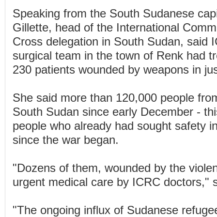
Speaking from the South Sudanese capit
Gillette, head of the International Comm
Cross delegation in South Sudan, said 
surgical team in the town of Renk had t
230 patients wounded by weapons in ju
She said more than 120,000 people fro
South Sudan since early December - thi
people who already had sought safety 
since the war began.
"Dozens of them, wounded by the violen
urgent medical care by ICRC doctors," s
"The ongoing influx of Sudanese refug