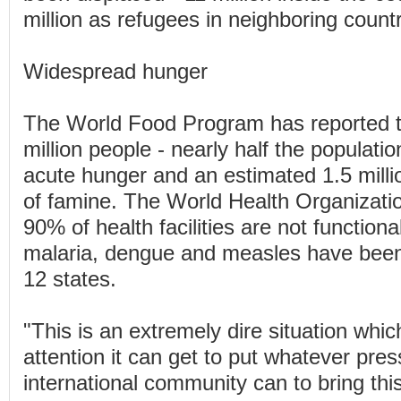
million as refugees in neighboring countr
Widespread hunger
The World Food Program has reported t
million people - nearly half the populatio
acute hunger and an estimated 1.5 milli
of famine. The World Health Organizati
90% of health facilities are not functiona
malaria, dengue and measles have been
12 states.
"This is an extremely dire situation whic
attention it can get to put whatever pres
international community can to bring this