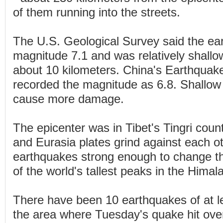
of them running into the streets.
The U.S. Geological Survey said the e
magnitude 7.1 and was relatively shallo
about 10 kilometers. China's Earthqua
recorded the magnitude as 6.8. Shallow
cause more damage.
The epicenter was in Tibet's Tingri coun
and Eurasia plates grind against each 
earthquakes strong enough to change t
of the world's tallest peaks in the Hima
There have been 10 earthquakes of at l
the area where Tuesday's quake hit over