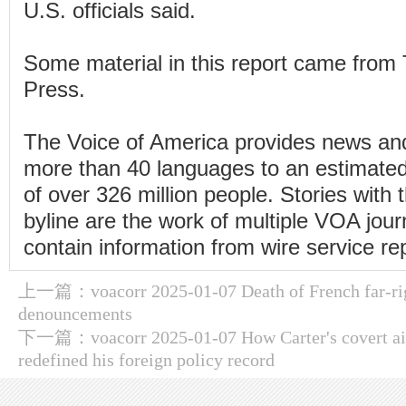
U.S. officials said.
Some material in this report came from
Press.
The Voice of America provides news and
more than 40 languages to an estimate
of over 326 million people. Stories wit
byline are the work of multiple VOA jou
contain information from wire service re
上一篇：
voacorr 2025-01-07 Death of French far-rig
denouncements
下一篇：
voacorr 2025-01-07 How Carter's covert ai
redefined his foreign policy record