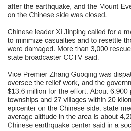
after the earthquake, and the Mount Eve
on the Chinese side was closed.
Chinese leader Xi Jinping called for a m
to minimize casualties and to resettle
were damaged. More than 3,000 rescue
state broadcaster CCTV said.
Vice Premier Zhang Guoqing was dispat
oversee the relief work, and the govern
$13.6 million for the effort. About 6,900 
townships and 27 villages within 20 kilo
epicenter on the Chinese side, state me
average altitude in the area is about 4,
Chinese earthquake center said in a soc