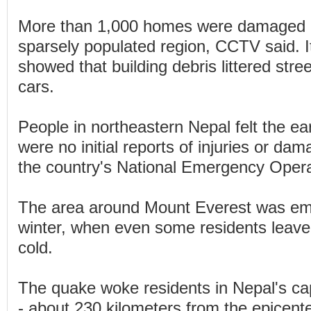
More than 1,000 homes were damaged i
sparsely populated region, CCTV said. I
showed that building debris littered str
cars.
People in northeastern Nepal felt the ea
were no initial reports of injuries or da
the country's National Emergency Opera
The area around Mount Everest was emp
winter, when even some residents leave
cold.
The quake woke residents in Nepal's ca
- about 230 kilometers from the epicent