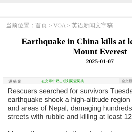
当前位置：
首页
>
VOA
>
英语新闻文字稿
Earthquake in China kills at l
Mount Everest
2025-01-07
在文章中双击或划词查词典
全文
源 稿 窗
Rescuers searched for survivors Tuesda
earthquake shook a high-altitude region
and areas of Nepal, damaging hundreds o
streets with rubble and killing at least 1