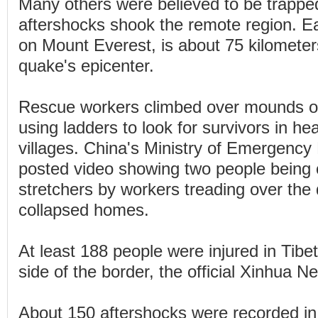
Many others were believed to be trappe
aftershocks shook the remote region. Ear
on Mount Everest, is about 75 kilometer
quake's epicenter.
Rescue workers climbed over mounds o
using ladders to look for survivors in h
villages. China's Ministry of Emergen
posted video showing two people being 
stretchers by workers treading over the 
collapsed homes.
At least 188 people were injured in Tibe
side of the border, the official Xinhua 
About 150 aftershocks were recorded in