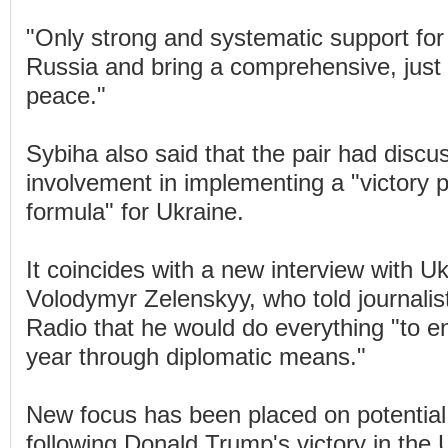
"Only strong and systematic support for
Russia and bring a comprehensive, just
peace."
Sybiha also said that the pair had disc
involvement in implementing a "victory 
formula" for Ukraine.
It coincides with a new interview with U
Volodymyr Zelenskyy, who told journalis
Radio that he would do everything "to e
year through diplomatic means."
New focus has been placed on potential 
following Donald Trump's victory in the U