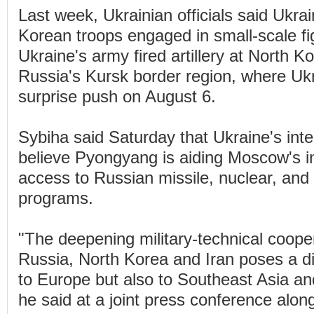
Last week, Ukrainian officials said Ukra
Korean troops engaged in small-scale fi
Ukraine's army fired artillery at North Ko
Russia's Kursk border region, where Uk
surprise push on August 6.
Sybiha said Saturday that Ukraine's inte
believe Pyongyang is aiding Moscow's in
access to Russian missile, nuclear, and 
programs.
"The deepening military-technical coop
Russia, North Korea and Iran poses a dir
to Europe but also to Southeast Asia an
he said at a joint press conference alon