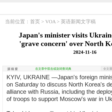
当前位置：
首页
>
VOA
>
英语新闻文字稿
Japan's minister visits Ukrain
'grave concern' over North K
2024-11-16
在文章中双击或划词查词典
全文
源 稿 窗
KYIV, UKRAINE —Japan's foreign ministe
on Saturday to discuss North Korea's de
alliance with Russia, including the dep
of troops to support Moscow's war in Uk