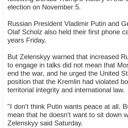
election on November 5.
Russian President Vladimir Putin and 
Olaf Scholz also held their first phone ca
years Friday.
But Zelenskyy warned that increased Ru
to engage in talks did not mean that Mo
end the war, and he urged the United Sta
position that the Kremlin had violated b
territorial integrity and international law.
"I don't think Putin wants peace at all. 
mean that he doesn't want to sit down w
Zelenskyy said Saturday.