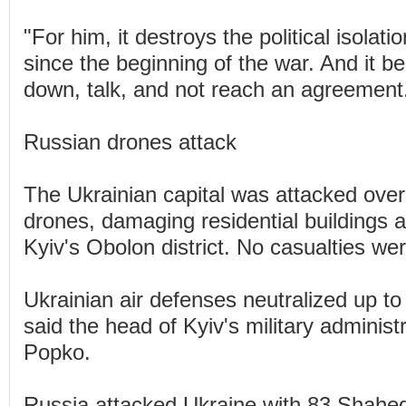
"For him, it destroys the political isolatio
since the beginning of the war. And it ben
down, talk, and not reach an agreement
Russian drones attack
The Ukrainian capital was attacked ove
drones, damaging residential buildings a
Kyiv's Obolon district. No casualties we
Ukrainian air defenses neutralized up t
said the head of Kyiv's military administr
Popko.
Russia attacked Ukraine with 83 Shahed