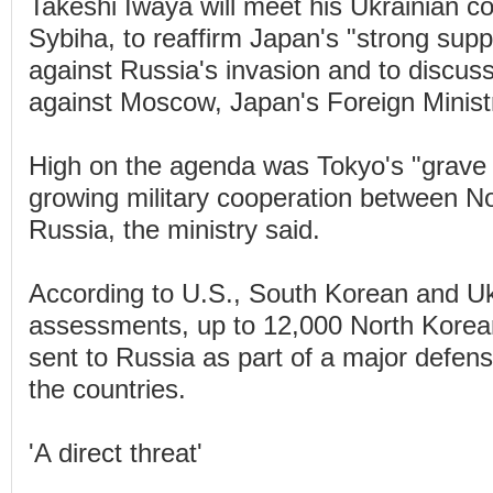
Takeshi Iwaya will meet his Ukrainian co
Sybiha, to reaffirm Japan's "strong supp
against Russia's invasion and to discuss
against Moscow, Japan's Foreign Ministr
High on the agenda was Tokyo's "grave
growing military cooperation between N
Russia, the ministry said.
According to U.S., South Korean and Ukr
assessments, up to 12,000 North Korea
sent to Russia as part of a major defen
the countries.
'A direct threat'