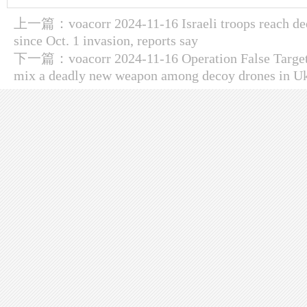
上一篇：
voacorr 2024-11-16 Israeli troops reach d
since Oct. 1 invasion, reports say
下一篇：
voacorr 2024-11-16 Operation False Targe
mix a deadly new weapon among decoy drones in U