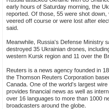
early hours of Saturday morning, the Ukr
reported. Of those, 55 were shot down, 
veered off course or were lost after elec
said.
Meanwhile, Russia's Defense Ministry sa
destroyed 35 Ukrainian drones, includin
western Kursk region and 11 over the B
Reuters is a news agency founded in 1
the Thomson Reuters Corporation based
Canada. One of the world's largest wire 
provides financial news as well as inter
over 16 languages to more than 1000 
broadcasters around the globe.