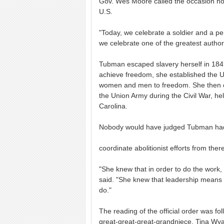
Gov. Wes Moore called the occasion not 
U.S.
"Today, we celebrate a soldier and a pe
we celebrate one of the greatest author
Tubman escaped slavery herself in 1849,
achieve freedom, she established the 
women and men to freedom. She then c
the Union Army during the Civil War, he
Carolina.
Nobody would have judged Tubman had 
coordinate abolitionist efforts from ther
"She knew that in order to do the work, 
said. "She knew that leadership means y
do."
The reading of the official order was 
great-great-great-grandniece, Tina Wya