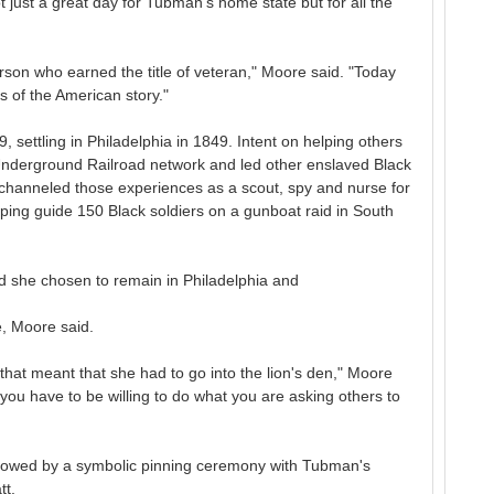
just a great day for Tubman's home state but for all the
rson who earned the title of veteran," Moore said. "Today
s of the American story."
 settling in Philadelphia in 1849. Intent on helping others
Underground Railroad network and led other enslaved Black
hanneled those experiences as a scout, spy and nurse for
lping guide 150 Black soldiers on a gunboat raid in South
she chosen to remain in Philadelphia and
e, Moore said.
that meant that she had to go into the lion's den," Moore
ou have to be willing to do what you are asking others to
followed by a symbolic pinning ceremony with Tubman's
tt.