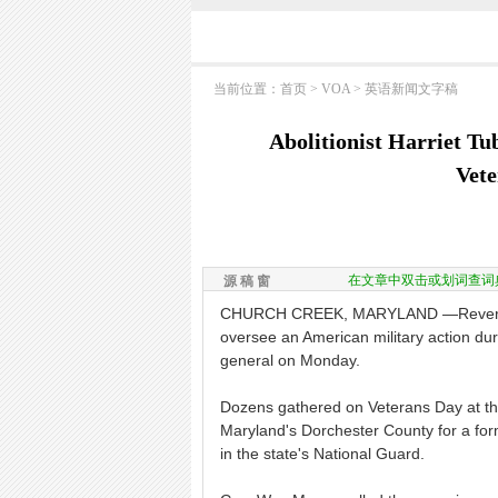
当前位置：
首页
>
VOA
>
英语新闻文字稿
Abolitionist Harriet T
Vet
在文章中双击或划词查词
源 稿 窗
CHURCH CREEK, MARYLAND —Revered ab
oversee an American military action du
general on Monday.
Dozens gathered on Veterans Day at th
Maryland's Dorchester County for a fo
in the state's National Guard.