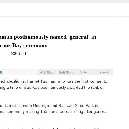
ubman posthumously named 'general' in
erans Day ceremony
2024-11-11
典
全文显示
折叠显示
字号 -
字号 +
olitionist Harriet Tubman, who was the first woman to
ring a time of war, was posthumously awarded the rank of
e Harriet Tubman Underground Railroad State Park in
rmal ceremony making Tubman a one-star brigadier general