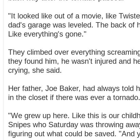
"It looked like out of a movie, like Twist
dad's garage was leveled. The back of h
Like everything's gone."
They climbed over everything screamin
they found him, he wasn't injured and he
crying, she said.
Her father, Joe Baker, had always told hi
in the closet if there was ever a tornado
"We grew up here. Like this is our chil
Snipes who Saturday was throwing away
figuring out what could be saved. "And y