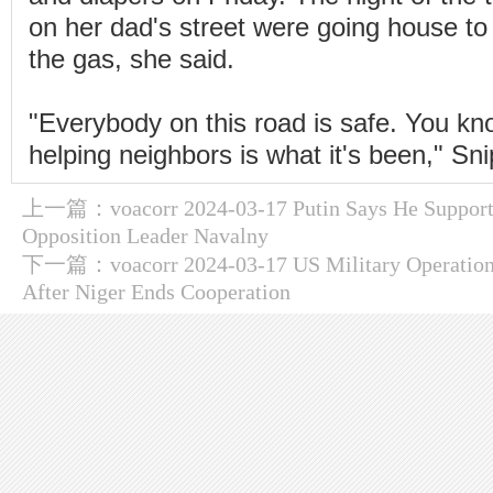
on her dad's street were going house to
the gas, she said.
"Everybody on this road is safe. You k
helping neighbors is what it's been," Sni
上一篇：
voacorr 2024-03-17 Putin Says He Support
Opposition Leader Navalny
下一篇：
voacorr 2024-03-17 US Military Operation
After Niger Ends Cooperation