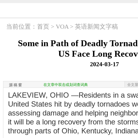
当前位置：
首页
>
VOA
>
英语新闻文字稿
Some in Path of Deadly Tornad
US Face Long Recov
2024-03-17
在文章中双击或划词查词典
全文
源 稿 窗
LAKEVIEW, OHIO —Residents in a swath
United States hit by deadly tornadoes w
assessing damage and helping neighbor
it will be a long recovery from the storm
through parts of Ohio, Kentucky, Indian