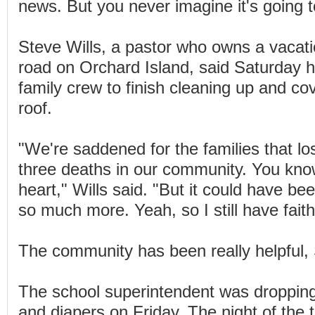
news. But you never imagine it's going 
Steve Wills, a pastor who owns a vaca
road on Orchard Island, said Saturday h
family crew to finish cleaning up and cov
roof.
"We're saddened for the families that lo
three deaths in our community. You kno
heart," Wills said. "But it could have b
so much more. Yeah, so I still have faith
The community has been really helpful, 
The school superintendent was dropping 
and diapers on Friday. The night of the 