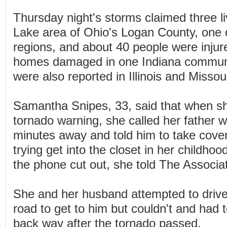
Thursday night's storms claimed three li
Lake area of Ohio's Logan County, one o
regions, and about 40 people were inju
homes damaged in one Indiana commun
were also reported in Illinois and Missour
Samantha Snipes, 33, said that when she
tornado warning, she called her father 
minutes away and told him to take cove
trying get into the closet in her childh
the phone cut out, she told The Associa
She and her husband attempted to driv
road to get to him but couldn't and had 
back way after the tornado passed.