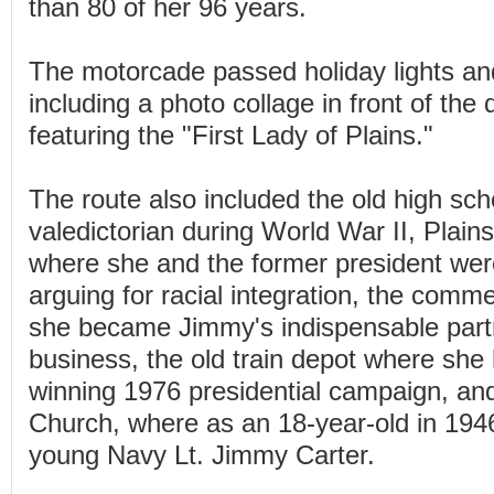
than 80 of her 96 years.
The motorcade passed holiday lights an
including a photo collage in front of th
featuring the "First Lady of Plains."
The route also included the old high sc
valedictorian during World War II, Plain
where she and the former president wer
arguing for racial integration, the comme
she became Jimmy's indispensable partn
business, the old train depot where she
winning 1976 presidential campaign, an
Church, where as an 18-year-old in 194
young Navy Lt. Jimmy Carter.