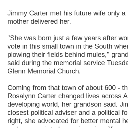
Jimmy Carter met his future wife only a 
mother delivered her.
"She was born just a few years after wo
vote in this small town in the South wher
plowing their fields behind mules," gra
said during the memorial service Tuesda
Glenn Memorial Church.
Coming from that town of about 600 - t
Rosalynn Carter changed lives across 
developing world, her grandson said. J
closest political adviser and a political f
right, she advocated for better mental h