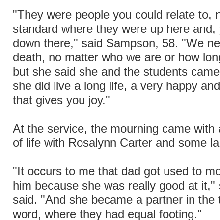
"They were people you could relate to, n
standard where they were up here and, 
down there," said Sampson, 58. "We ne
death, no matter who we are or how long
but she said she and the students came 
she did live a long life, a very happy and
that gives you joy."
At the service, the mourning came with a
of life with Rosalynn Carter and some l
"It occurs to me that dad got used to m
him because she was really good at it,"
said. "And she became a partner in the 
word, where they had equal footing."