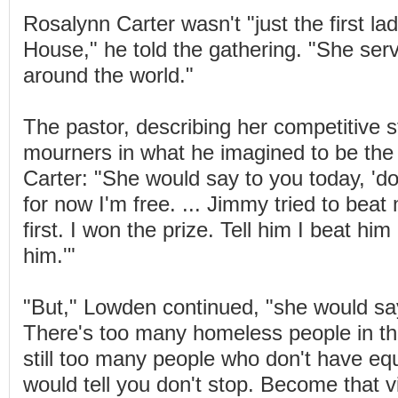
Rosalynn Carter wasn't "just the first la
House," he told the gathering. "She ser
around the world."
The pastor, describing her competitive s
mourners in what he imagined to be the
Carter: "She would say to you today, 'do
for now I'm free. ... Jimmy tried to beat
first. I won the prize. Tell him I beat hi
him.'"
"But," Lowden continued, "she would say
There's too many homeless people in th
still too many people who don't have equa
would tell you don't stop. Become that 