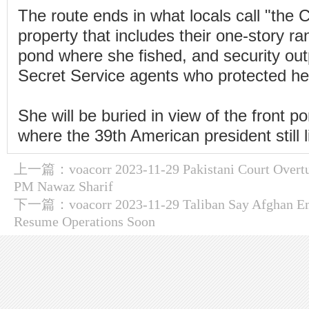
The route ends in what locals call "the
property that includes their one-story r
pond where she fished, and security out
Secret Service agents who protected her
She will be buried in view of the front p
where the 39th American president still l
上一篇：
voacorr 2023-11-29 Pakistani Court Overt
PM Nawaz Sharif
下一篇：
voacorr 2023-11-29 Taliban Say Afghan Em
Resume Operations Soon