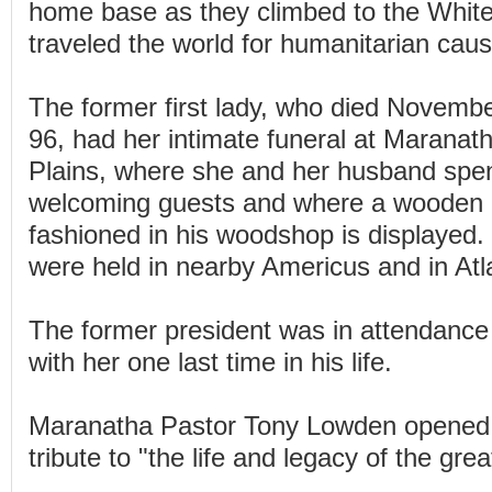
home base as they climbed to the Whit
traveled the world for humanitarian cau
The former first lady, who died Novembe
96, had her intimate funeral at Maranat
Plains, where she and her husband spe
welcoming guests and where a wooden 
fashioned in his woodshop is displayed. E
were held in nearby Americus and in Atl
The former president was in attendance 
with her one last time in his life.
Maranatha Pastor Tony Lowden opened t
tribute to "the life and legacy of the great