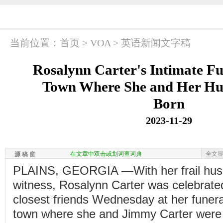
当前位置：
首页
>
VOA
>
英语新闻文字稿
Rosalynn Carter's Intimate Fu
Town Where She and Her H
Born
2023-11-29
在文章中双击或划词查词典
全文
源 稿 窗
PLAINS, GEORGIA —With her frail husb
witness, Rosalynn Carter was celebrate
closest friends Wednesday at her funera
town where she and Jimmy Carter were b