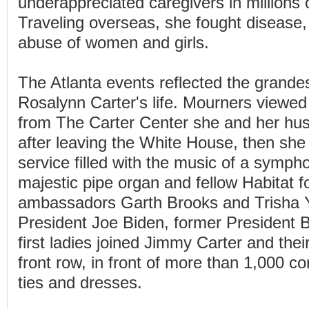
underappreciated caregivers in millions
Traveling overseas, she fought disease,
abuse of women and girls.
The Atlanta events reflected the grande
Rosalynn Carter's life. Mourners viewed
from The Carter Center she and her hu
after leaving the White House, then sh
service filled with the music of a symph
majestic pipe organ and fellow Habitat 
ambassadors Garth Brooks and Trisha 
President Joe Biden, former President Bi
first ladies joined Jimmy Carter and their
front row, in front of more than 1,000 co
ties and dresses.