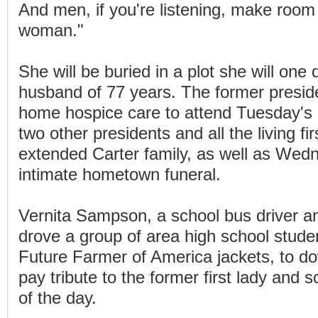
And men, if you're listening, make room 
woman."
She will be buried in a plot she will one
husband of 77 years. The former preside
home hospice care to attend Tuesday's
two other presidents and all the living fir
extended Carter family, as well as Wed
intimate hometown funeral.
Vernita Sampson, a school bus driver an
drove a group of area high school studen
Future Farmer of America jackets, to d
pay tribute to the former first lady and 
of the day.