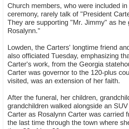
Church members, who were included in t
ceremony, rarely talk of "President Carte
They are supporting "Mr. Jimmy" as he g
Rosalynn."
Lowden, the Carters' longtime friend and
also officiated Tuesday, emphasizing th
Carter's work, from the Georgia state
Carter was governor to the 120-plus cou
visited, was an extension of her faith.
After the funeral, her children, grandchi
grandchildren walked alongside an SUV
Carter as Rosalynn Carter was carried 
the last time through the town where she