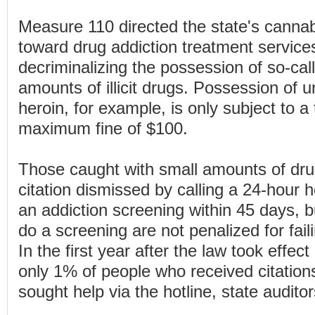
Measure 110 directed the state's canna
toward drug addiction treatment service
decriminalizing the possession of so-cal
amounts of illicit drugs. Possession of 
heroin, for example, is only subject to a 
maximum fine of $100.
Those caught with small amounts of dr
citation dismissed by calling a 24-hour h
an addiction screening within 45 days, 
do a screening are not penalized for faili
In the first year after the law took effec
only 1% of people who received citation
sought help via the hotline, state audito