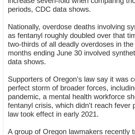
increase seven-fold when comparing th
periods, CDC data shows.
Nationally, overdose deaths involving sy
as fentanyl roughly doubled over that t
two-thirds of all deadly overdoses in the
months ending June 30 involved syntheti
data shows.
Supporters of Oregon's law say it was c
perfect storm of broader forces, includ
pandemic, a mental health workforce sh
fentanyl crisis, which didn't reach fever p
law took effect in early 2021.
A group of Oregon lawmakers recently tr