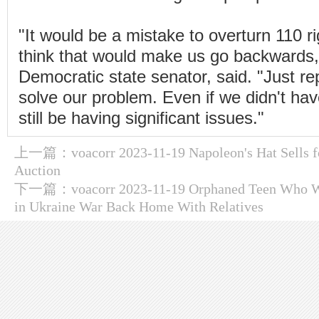
"It would be a mistake to overturn 110 r
think that would make us go backwards,"
Democratic state senator, said. "Just repe
solve our problem. Even if we didn't ha
still be having significant issues."
上一篇：
voacorr 2023-11-19 Napoleon's Hat Sells 
Auction
下一篇：
voacorr 2023-11-19 Orphaned Teen Who W
in Ukraine War Back Home With Relatives