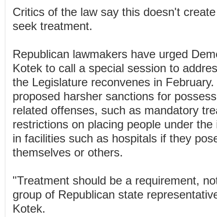
Critics of the law say this doesn't create
seek treatment.
Republican lawmakers have urged Demo
Kotek to call a special session to addre
the Legislature reconvenes in February
proposed harsher sanctions for possess
related offenses, such as mandatory tr
restrictions on placing people under the
in facilities such as hospitals if they po
themselves or others.
"Treatment should be a requirement, not
group of Republican state representatives
Kotek.