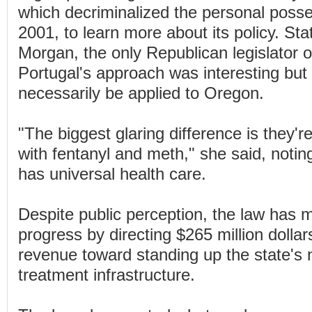
which decriminalized the personal posse
2001, to learn more about its policy. Sta
Morgan, the only Republican legislator on
Portugal's approach was interesting but 
necessarily be applied to Oregon.
"The biggest glaring difference is they're 
with fentanyl and meth," she said, notin
has universal health care.
Despite public perception, the law has
progress by directing $265 million dollar
revenue toward standing up the state's 
treatment infrastructure.