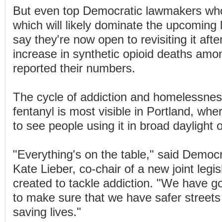
But even top Democratic lawmakers who
which will likely dominate the upcoming l
say they're now open to revisiting it afte
increase in synthetic opioid deaths amo
reported their numbers.
The cycle of addiction and homelessnes
fentanyl is most visible in Portland, wher
to see people using it in broad daylight 
"Everything's on the table," said Democr
Kate Lieber, co-chair of a new joint legi
created to tackle addiction. "We have g
to make sure that we have safer streets
saving lives."