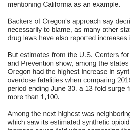
mentioning California as an example.
Backers of Oregon's approach say decrim
necessarily to blame, as many other stat
drug laws have also reported increases 
But estimates from the U.S. Centers for
and Prevention show, among the states 
Oregon had the highest increase in synt
overdose fatalities when comparing 20
period ending June 30, a 13-fold surge 
more than 1,100.
Among the next highest was neighborin
which saw its estimated synthetic opioi