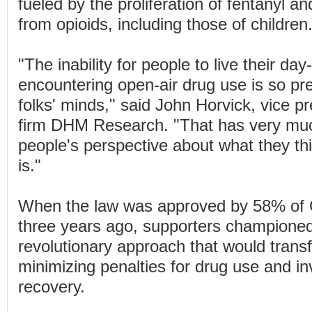
fueled by the proliferation of fentanyl a
from opioids, including those of children
"The inability for people to live their day
encountering open-air drug use is so pr
folks' minds," said John Horvick, vice pr
firm DHM Research. "That has very mu
people's perspective about what they t
is."
When the law was approved by 58% of 
three years ago, supporters champione
revolutionary approach that would trans
minimizing penalties for drug use and in
recovery.