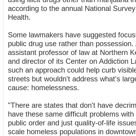
according to the annual National Surve
Health.
Some lawmakers have suggested focusin
public drug use rather than possession. 
assistant professor of law at Northern K
and director of its Center on Addiction 
such an approach could help curb visibl
streets but wouldn't address what's larg
cause: homelessness.
"There are states that don't have decrimi
have these same difficult problems with 
public order and just quality-of-life issue
scale homeless populations in downtown