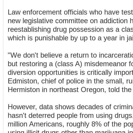
Law enforcement officials who have testi
new legislative committee on addiction
reestablishing drug possession as a cl
which is punishable by up to a year in jai
"We don't believe a return to incarcerati
but restoring a (class A) misdemeanor f
diversion opportunities is critically impo
Edmiston, chief of police in the small, rur
Hermiston in northeast Oregon, told the
However, data shows decades of crimina
hasn't deterred people from using drugs
million Americans, roughly 8% of the pop
using illicit drugs other than marijuana i