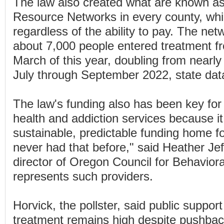
The law also created what are known as
Resource Networks in every county, whi
regardless of the ability to pay. The ne
about 7,000 people entered treatment f
March of this year, doubling from nearl
July through September 2022, state da
The law's funding also has been key for
health and addiction services because it
sustainable, predictable funding home fo
never had that before," said Heather Jef
director of Oregon Council for Behaviora
represents such providers.
Horvick, the pollster, said public suppor
treatment remains high despite pushback