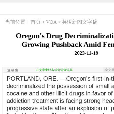
当前位置：
首页
>
VOA
>
英语新闻文字稿
Oregon's Drug Decriminalizat
Growing Pushback Amid Fent
2023-11-19
在文章中双击或划词查词典
全文
源 稿 窗
PORTLAND, ORE. —Oregon's first-in-the
decriminalized the possession of small 
cocaine and other illicit drugs in favor 
addiction treatment is facing strong hea
progressive state after an explosion of 