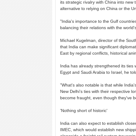
its strategic rivalry with China into new 
alternative to relying on China or the Un
"India's importance to the Gulf countrie
balancing their relations with the world
Michael Kugelman, director of the South
that India can make significant diplomat
East by regional conflicts, historical a
India has already strengthened its ties 
Egypt and Saudi Arabia to Israel, he to
"What's also notable is that while India'
New Delhi's ties with their respective l
become fraught, even though they've be
'Nothing short of historic'
India can also expect to establish closer
IMEC, which would establish new shippi