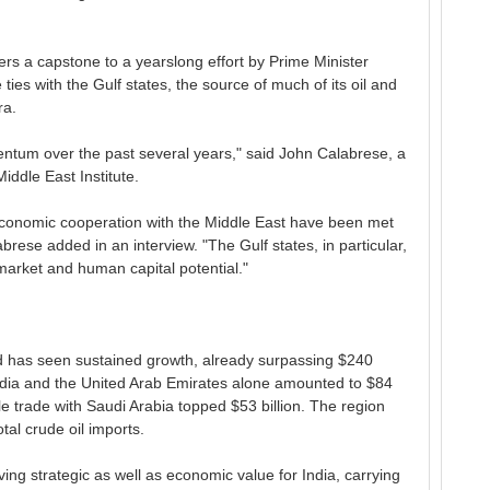
ers a capstone to a yearslong effort by Prime Minister
ies with the Gulf states, the source of much of its oil and
ra.
ntum over the past several years," said John Calabrese, a
iddle East Institute.
n economic cooperation with the Middle East have been met
rese added in an interview. "The Gulf states, in particular,
 market and human capital potential."
d has seen sustained growth, already surpassing $240
 India and the United Arab Emirates alone amounted to $84
le trade with Saudi Arabia topped $53 billion. The region
tal crude oil imports.
ng strategic as well as economic value for India, carrying