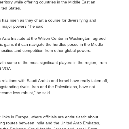
territory while offering countries in the Middle East an
ited States.
s has risen as they chart a course for diversifying and
's major powers," he said.
 Asia Institute at the Wilson Center in Washington, agreed
ic gains if it can navigate the hurdles posed in the Middle
nimosities and competition from other global powers.
with some of the most significant players in the region, from
ld VOA.
s relations with Saudi Arabia and Israel have really taken off,
ongstanding rivals, Iran and the Palestinians, have not
come less robust," he said.
 links in Europe, where officials are enthusiastic about
ng routes between India and the United Arab Emirates,