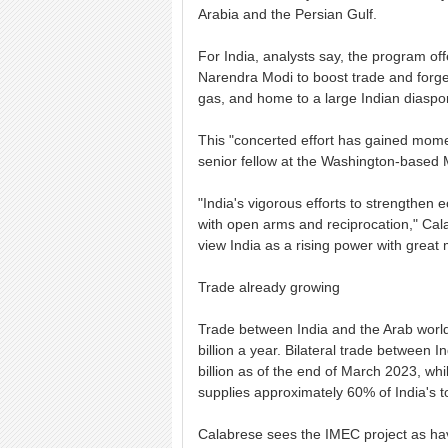
Arabia and the Persian Gulf.
For India, analysts say, the program off
Narendra Modi to boost trade and forge t
gas, and home to a large Indian diaspo
This "concerted effort has gained mome
senior fellow at the Washington-based M
"India's vigorous efforts to strengthe
with open arms and reciprocation," Calab
view India as a rising power with great
Trade already growing
Trade between India and the Arab worl
billion a year. Bilateral trade between
billion as of the end of March 2023, whi
supplies approximately 60% of India's to
Calabrese sees the IMEC project as havi