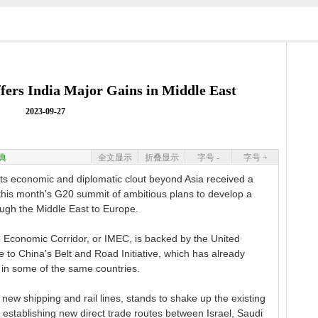
ffers India Major Gains in Middle East
2023-09-27
典
全文显示
折叠显示
字号 -
字号 +
s economic and diplomatic clout beyond Asia received a
his month's G20 summit of ambitious plans to develop a
ough the Middle East to Europe.
 Economic Corridor, or IMEC, is backed by the United
e to China's Belt and Road Initiative, which has already
 in some of the same countries.
 new shipping and rail lines, stands to shake up the existing
y establishing new direct trade routes between Israel, Saudi