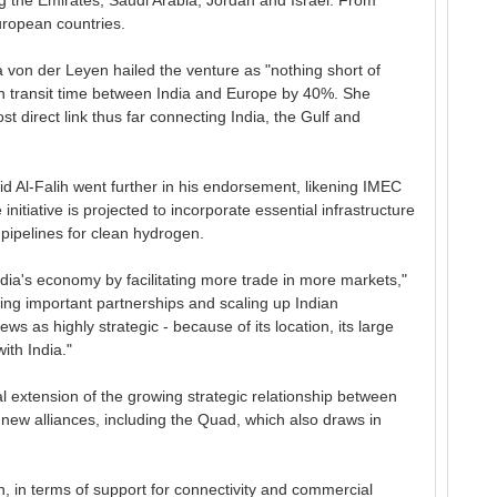
ing the Emirates, Saudi Arabia, Jordan and Israel. From
uropean countries.
von der Leyen hailed the venture as "nothing short of
ash transit time between India and Europe by 40%. She
 direct link thus far connecting India, the Gulf and
id Al-Falih went further in his endorsement, likening IMEC
nitiative is projected to incorporate essential infrastructure
 pipelines for clean hydrogen.
ndia's economy by facilitating more trade in more markets,"
ng important partnerships and scaling up Indian
ws as highly strategic - because of its location, its large
ith India."
al extension of the growing strategic relationship between
new alliances, including the Quad, which also draws in
ign, in terms of support for connectivity and commercial