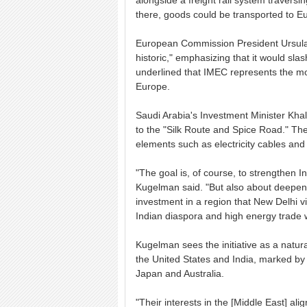
alongside a freight rail system travers
there, goods could be transported to E
European Commission President Ursula 
historic," emphasizing that it would sl
underlined that IMEC represents the most
Europe.
Saudi Arabia's Investment Minister Khal
to the "Silk Route and Spice Road." The i
elements such as electricity cables and
"The goal is, of course, to strengthen I
Kugelman said. "But also about deepeni
investment in a region that New Delhi vie
Indian diaspora and high energy trade w
Kugelman sees the initiative as a natur
the United States and India, marked by 
Japan and Australia.
"Their interests in the [Middle East] al