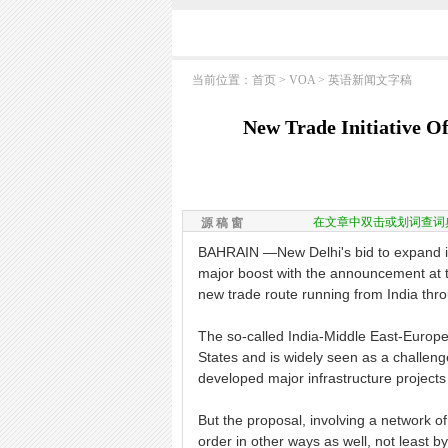
当前位置：
首页
>
VOA
>
英语新闻文字稿
New Trade Initiative O
在文章中双击或划词查词
源 稿 窗
BAHRAIN —New Delhi's bid to expand it
major boost with the announcement at t
new trade route running from India thr
The so-called India-Middle East-Europe
States and is widely seen as a challeng
developed major infrastructure projects
But the proposal, involving a network of
order in other ways as well, not least b