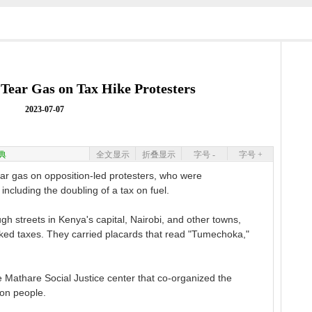
 Tear Gas on Tax Hike Protesters
2023-07-07
典
全文显示
折叠显示
字号 -
字号 +
 gas on opposition-led protesters, who were
including the doubling of a tax on fuel.
 streets in Kenya's capital, Nairobi, and other towns,
iked taxes. They carried placards that read "Tumechoka,"
 Mathare Social Justice center that co-organized the
 on people.