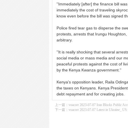
''Immediately [after] the finance bill wa
immediately the cost of traveling skyro
know even before the bill was signed the
Police fired tear gas to disperse the s
protests, arrests that Irungu Houghton,
arbitrary.
''It is really shocking that several ar
social media or mass media and our mon
peaceful protests against the cost of li
by the Kenya Kwanza government.''
Kenya's opposition leader, Raila Odinga
the taxes on Kenyans. Kenya President W
debt repayment and for creating jobs.
上一篇：
voacorr 2023-07-07 Iran Blocks Public Acce
下一篇：
voacorr 2023-07-07 Latest in Ukraine_ US 