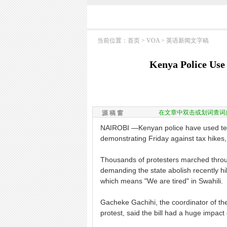
当前位置：
首页
>
VOA
>
英语新闻文字稿
Kenya Police Use
在文章中双击或划词查词
源 稿 窗
NAIROBI —Kenyan police have used tear
demonstrating Friday against tax hikes, 
Thousands of protesters marched through
demanding the state abolish recently h
which means "We are tired" in Swahili.
Gacheke Gachihi, the coordinator of the
protest, said the bill had a huge impact