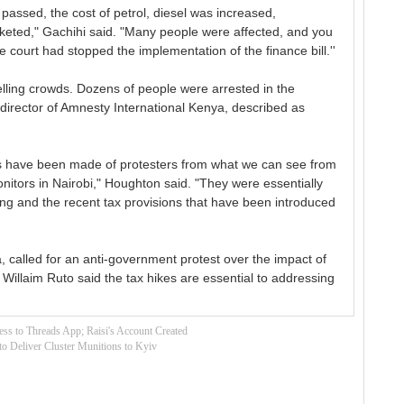
s passed, the cost of petrol, diesel was increased,
cketed," Gachihi said. "Many people were affected, and you
 court had stopped the implementation of the finance bill.''
welling crowds. Dozens of people were arrested in the
 director of Amnesty International Kenya, described as
rests have been made of protesters from what we can see from
itors in Nairobi," Houghton said. "They were essentially
ving and the recent tax provisions that have been introduced
, called for an anti-government protest over the impact of
illaim Ruto said the tax hikes are essential to addressing
ss to Threads App; Raisi's Account Created
to Deliver Cluster Munitions to Kyiv