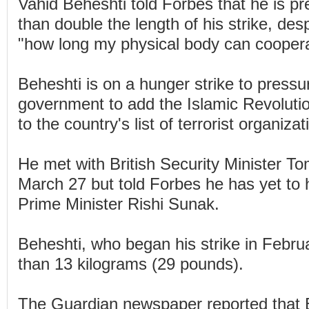
Vahid Beheshti told Forbes that he is p
than double the length of his strike, des
"how long my physical body can coopera
Beheshti is on a hunger strike to pressur
government to add the Islamic Revolut
to the country's list of terrorist organizat
He met with British Security Minister 
March 27 but told Forbes he has yet to 
Prime Minister Rishi Sunak.
Beheshti, who began his strike in Febru
than 13 kilograms (29 pounds).
The Guardian newspaper reported that 