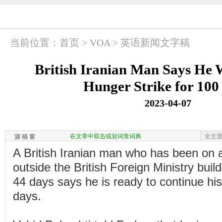
当前位置：
首页
>
VOA
>
英语新闻文字稿
British Iranian Man Says He 
Hunger Strike for 100
2023-04-07
在文章中双击或划词查词典
全文
源 稿 窗
A British Iranian man who has been on a
outside the British Foreign Ministry buil
44 days says he is ready to continue his
days.