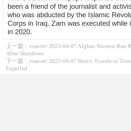
been a friend of the journalist and activ
who was abducted by the Islamic Revol
Corps in Iraq. Zam was executed while i
in 2020.
上一篇：
voacorr 2023-04-07 Afghan Women-Run R
After Shutdown
下一篇：
voacorr 2023-04-07 Harris Travels to Ten
Expelled