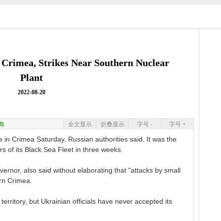
 Crimea, Strikes Near Southern Nuclear
Plant
2022-08-20
典
全文显示
折叠显示
字号 -
字号 +
in Crimea Saturday, Russian authorities said. It was the
s of its Black Sea Fleet in three weeks.
ernor, also said without elaborating that "attacks by small
ern Crimea.
rritory, but Ukrainian officials have never accepted its