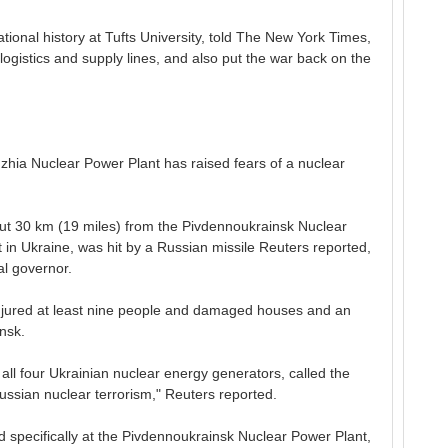
ational history at Tufts University, told The New York Times,
logistics and supply lines, and also put the war back on the
zhia Nuclear Power Plant has raised fears of a nuclear
ut 30 km (19 miles) from the Pivdennoukrainsk Nuclear
in Ukraine, was hit by a Russian missile Reuters reported,
al governor.
injured at least nine people and damaged houses and an
nsk.
l four Ukrainian nuclear energy generators, called the
ussian nuclear terrorism," Reuters reported.
med specifically at the Pivdennoukrainsk Nuclear Power Plant,