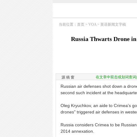
当前位置：
首页
>
VOA
>
英语新闻文字稿
Russia Thwarts Drone in
在文章中双击或划词查词
源 稿 窗
Russian air defenses shot down a drone 
second such incident at the headquarter
Oleg Kryuchkov, an aide to Crimea's gov
drones" triggered air defenses in west
Russia considers Crimea to be Russian te
2014 annexation.