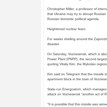
Christopher Miller, a professor of intern
that Ukraine may try to disrupt Russian 
Russian domestic political agenda.
Heightened nuclear fears
For weeks shelling around the Zaporizh
disaster.
On Saturday, Voznesensk, which is abo
Power Plant (PNPP), the second largest 
quoting Vitaliy Kim, the Mykolaiv region
Kim said on Telegram that the missile 
apartment block in the town of Voznese
State-run Energoatom, which manages al
attack on Voznesensk "another act of R
"It is possible that this missile was ai