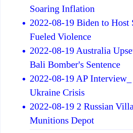
Soaring Inflation
2022-08-19 Biden to Host
Fueled Violence
2022-08-19 Australia Upse
Bali Bomber's Sentence
2022-08-19 AP Interview_
Ukraine Crisis
2022-08-19 2 Russian Villa
Munitions Depot