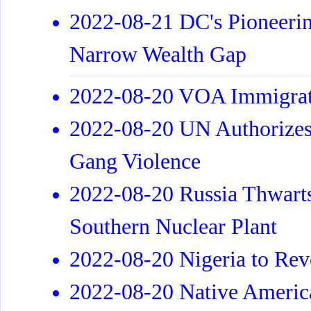
2022-08-21 DC's Pioneerin
Narrow Wealth Gap
2022-08-20 VOA Immigrat
2022-08-20 UN Authorizes 
Gang Violence
2022-08-20 Russia Thwarts
Southern Nuclear Plant
2022-08-20 Nigeria to Rev
2022-08-20 Native Americ