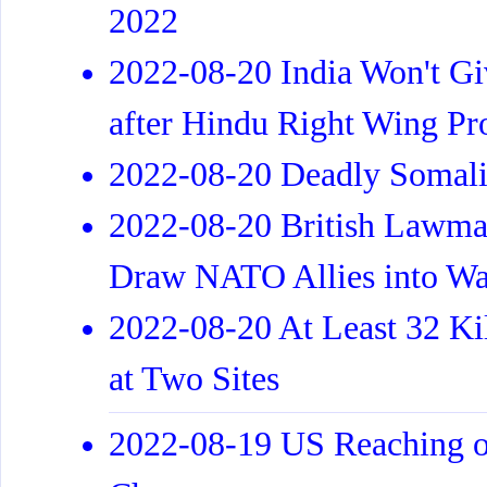
2022
2022-08-20 India Won't G
after Hindu Right Wing Pro
2022-08-20 Deadly Somalia
2022-08-20 British Lawma
Draw NATO Allies into Wa
2022-08-20 At Least 32 Kil
at Two Sites
2022-08-19 US Reaching o