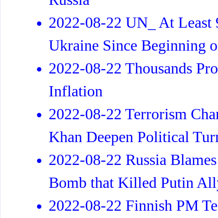
2022-08-22 UN_ At Least 9
Ukraine Since Beginning o
2022-08-22 Thousands Prot
Inflation
2022-08-22 Terrorism Char
Khan Deepen Political Tur
2022-08-22 Russia Blames 
Bomb that Killed Putin All
2022-08-22 Finnish PM Tes