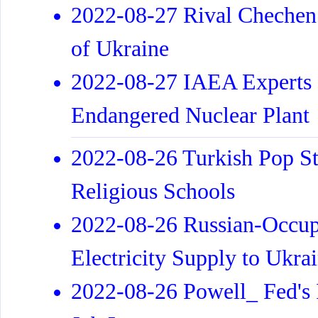
2022-08-27 Rival Chechen F
of Ukraine
2022-08-27 IAEA Experts G
Endangered Nuclear Plant
2022-08-26 Turkish Pop St
Religious Schools
2022-08-26 Russian-Occup
Electricity Supply to Ukra
2022-08-26 Powell_ Fed's I