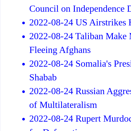
Council on Independence 
2022-08-24 US Airstrikes H
2022-08-24 Taliban Make M
Fleeing Afghans
2022-08-24 Somalia's Presi
Shabab
2022-08-24 Russian Aggres
of Multilateralism
2022-08-24 Rupert Murdoch