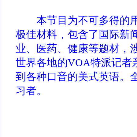
本节目为不可多得的用
极佳材料，包含了国际新
业、医药、健康等题材，
世界各地的VOA特派记者
到各种口音的美式英语。
习者。