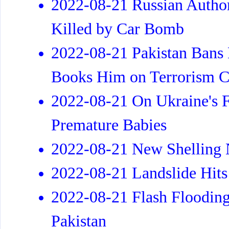
2022-08-21 Russian Author
Killed by Car Bomb
2022-08-21 Pakistan Bans
Books Him on Terrorism C
2022-08-21 On Ukraine's Fr
Premature Babies
2022-08-21 New Shelling N
2022-08-21 Landslide Hits S
2022-08-21 Flash Flooding
Pakistan