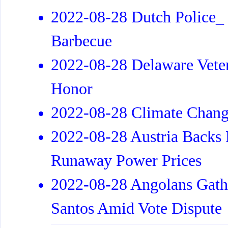
2022-08-28 Dutch Police_
Barbecue
2022-08-28 Delaware Veter
Honor
2022-08-28 Climate Chang
2022-08-28 Austria Backs 
Runaway Power Prices
2022-08-28 Angolans Gathe
Santos Amid Vote Dispute