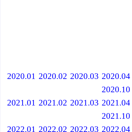
2020.01
2020.02
2020.03
2020.04
2020.10
2021.01
2021.02
2021.03
2021.04
2021.10
2022.01
2022.02
2022.03
2022.04