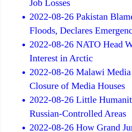
Job Losses
2022-08-26 Pakistan Blam
Floods, Declares Emergen
2022-08-26 NATO Head Wa
Interest in Arctic
2022-08-26 Malawi Media 
Closure of Media Houses
2022-08-26 Little Humanit
Russian-Controlled Areas
2022-08-26 How Grand Jur