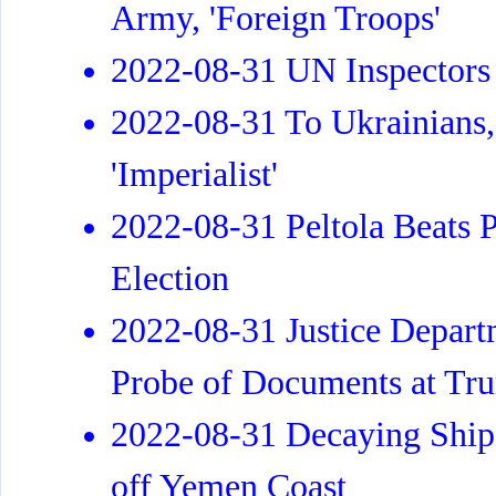
Army, 'Foreign Troops'
2022-08-31 UN Inspectors 
2022-08-31 To Ukrainians
'Imperialist'
2022-08-31 Peltola Beats 
Election
2022-08-31 Justice Departm
Probe of Documents at Tr
2022-08-31 Decaying Ship 
off Yemen Coast