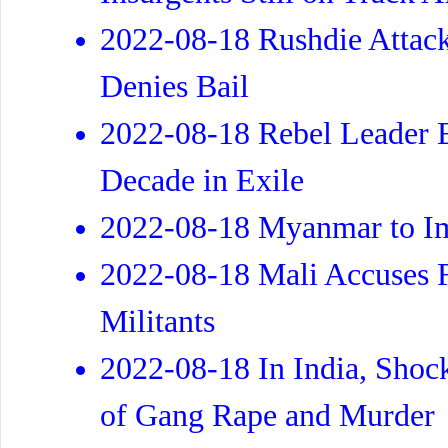
2022-08-18 Rushdie Attack
Denies Bail
2022-08-18 Rebel Leader E
Decade in Exile
2022-08-18 Myanmar to Imp
2022-08-18 Mali Accuses F
Militants
2022-08-18 In India, Shoc
of Gang Rape and Murder