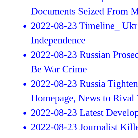
Documents Seized From M
2022-08-23 Timeline_ Ukra
Independence
2022-08-23 Russian Prose
Be War Crime
2022-08-23 Russia Tighten
Homepage, News to Rival
2022-08-23 Latest Develo
2022-08-23 Journalist Kill