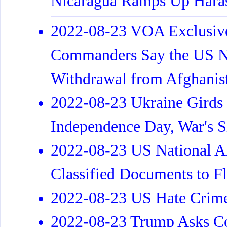
Nicaragua Ramps Up Hara
2022-08-23 VOA Exclus
Commanders Say the US No
Withdrawal from Afghanis
2022-08-23 Ukraine Girds 
Independence Day, War's 
2022-08-23 US National A
Classified Documents to Fl
2022-08-23 US Hate Crimes
2022-08-23 Trump Asks Co