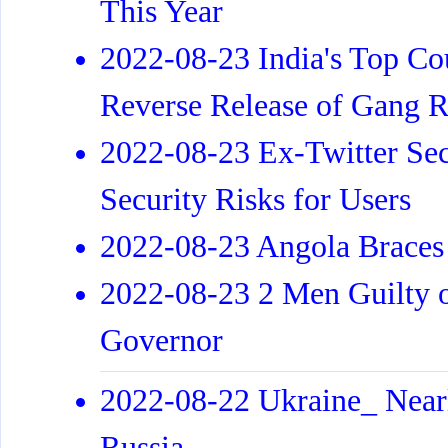
This Year
2022-08-23 India's Top Cou
Reverse Release of Gang R
2022-08-23 Ex-Twitter Sec
Security Risks for Users
2022-08-23 Angola Braces 
2022-08-23 2 Men Guilty 
Governor
2022-08-22 Ukraine_ Nearl
Russia