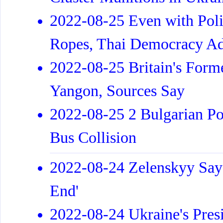
2022-08-25 Even with Poli
Ropes, Thai Democracy Ad
2022-08-25 Britain's For
Yangon, Sources Say
2022-08-25 2 Bulgarian Po
Bus Collision
2022-08-24 Zelenskyy Says 
End'
2022-08-24 Ukraine's Pres