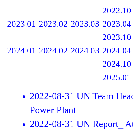
2022.10
2023.01
2023.02
2023.03
2023.04
2023.10
2024.01
2024.02
2024.03
2024.04
2024.10
2025.01
2022-08-31 UN Team Heads
Power Plant
2022-08-31 UN Report_ At 