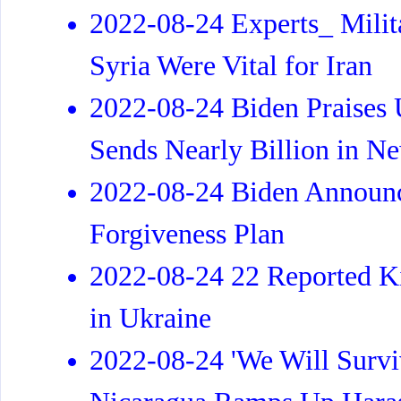
2022-08-24 Experts_ Milita
Syria Were Vital for Iran
2022-08-24 Biden Praises U
Sends Nearly Billion in N
2022-08-24 Biden Announc
Forgiveness Plan
2022-08-24 22 Reported Ki
in Ukraine
2022-08-24 'We Will Surviv