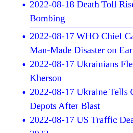
2022-08-18 Death Toll Ris
Bombing
2022-08-17 WHO Chief Cal
Man-Made Disaster on Ear
2022-08-17 Ukrainians Fle
Kherson
2022-08-17 Ukraine Tells 
Depots After Blast
2022-08-17 US Traffic Dea