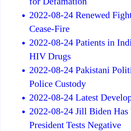
for Defamation
2022-08-24 Renewed Fight
Cease-Fire
2022-08-24 Patients in Ind
HIV Drugs
2022-08-24 Pakistani Polit
Police Custody
2022-08-24 Latest Develo
2022-08-24 Jill Biden Ha
President Tests Negative