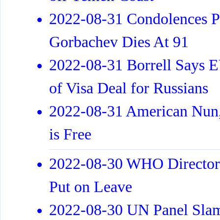
2022-08-31 Condolences Po
Gorbachev Dies At 91
2022-08-31 Borrell Says 
of Visa Deal for Russians
2022-08-31 American Nun, 
is Free
2022-08-30 WHO Director 
Put on Leave
2022-08-30 UN Panel Slam