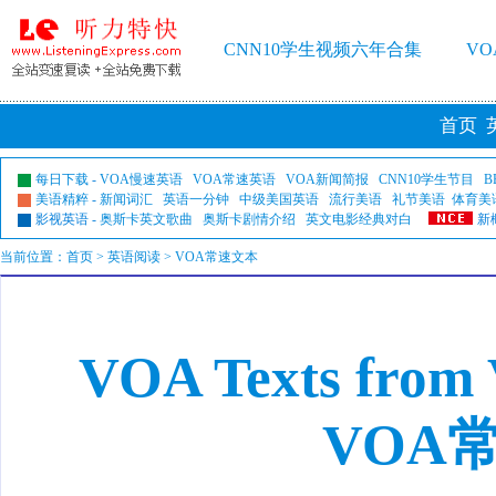
CNN10学生视频六年合集
V
首页
每日下载
-
VOA慢速英语
VOA常速英语
VOA新闻简报
CNN10学生节目
B
美语精粹
-
新闻词汇
英语一分钟
中级美国英语
流行美语
礼节美语
体育美
影视英语
-
奥斯卡英文歌曲
奥斯卡剧情介绍
英文电影经典对白
新
当前位置：
首页
> 英语阅读 > VOA常速文本
VOA Texts from
VOA