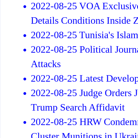
2022-08-25 VOA Exclusive
Details Conditions Inside 
2022-08-25 Tunisia's Islam
2022-08-25 Political Journa
Attacks
2022-08-25 Latest Develo
2022-08-25 Judge Orders J
Trump Search Affidavit
2022-08-25 HRW Condemns 
Cluster Munitions in Ukra