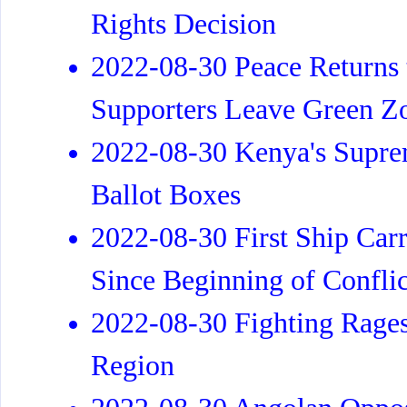
Rights Decision
2022-08-30 Peace Returns t
Supporters Leave Green Z
2022-08-30 Kenya's Supre
Ballot Boxes
2022-08-30 First Ship Carr
Since Beginning of Conflic
2022-08-30 Fighting Rages
Region