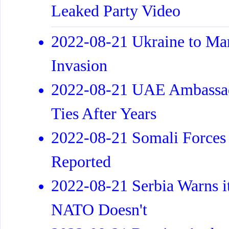
Leaked Party Video
2022-08-21 Ukraine to Ma
Invasion
2022-08-21 UAE Ambassado
Ties After Years
2022-08-21 Somali Forces 
Reported
2022-08-21 Serbia Warns it
NATO Doesn't