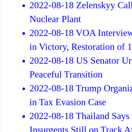
2022-08-18 Zelenskyy Call
Nuclear Plant
2022-08-18 VOA Interview
in Victory, Restoration of
2022-08-18 US Senator Urg
Peaceful Transition
2022-08-18 Trump Organiza
in Tax Evasion Case
2022-08-18 Thailand Says
Insurgents Still on Track 