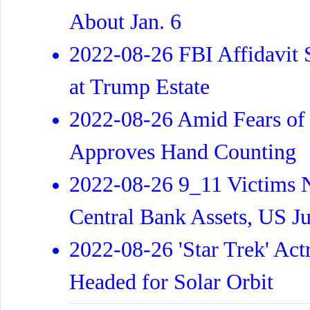
About Jan. 6
2022-08-26 FBI Affidavit
at Trump Estate
2022-08-26 Amid Fears of
Approves Hand Counting
2022-08-26 9_11 Victims N
Central Bank Assets, US J
2022-08-26 'Star Trek' Act
Headed for Solar Orbit