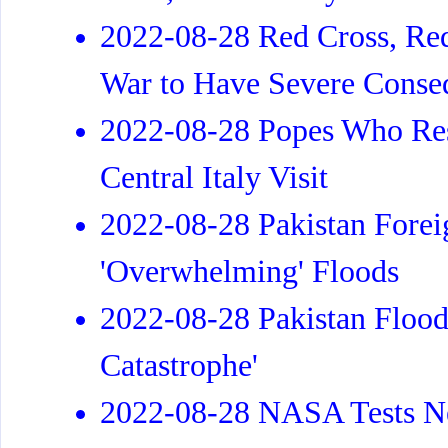
2022-08-28 Red Cross, Re
War to Have Severe Conseq
2022-08-28 Popes Who Res
Central Italy Visit
2022-08-28 Pakistan Forei
'Overwhelming' Floods
2022-08-28 Pakistan Flood
Catastrophe'
2022-08-28 NASA Tests Ne