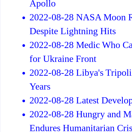
Apollo
2022-08-28 NASA Moon Ro
Despite Lightning Hits
2022-08-28 Medic Who Ca
for Ukraine Front
2022-08-28 Libya's Tripoli
Years
2022-08-28 Latest Develo
2022-08-28 Hungry and Ma
Endures Humanitarian Cris