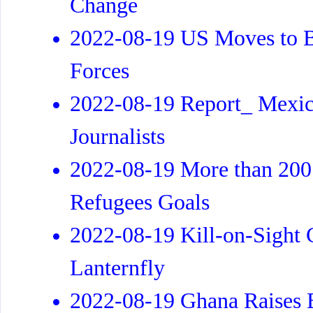
Change
2022-08-19 US Moves to Bo
Forces
2022-08-19 Report_ Mexico
Journalists
2022-08-19 More than 200 
Refugees Goals
2022-08-19 Kill-on-Sight 
Lanternfly
2022-08-19 Ghana Raises B