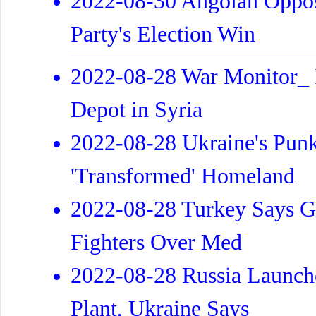
2022-08-30 Angolan Oppos
Party's Election Win
2022-08-28 War Monitor_ Is
Depot in Syria
2022-08-28 Ukraine's Punk
'Transformed' Homeland
2022-08-28 Turkey Says Gr
Fighters Over Med
2022-08-28 Russia Launch
Plant, Ukraine Says