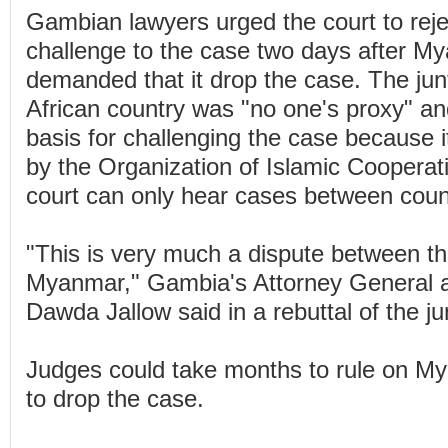
Gambian lawyers urged the court to rej
challenge to the case two days after My
demanded that it drop the case. The ju
African country was "no one's proxy" an
basis for challenging the case because i
by the Organization of Islamic Cooperat
court can only hear cases between coun
"This is very much a dispute between 
Myanmar," Gambia's Attorney General a
Dawda Jallow said in a rebuttal of the j
Judges could take months to rule on 
to drop the case.