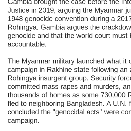
Gambia brought the case before the Inte
Justice in 2019, arguing the Myanmar ju
1948 genocide convention during a 201
Rohingya. Gambia argues the crackdow
genocide and that the world court mus
accountable.
The Myanmar military launched what it c
campaign in Rakhine state following an 
Rohingya insurgent group. Security forc
committed mass rapes and murders, an
thousands of homes as some 730,000 
fled to neighboring Bangladesh. A U.N. f
concluded the "genocidal acts" were co
campaign.