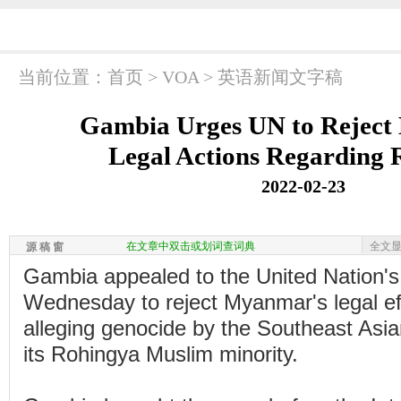
当前位置：
首页
>
VOA
>
英语新闻文字稿
Gambia Urges UN to Reject
Legal Actions Regarding
2022-02-23
在文章中双击或划词查词典
全文
源 稿 窗
Gambia appealed to the United Nation's
Wednesday to reject Myanmar's legal ef
alleging genocide by the Southeast Asia
its Rohingya Muslim minority.