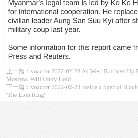
Myanmar's legal team is led by Ko Ko Hl
for international cooperation. He repla
civilian leader Aung San Suu Kyi after 
military coup last year.
Some information for this report came 
Press and Reuters.
上一篇：
voacorr 2022-02-23 As West Ratchets Up 
Moscow, Will Unity Hold_
下一篇：
voacorr 2022-02-23 Inside a Special Black
'The Lion King'