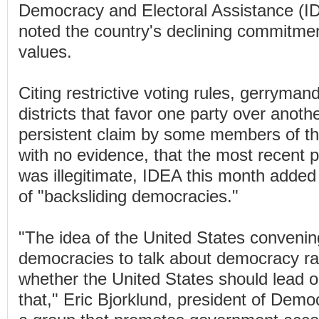
Democracy and Electoral Assistance (ID
noted the country's declining commitme
values.
Citing restrictive voting rules, gerryman
districts that favor one party over anoth
persistent claim by some members of th
with no evidence, that the most recent pr
was illegitimate, IDEA this month added t
of "backsliding democracies."
"The idea of the United States convenin
democracies to talk about democracy rai
whether the United States should lead o
that," Eric Bjorklund, president of Demo