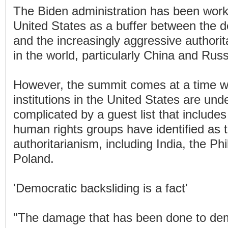
The Biden administration has been worki
United States as a buffer between the d
and the increasingly aggressive authori
in the world, particularly China and Russ
However, the summit comes at a time 
institutions in the United States are und
complicated by a guest list that includes
human rights groups have identified as 
authoritarianism, including India, the Ph
Poland.
'Democratic backsliding is a fact'
"The damage that has been done to de