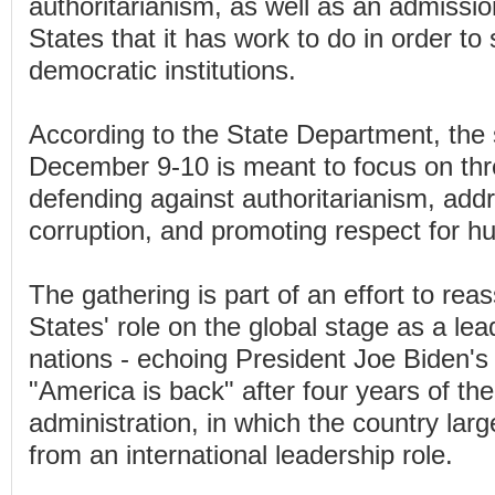
authoritarianism, as well as an admissio
States that it has work to do in order to
democratic institutions.
According to the State Department, the
December 9-10 is meant to focus on thr
defending against authoritarianism, addr
corruption, and promoting respect for h
The gathering is part of an effort to rea
States' role on the global stage as a le
nations - echoing President Joe Biden's 
"America is back" after four years of t
administration, in which the country lar
from an international leadership role.