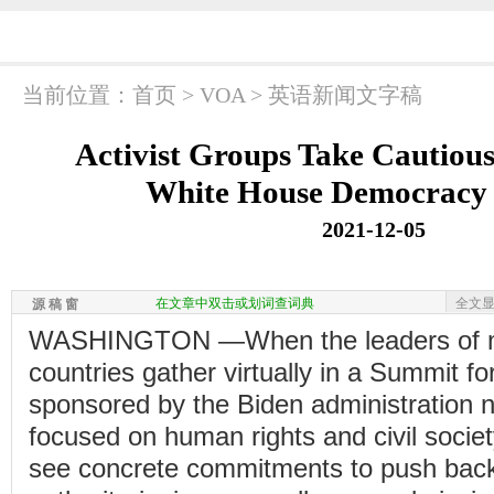
当前位置：
首页
>
VOA
>
英语新闻文字稿
Activist Groups Take Cautiou
White House Democracy
2021-12-05
在文章中双击或划词查词典
全文
源 稿 窗
WASHINGTON —When the leaders of m
countries gather virtually in a Summit 
sponsored by the Biden administration 
focused on human rights and civil socie
see concrete commitments to push back 