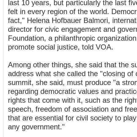
last 10 years, but particularly the last f
felt in every region of the world. Democr
fact," Helena Hofbauer Balmori, interna
director for civic engagement and gove
Foundation, a philanthropic organization
promote social justice, told VOA.
Among other things, she said that the 
address what she called the "closing of 
summit, she said, must produce "a stro
regarding democratic values and practic
rights that come with it, such as the rig
speech, freedom of association and fr
that are essential for civil society to pla
any government."