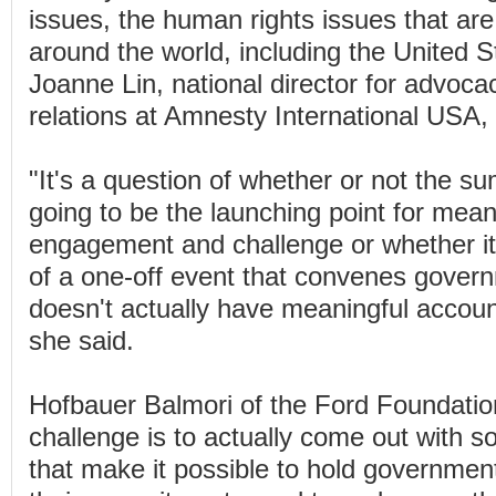
issues, the human rights issues that are
around the world, including the United S
Joanne Lin, national director for advo
relations at Amnesty International USA,
"It's a question of whether or not the su
going to be the launching point for meani
engagement and challenge or whether it
of a one-off event that convenes govern
doesn't actually have meaningful account
she said.
Hofbauer Balmori of the Ford Foundatio
challenge is to actually come out with
that make it possible to hold governmen