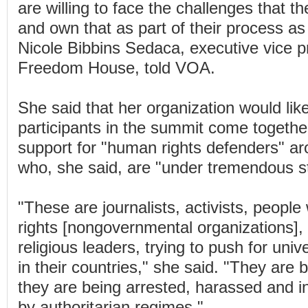
are willing to face the challenges that 
and own that as part of their process a
Nicole Bibbins Sedaca, executive vice p
Freedom House, told VOA.
She said that her organization would lik
participants in the summit come togethe
support for "human rights defenders" ar
who, she said, are "under tremendous st
"These are journalists, activists, peop
rights [nongovernmental organizations]
religious leaders, trying to push for uni
in their countries," she said. "They are 
they are being arrested, harassed and i
by authoritarian regimes."