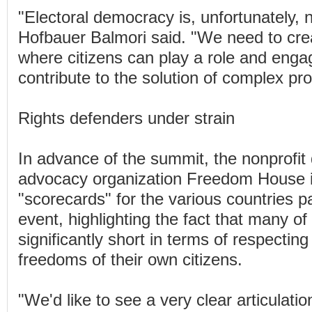
"Electoral democracy is, unfortunately, 
Hofbauer Balmori said. "We need to cre
where citizens can play a role and enga
contribute to the solution of complex pr
Rights defenders under strain
In advance of the summit, the nonprofi
advocacy organization Freedom House 
"scorecards" for the various countries pa
event, highlighting the fact that many of 
significantly short in terms of respecting
freedoms of their own citizens.
"We'd like to see a very clear articulat