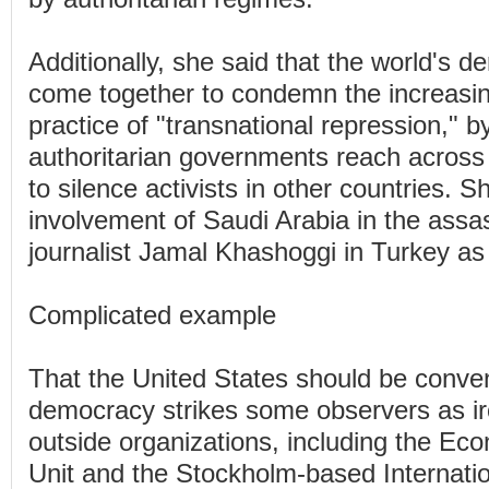
Additionally, she said that the world's 
come together to condemn the increas
practice of "transnational repression," b
authoritarian governments reach across
to silence activists in other countries. S
involvement of Saudi Arabia in the assas
journalist Jamal Khashoggi in Turkey a
Complicated example
That the United States should be conve
democracy strikes some observers as iro
outside organizations, including the Eco
Unit and the Stockholm-based Internation