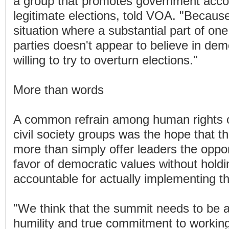
a group that promotes government accoun
legitimate elections, told VOA. "Becau
situation where a substantial part of one 
parties doesn't appear to believe in de
willing to try to overturn elections."
More than words
A common refrain among human rights o
civil society groups was the hope that t
more than simply offer leaders the oppor
favor of democratic values without hold
accountable for actually implementing t
"We think that the summit needs to be a
humility and true commitment to workin