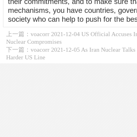
their commitments, and to make sure tha
mechanisms, you have countries, gover
society who can help to push for the bes
上一篇：
voacorr 2021-12-04 US Official Accuses I
Nuclear Compromises
下一篇：
voacorr 2021-12-05 As Iran Nuclear Talks 
Harder US Line