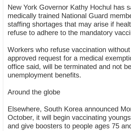
New York Governor Kathy Hochul has sai
medically trained National Guard membe
staffing shortages that may arise if hea
refuse to adhere to the mandatory vacci
Workers who refuse vaccination without 
approved request for a medical exempti
office said, will be terminated and not be
unemployment benefits.
Around the globe
Elsewhere, South Korea announced Mon
October, it will begin vaccinating young
and give boosters to people ages 75 and