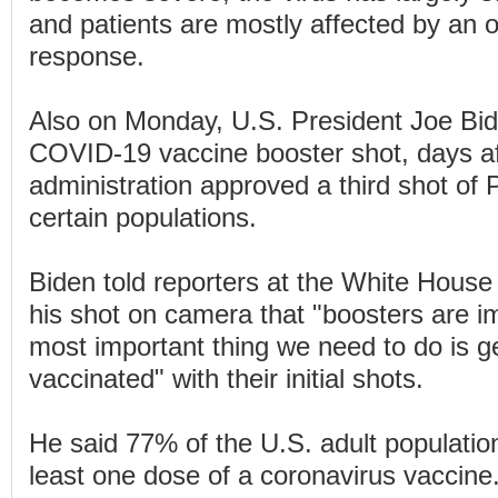
and patients are mostly affected by an
response.
Also on Monday, U.S. President Joe Bid
COVID-19 vaccine booster shot, days af
administration approved a third shot of P
certain populations.
Biden told reporters at the White House
his shot on camera that "boosters are im
most important thing we need to do is 
vaccinated" with their initial shots.
He said 77% of the U.S. adult populatio
least one dose of a coronavirus vaccine