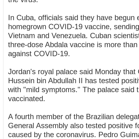
In Cuba, officials said they have begun 
homegrown COVID-19 vaccine, sending s
Vietnam and Venezuela. Cuban scientist
three-dose Abdala vaccine is more than
against COVID-19.
Jordan's royal palace said Monday that
Hussein bin Abdullah II has tested posi
with "mild symptoms." The palace said 
vaccinated.
A fourth member of the Brazilian delegat
General Assembly also tested positive f
caused by the coronavirus. Pedro Guim