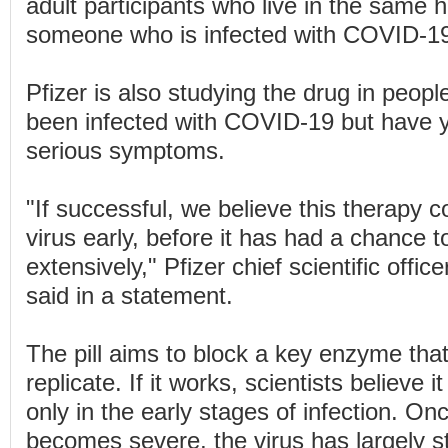
adult participants who live in the same 
someone who is infected with COVID-1
Pfizer is also studying the drug in peop
been infected with COVID-19 but have y
serious symptoms.
"If successful, we believe this therapy c
virus early, before it has had a chance t
extensively," Pfizer chief scientific offic
said in a statement.
The pill aims to block a key enzyme that
replicate. If it works, scientists believe it
only in the early stages of infection. 
becomes severe, the virus has largely s