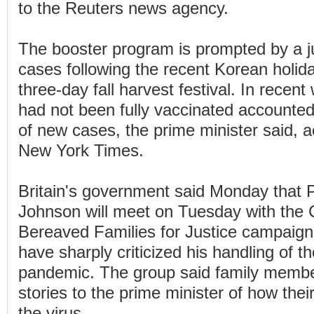
to the Reuters news agency.
The booster program is prompted by a
cases following the recent Korean holid
three-day fall harvest festival. In rece
had not been fully vaccinated accounte
of new cases, the prime minister said, 
New York Times.
Britain's government said Monday that P
Johnson will meet on Tuesday with the
Bereaved Families for Justice campaign
have sharply criticized his handling of t
pandemic. The group said family member
stories to the prime minister of how the
the virus.