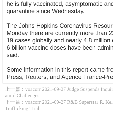
he is fully vaccinated, asymptomatic an
quarantine since Wednesday.
The Johns Hopkins Coronavirus Resour
Monday there are currently more than 2
19 cases globally and nearly 4.8 million
6 billion vaccine doses have been admin
said.
Some information in this report came f
Press, Reuters, and Agence France-Pre
上一篇：
voacorr 2021-09-27 Judge Suspends Inquiry
amid Challenges
下一篇：
voacorr 2021-09-27 R&B Superstar R. Kel
Trafficking Trial