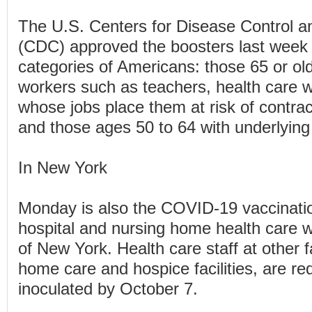
The U.S. Centers for Disease Control a
(CDC) approved the boosters last week 
categories of Americans: those 65 or olde
workers such as teachers, health care 
whose jobs place them at risk of contr
and those ages 50 to 64 with underlying
In New York
Monday is also the COVID-19 vaccination
hospital and nursing home health care w
of New York. Health care staff at other fa
home care and hospice facilities, are re
inoculated by October 7.