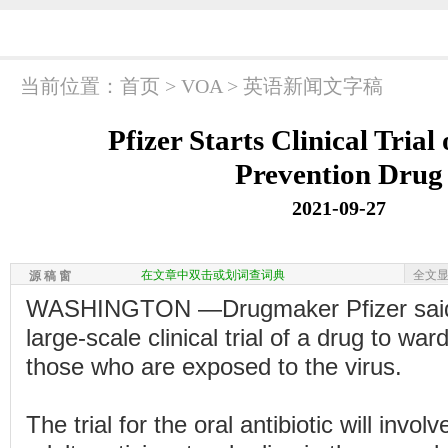
当前位置：
首页
>
VOA
>
英语新闻文字稿
Pfizer Starts Clinical Tria
Prevention Drug
2021-09-27
在文章中双击或划词查词典
全文
源 稿 窗
WASHINGTON —Drugmaker Pfizer said i
large-scale clinical trial of a drug to wa
those who are exposed to the virus.
The trial for the oral antibiotic will invol