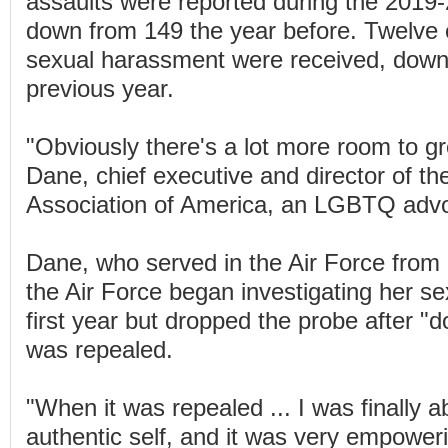
assaults were reported during the 2019-
down from 149 the year before. Twelve 
sexual harassment were received, down
previous year.
"Obviously there's a lot more room to gr
Dane, chief executive and director of th
Association of America, an LGBTQ adv
Dane, who served in the Air Force from 
the Air Force began investigating her se
first year but dropped the probe after "do
was repealed.
"When it was repealed ... I was finally a
authentic self, and it was very empoweri