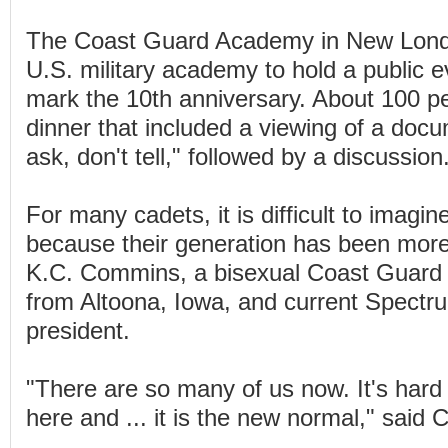
The Coast Guard Academy in New Lond
U.S. military academy to hold a public 
mark the 10th anniversary. About 100 p
dinner that included a viewing of a doc
ask, don't tell," followed by a discussion
For many cadets, it is difficult to imagin
because their generation has been more
K.C. Commins, a bisexual Coast Guard
from Altoona, Iowa, and current Spectru
president.
"There are so many of us now. It's hard 
here and ... it is the new normal," said