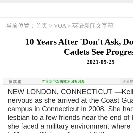
当前位置：
首页
>
VOA
>
英语新闻文字稿
10 Years After 'Don't Ask, Do
Cadets See Progre
2021-09-25
在文章中双击或划词查词典
全文
源 稿 窗
NEW LONDON, CONNECTICUT —Kelli 
nervous as she arrived at the Coast G
campus in Connecticut in 2008. She ha
lesbian to a few friends near the end of 
she faced a military environment where "