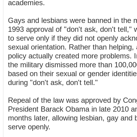
academies.
Gays and lesbians were banned in the mil
1993 approval of "don't ask, don't tell,
to serve only if they did not openly ack
sexual orientation. Rather than helping,
policy actually created more problems. In 
the military dismissed more than 100,0
based on their sexual or gender identiti
during "don't ask, don't tell."
Repeal of the law was approved by Con
President Barack Obama in late 2010 an
months later, allowing lesbian, gay and 
serve openly.