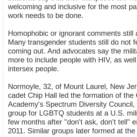
welcoming and inclusive for the most par
work needs to be done.
Homophobic or ignorant comments still a
Many transgender students still do not f
coming out. And advocates say the milit
more to include people with HIV, as wel
intersex people.
Normoyle, 32, of Mount Laurel, New Jer
cadet Chip Hall led the formation of th
Academy's Spectrum Diversity Council, 
group for LGBTQ students at a U.S. mil
few months after "don't ask, don't tell" 
2011. Similar groups later formed at the 