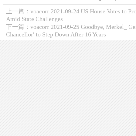
上一篇：
voacorr 2021-09-24 US House Votes to Pro
Amid State Challenges
下一篇：
voacorr 2021-09-25 Goodbye, Merkel_ Ger
Chancellor' to Step Down After 16 Years