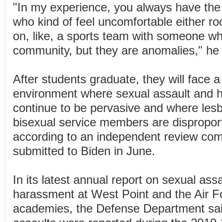
"In my experience, you always have the
who kind of feel uncomfortable either ro
on, like, a sports team with someone wh
community, but they are anomalies," he 
After students graduate, they will face a 
environment where sexual assault and 
continue to be pervasive and where les
bisexual service members are disproport
according to an independent review com
submitted to Biden in June.
In its latest annual report on sexual ass
harassment at West Point and the Air F
academies, the Defense Department sai