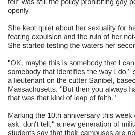
tell" was still the policy prohibiting gay
openly.
She kept quiet about her sexuality for h
fearing expulsion and the ruin of her no
She started testing the waters her seco
"OK, maybe this is somebody that I can 
somebody that identifies the way I do,"
a lieutenant on the cutter Sanibel, bas
Massachusetts. "But then you always h
that was that kind of leap of faith."
Marking the 10th anniversary this week o
ask, don't tell," a new generation of mil
students say that their campuses are no