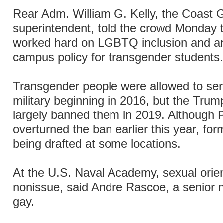
Rear Adm. William G. Kelly, the Coast
superintendent, told the crowd Monday th
worked hard on LGBTQ inclusion and ar
campus policy for transgender students.
Transgender people were allowed to ser
military beginning in 2016, but the Trum
largely banned them in 2019. Although 
overturned the ban earlier this year, forma
being drafted at some locations.
At the U.S. Naval Academy, sexual orien
nonissue, said Andre Rascoe, a senior
gay.