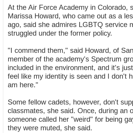
At the Air Force Academy in Colorado, 
Marissa Howard, who came out as a les
ago, said she admires LGBTQ service
struggled under the former policy.
"I commend them," said Howard, of San
member of the academy's Spectrum group
included in the environment, and it's jus
feel like my identity is seen and I don't 
am here."
Some fellow cadets, however, don't su
classmates, she said. Once, during an o
someone called her "weird" for being ga
they were muted, she said.