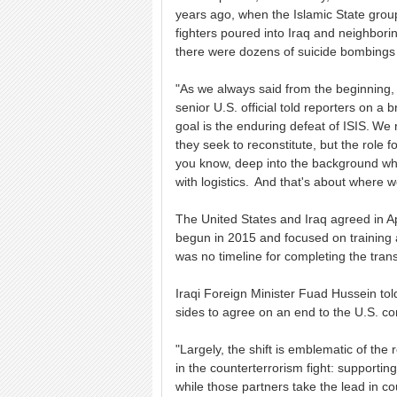
years ago, when the Islamic State grou
fighters poured into Iraq and neighbori
there were dozens of suicide bombings
"As we always said from the beginning, 
senior U.S. official told reporters on a b
goal is the enduring defeat of ISIS. W
they seek to reconstitute, but the role 
you know, deep into the background wher
with logistics. And that's about where 
The United States and Iraq agreed in A
begun in 2015 and focused on training an
was no timeline for completing the trans
Iraqi Foreign Minister Fuad Hussein to
sides to agree on an end to the U.S. co
"Largely, the shift is emblematic of the 
in the counterterrorism fight: supportin
while those partners take the lead in c