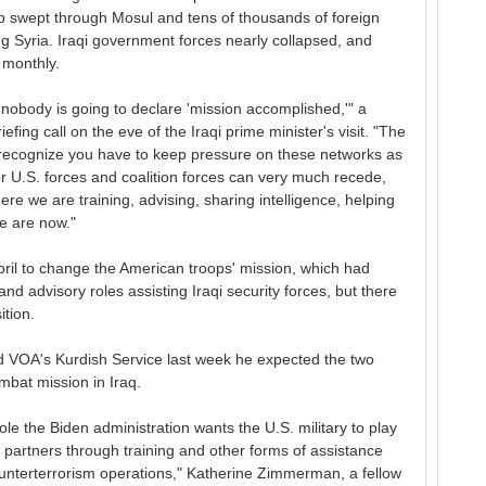
p swept through Mosul and tens of thousands of foreign
ng Syria. Iraqi government forces nearly collapsed, and
 monthly.
nobody is going to declare 'mission accomplished,'" a
riefing call on the eve of the Iraqi prime minister's visit. "The
e recognize you have to keep pressure on these networks as
for U.S. forces and coalition forces can very much recede,
e we are training, advising, sharing intelligence, helping
we are now."
pril to change the American troops' mission, which had
d advisory roles assisting Iraqi security forces, but there
ition.
ld VOA's Kurdish Service last week he expected the two
mbat mission in Iraq.
role the Biden administration wants the U.S. military to play
g partners through training and other forms of assistance
ounterterrorism operations," Katherine Zimmerman, a fellow