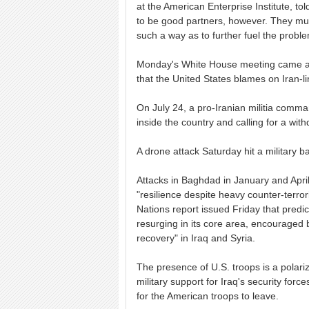
at the American Enterprise Institute, t
to be good partners, however. They must
such a way as to further fuel the proble
Monday's White House meeting came amid
that the United States blames on Iran-lin
On July 24, a pro-Iranian militia comma
inside the country and calling for a with
A drone attack Saturday hit a military b
Attacks in Baghdad in January and April
"resilience despite heavy counter-terror
Nations report issued Friday that predic
resurging in its core area, encouraged by 
recovery" in Iraq and Syria.
The presence of U.S. troops is a polariz
military support for Iraq's security force
for the American troops to leave.