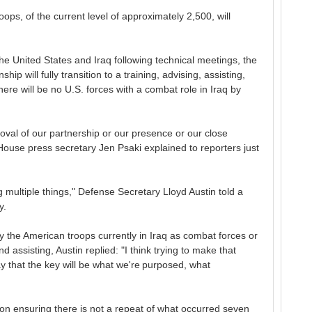
ps, of the current level of approximately 2,500, will
he United States and Iraq following technical meetings, the
hip will fully transition to a training, advising, assisting,
here will be no U.S. forces with a combat role in Iraq by
removal of our partnership or our presence or our close
House press secretary Jen Psaki explained to reporters just
g multiple things," Defense Secretary Lloyd Austin told a
y.
 the American troops currently in Iraq as combat forces or
d assisting, Austin replied: "I think trying to make that
 say that the key will be what we're purposed, what
n on ensuring there is not a repeat of what occurred seven