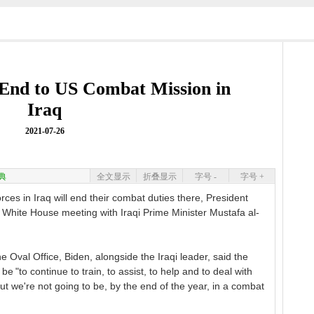
End to US Combat Mission in
Iraq
2021-07-26
典
全文显示
折叠显示
字号 -
字号 +
es in Iraq will end their combat duties there, President
hite House meeting with Iraqi Prime Minister Mustafa al-
he Oval Office, Biden, alongside the Iraqi leader, said the
be "to continue to train, to assist, to help and to deal with
but we're not going to be, by the end of the year, in a combat