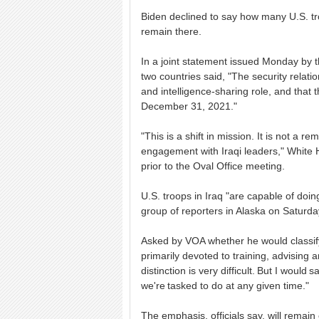
Biden declined to say how many U.S. troo
remain there.
In a joint statement issued Monday by t
two countries said, "The security relations
and intelligence-sharing role, and that t
December 31, 2021."
"This is a shift in mission. It is not a 
engagement with Iraqi leaders," White 
prior to the Oval Office meeting.
U.S. troops in Iraq "are capable of doin
group of reporters in Alaska on Saturda
Asked by VOA whether he would classify
primarily devoted to training, advising an
distinction is very difficult. But I would
we're tasked to do at any given time."
The emphasis, officials say, will remai