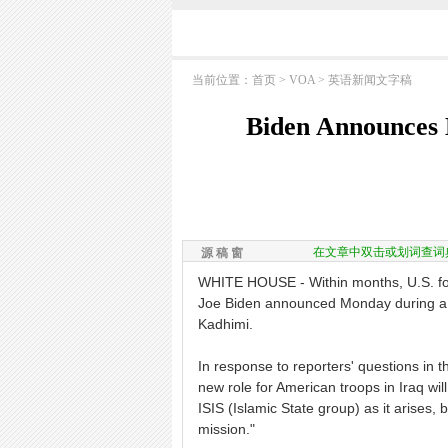
当前位置：
首页
>
VOA
>
英语新闻文字稿
Biden Announces 
在文章中双击或划词查词
源 稿 窗
WHITE HOUSE - Within months, U.S. forc
Joe Biden announced Monday during a W
Kadhimi.
In response to reporters' questions in t
new role for American troops in Iraq will 
ISIS (Islamic State group) as it arises, 
mission."