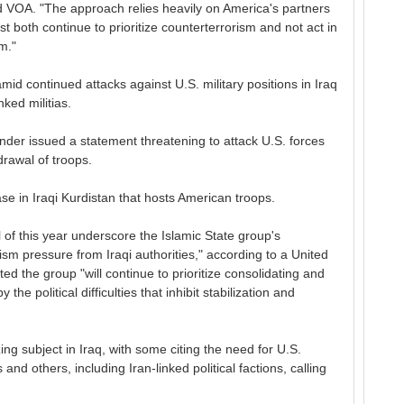
old VOA. "The approach relies heavily on America's partners
 both continue to prioritize counterterrorism and not act in
m."
 continued attacks against U.S. military positions in Iraq
ked militias.
nder issued a statement threatening to attack U.S. forces
drawal of troops.
ase in Iraqi Kurdistan that hosts American troops.
 of this year underscore the Islamic State group's
ism pressure from Iraqi authorities," according to a United
ted the group "will continue to prioritize consolidating and
the political difficulties that inhibit stabilization and
ing subject in Iraq, with some citing the need for U.S.
s and others, including Iran-linked political factions, calling