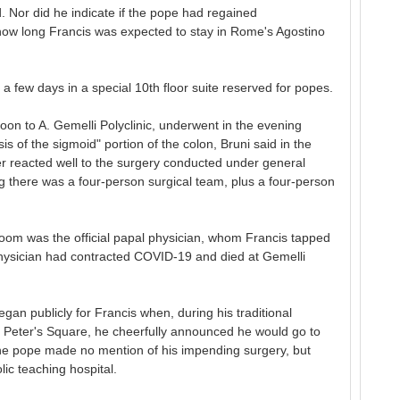
d. Nor did he indicate if the pope had regained
how long Francis was expected to stay in Rome's Agostino
a few days in a special 10th floor suite reserved for popes.
noon to A. Gemelli Polyclinic, underwent in the evening
is of the sigmoid" portion of the colon, Bruni said in the
er reacted well to the surgery conducted under general
g there was a four-person surgical team, plus a four-person
oom was the official papal physician, whom Francis tapped
 physician had contracted COVID-19 and died at Gemelli
gan publicly for Francis when, during his traditional
t. Peter's Square, he cheerfully announced he would go to
e pope made no mention of his impending surgery, but
lic teaching hospital.