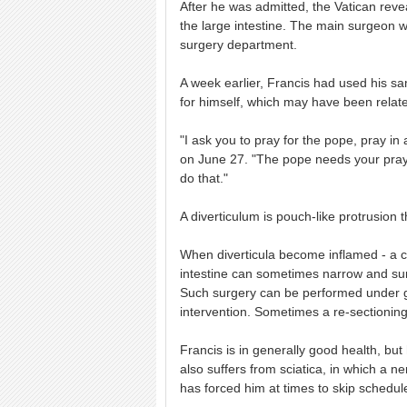
After he was admitted, the Vatican rev
the large intestine. The main surgeon was
surgery department.
A week earlier, Francis had used his s
for himself, which may have been relate
"I ask you to pray for the pope, pray in
on June 27. "The pope needs your prayer
do that."
A diverticulum is pouch-like protrusion 
When diverticula become inflamed - a co
intestine can sometimes narrow and sur
Such surgery can be performed under ge
intervention. Sometimes a re-sectioning 
Francis is in generally good health, b
also suffers from sciatica, in which a ne
has forced him at times to skip schedu