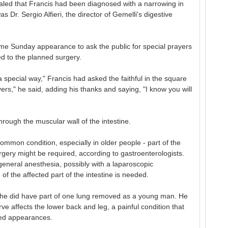
ealed that Francis had been diagnosed with a narrowing in
 Dr. Sergio Alfieri, the director of Gemelli's digestive
ame Sunday appearance to ask the public for special prayers
d to the planned surgery.
 a special way," Francis had asked the faithful in the square
s," he said, adding his thanks and saying, "I know you will
through the muscular wall of the intestine.
mmon condition, especially in older people - part of the
gery might be required, according to gastroenterologists.
neral anesthesia, possibly with a laparoscopic
of the affected part of the intestine is needed.
ut he did have part of one lung removed as a young man. He
rve affects the lower back and leg, a painful condition that
led appearances.