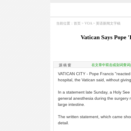
当前位置：
首页
>
VOA
>
英语新闻文字稿
Vatican Says Pope '
在文章中双击或划词查词
源 稿 窗
VATICAN CITY - Pope Francis "reacted 
hospital, the Vatican said, without givin
In a statement late Sunday, a Holy See
general anesthesia during the surgery n
large intestine.
The written statement, which came short
detail.