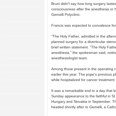
Bruni didn't say how long surgery laste
consciousness after the anesthesia or 
Gemelli Polyclinic.
Francis was expected to convalesce for 
"The Holy Father, admitted in the after
planned surgery for a diverticular stenos
brief written statement. "The Holy Fath
anesthesia," the spokesman said, notin
anesthesiologist team.
Among those present in the operating r
earlier this year. The pope's previous
while hospitalized for cancer treatment.
It was a remarkable end to a day that be
Sunday appearance to the faithful in S
Hungary and Slovakia in September. Th
headed shortly after to Gemelli, a Catho