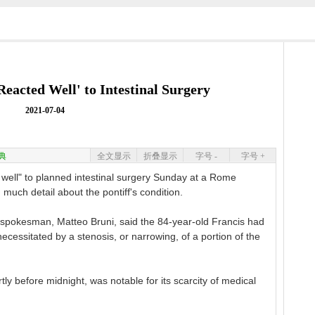
Reacted Well' to Intestinal Surgery
2021-07-04
典
全文显示
折叠显示
字号 -
字号 +
well" to planned intestinal surgery Sunday at a Rome
g much detail about the pontiff's condition.
 spokesman, Matteo Bruni, said the 84-year-old Francis had
ecessitated by a stenosis, or narrowing, of a portion of the
ly before midnight, was notable for its scarcity of medical