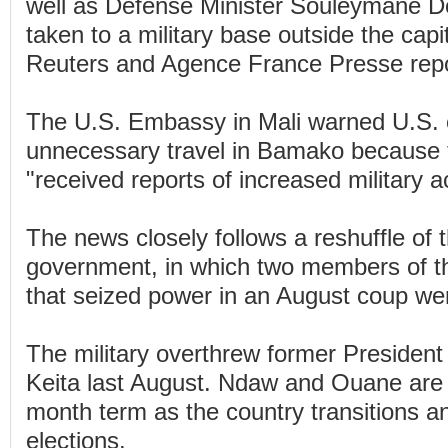
well as Defense Minister Souleymane D
taken to a military base outside the cap
Reuters and Agence France Presse repo
The U.S. Embassy in Mali warned U.S. c
unnecessary travel in Bamako because
"received reports of increased military act
The news closely follows a reshuffle of 
government, in which two members of the
that seized power in an August coup we
The military overthrew former Presiden
Keita last August. Ndaw and Ouane are 
month term as the country transitions a
elections.