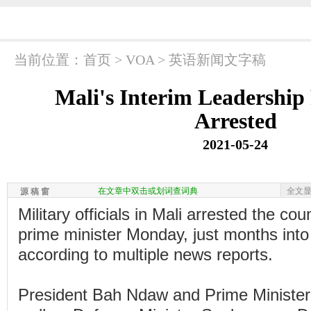
当前位置：
首页
>
VOA
>
英语新闻文字稿
Mali's Interim Leadership
Arrested
2021-05-24
在文章中双击或划词查词典
全文
源 稿 窗
Military officials in Mali arrested the co
prime minister Monday, just months into 
according to multiple news reports.
President Bah Ndaw and Prime Ministe