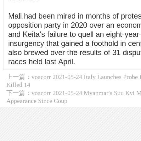
Mali had been mired in months of protes
opposition party in 2020 over an economi
and Keita's failure to quell an eight-year
insurgency that gained a foothold in cen
also brewed over the results of 31 disput
races held last April.
上一篇：
voacorr 2021-05-24 Italy Launches Probe 
Killed 14
下一篇：
voacorr 2021-05-24 Myanmar's Suu Kyi Ma
Appearance Since Coup