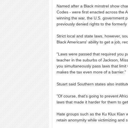
Named after a Black minstrel show char
Codes - were first enacted across the A
winning the war, the U.S. government 
previously denied rights to the formerly
Strict local and state laws, however, sou
Black Americans' ability to get a job, r
"Laws were passed that required you pay
teacher in the suburbs of Jackson, Missi
you simultaneously pass laws that limi
makes the tax even more of a barrier."
Stuart said Southern states also institu
"Of course, that's going to prevent Afr
laws that made it harder for them to ge
Hate groups such as the Ku Klux Klan w
retain anonymity while victimizing and s