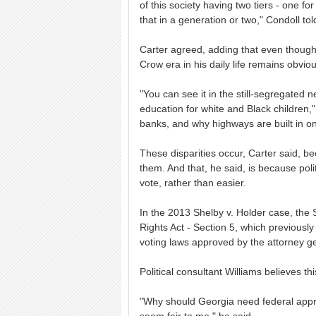
of this society having two tiers - one f
that in a generation or two," Condoll to
Carter agreed, adding that even though i
Crow era in his daily life remains obviou
"You can see it in the still-segregated 
education for white and Black children," 
banks, and why highways are built in one
These disparities occur, Carter said, be
them. And that, he said, is because poli
vote, rather than easier.
In the 2013 Shelby v. Holder case, the 
Rights Act - Section 5, which previousl
voting laws approved by the attorney g
Political consultant Williams believes t
"Why should Georgia need federal appro