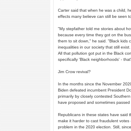
Carter said that when he was a child, he
effects many believe can still be seen t
"My stepfather told me stories about ho
because every time they got on the bus,
them to sit down," he said. "Black kids c
inequalities in our society that still exi
All that pollution got put in the Black 
specifically 'Black neighborhoods' - that
Jim Crow revival?
In the months since the November 2020
Biden defeated incumbent President Don
primarily by closely contested Souther
have proposed and sometimes passed law
Republicans in these states have said t
make it harder to cast fraudulent votes
problem in the 2020 election. Still, si