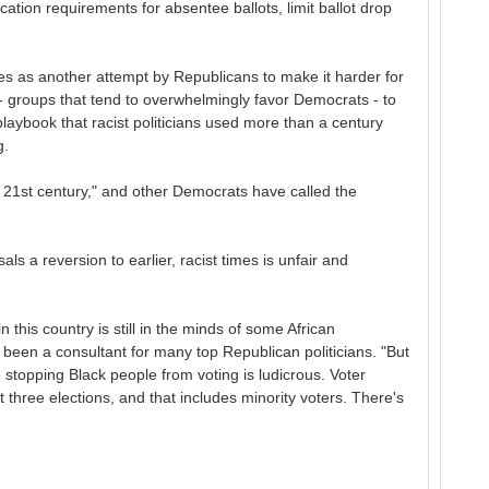
cation requirements for absentee ballots, limit ballot drop
 as another attempt by Republicans to make it harder for
- groups that tend to overwhelmingly favor Democrats - to
playbook that racist politicians used more than a century
g.
he 21st century," and other Democrats have called the
ls a reversion to earlier, racist times is unfair and
 this country is still in the minds of some African
been a consultant for many top Republican politicians. "But
 stopping Black people from voting is ludicrous. Voter
t three elections, and that includes minority voters. There's