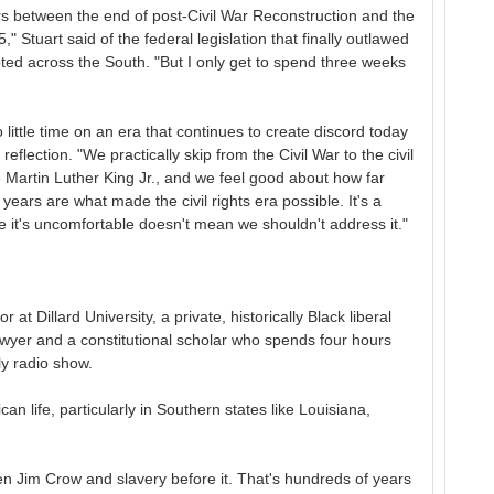
s between the end of post-Civil War Reconstruction and the
" Stuart said of the federal legislation that finally outlawed
pted across the South. "But I only get to spend three weeks
little time on an era that continues to create discord today
eflection. "We practically skip from the Civil War to the civil
ke Martin Luther King Jr., and we feel good about how far
years are what made the civil rights era possible. It's a
se it's uncomfortable doesn't mean we shouldn't address it."
r at Dillard University, a private, historically Black liberal
lawyer and a constitutional scholar who spends four hours
ly radio show.
n life, particularly in Southern states like Louisiana,
een Jim Crow and slavery before it. That's hundreds of years