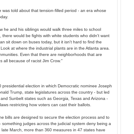
 was told about that tension-filled period - an era whose
oday.
w he and his siblings would walk three miles to school
 there would be fights with white students who didn't want
an sit down on buses today, but it isn't hard to find the
st. Look at where the industrial plants are in the Atlanta area.
communities. Even that there are neighborhoods that are
's all because of racist Jim Crow."
 presidential election in which Democratic nominee Joseph
ald Trump, state legislatures across the country - but led
n and Sunbelt states such as Georgia, Texas and Arizona -
s restricting how voters can cast their ballots.
he bills are designed to secure the election process and to
 - something judges across the judicial system deny being a
nce late March, more than 360 measures in 47 states have