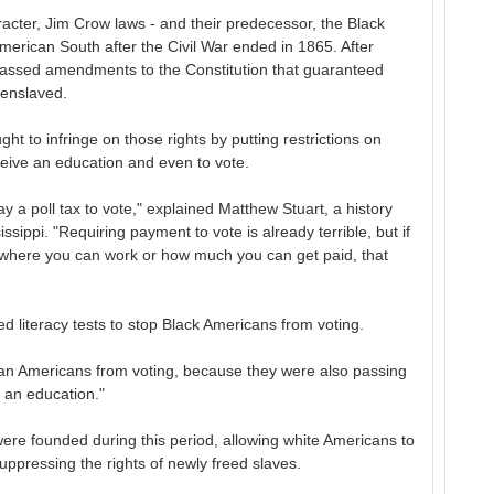
acter, Jim Crow laws - and their predecessor, the Black
merican South after the Civil War ended in 1865. After
passed amendments to the Constitution that guaranteed
 enslaved.
ght to infringe on those rights by putting restrictions on
eceive an education and even to vote.
 a poll tax to vote," explained Matthew Stuart, a history
ssippi. "Requiring payment to vote is already terrible, but if
t where you can work or how much you can get paid, that
ted literacy tests to stop Black Americans from voting.
ican Americans from voting, because they were also passing
t an education."
ere founded during this period, allowing white Americans to
uppressing the rights of newly freed slaves.