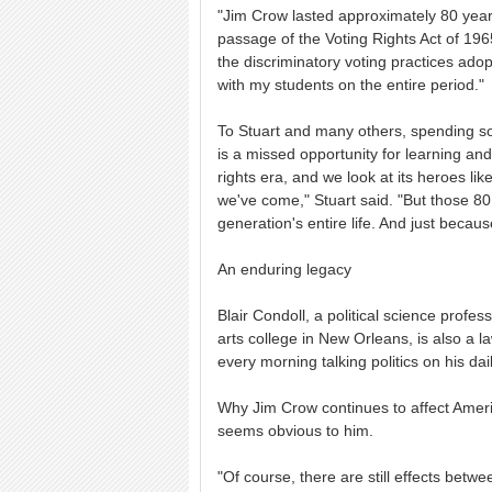
"Jim Crow lasted approximately 80 year
passage of the Voting Rights Act of 1965,
the discriminatory voting practices ado
with my students on the entire period."
To Stuart and many others, spending so 
is a missed opportunity for learning and r
rights era, and we look at its heroes li
we've come," Stuart said. "But those 80 
generation's entire life. And just becau
An enduring legacy
Blair Condoll, a political science professo
arts college in New Orleans, is also a 
every morning talking politics on his dai
Why Jim Crow continues to affect America
seems obvious to him.
"Of course, there are still effects betw