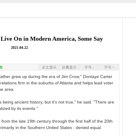
a Live On in Modern America, Some Say
2021-04-22
典
全文显示
折叠显示
字号 -
字号 +
her grew up during the era of Jim Crow," Dontaye Carter
 relations firm in the suburbs of Atlanta and helps lead voter
the area.
being ancient history, but it's not true," he said. "There are
tized by its events."
 from the late 19th century through the first half of the 20th
primarily in the Southern United States - denied equal