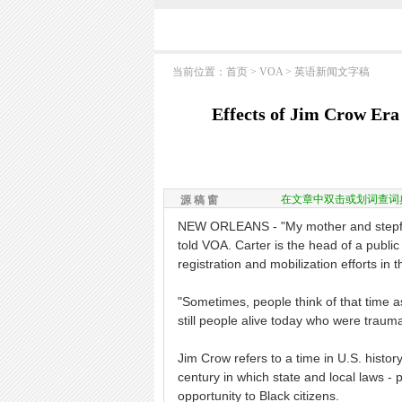
当前位置：
首页
>
VOA
>
英语新闻文字稿
Effects of Jim Crow Er
在文章中双击或划词查词
源 稿 窗
NEW ORLEANS - "My mother and stepfat
told VOA. Carter is the head of a public
registration and mobilization efforts in 
"Sometimes, people think of that time as 
still people alive today who were trauma
Jim Crow refers to a time in U.S. history
century in which state and local laws - 
opportunity to Black citizens.