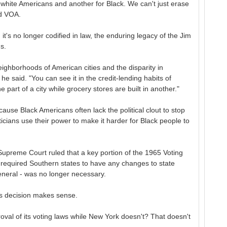
or white Americans and another for Black. We can't just erase
ld VOA.
t's no longer codified in law, the enduring legacy of the Jim
s.
neighborhoods of American cities and the disparity in
he said. "You can see it in the credit-lending habits of
 part of a city while grocery stores are built in another."
cause Black Americans often lack the political clout to stop
ticians use their power to make it harder for Black people to
Supreme Court ruled that a key portion of the 1965 Voting
y required Southern states to have any changes to state
eneral - was no longer necessary.
his decision makes sense.
val of its voting laws while New York doesn't? That doesn't