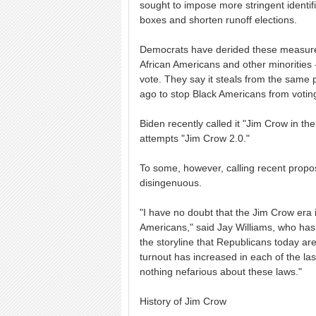
sought to impose more stringent identifi
boxes and shorten runoff elections.
Democrats have derided these measures
African Americans and other minorities 
vote. They say it steals from the same 
ago to stop Black Americans from votin
Biden recently called it "Jim Crow in t
attempts "Jim Crow 2.0."
To some, however, calling recent proposa
disingenuous.
"I have no doubt that the Jim Crow era in
Americans," said Jay Williams, who has 
the storyline that Republicans today are
turnout has increased in each of the las
nothing nefarious about these laws."
History of Jim Crow