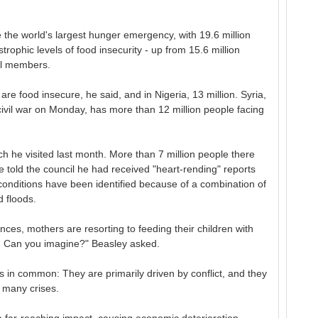
e the world's largest hunger emergency, with 19.6 million
trophic levels of food insecurity - up from 15.6 million
il members.
are food insecure, he said, and in Nigeria, 13 million. Syria,
civil war on Monday, has more than 12 million people facing
 he visited last month. More than 7 million people there
e told the council he had received "heart-rending" reports
conditions have been identified because of a combination of
 floods.
nces, mothers are resorting to feeding their children with
d. Can you imagine?" Beasley asked.
 in common: They are primarily driven by conflict, and they
e many crises.