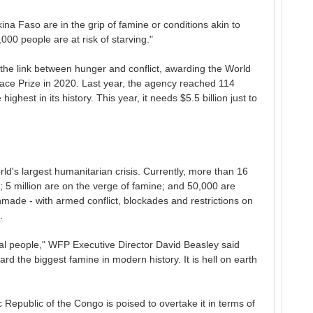
a Faso are in the grip of famine or conditions akin to
000 people are at risk of starving."
he link between hunger and conflict, awarding the World
ace Prize in 2020. Last year, the agency reached 114
highest in its history. This year, it needs $5.5 billion just to
d's largest humanitarian crisis. Currently, more than 16
; 5 million are on the verge of famine; and 50,000 are
anmade - with armed conflict, blockades and restrictions on
.
eal people," WFP Executive Director David Beasley said
d the biggest famine in modern history. It is hell on earth
Republic of the Congo is poised to overtake it in terms of