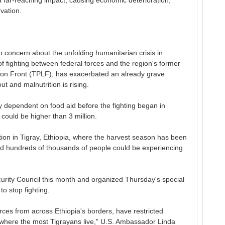
far-reaching impact, causing economic deterioration,
vation.
concern about the unfolding humanitarian crisis in
f fighting between federal forces and the region's former
ation Front (TPLF), has exacerbated an already grave
ut and malnutrition is rising.
y dependent on food aid before the fighting began in
uld be higher than 3 million.
tion in Tigray, Ethiopia, where the harvest season has been
and hundreds of thousands of people could be experiencing
curity Council this month and organized Thursday's special
 to stop fighting.
forces from across Ethiopia's borders, have restricted
 where the most Tigrayans live," U.S. Ambassador Linda