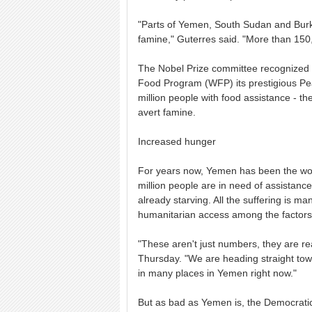
"Parts of Yemen, South Sudan and Burkin
famine," Guterres said. "More than 150,
The Nobel Prize committee recognized t
Food Program (WFP) its prestigious Pe
million people with food assistance - the 
avert famine.
Increased hunger
For years now, Yemen has been the worl
million people are in need of assistance
already starving. All the suffering is m
humanitarian access among the factors
"These aren't just numbers, they are r
Thursday. "We are heading straight towar
in many places in Yemen right now."
But as bad as Yemen is, the Democratic 