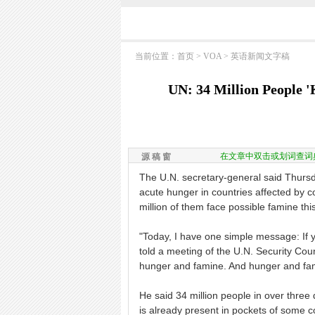
当前位置：
首页
>
VOA
>
英语新闻文字稿
UN: 34 Million People 
在文章中双击或划词查词
源 稿 窗
The U.N. secretary-general said Thursd
acute hunger in countries affected by con
million of them face possible famine thi
"Today, I have one simple message: If y
told a meeting of the U.N. Security Cou
hunger and famine. And hunger and fami
He said 34 million people in over thre
is already present in pockets of some c