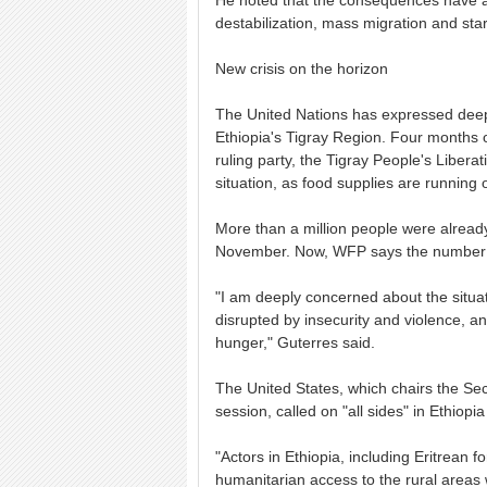
He noted that the consequences have a 
destabilization, mass migration and star
New crisis on the horizon
The United Nations has expressed deep 
Ethiopia's Tigray Region. Four months o
ruling party, the Tigray People's Liber
situation, as food supplies are running o
More than a million people were alread
November. Now, WFP says the number co
"I am deeply concerned about the situa
disrupted by insecurity and violence, 
hunger," Guterres said.
The United States, which chairs the Se
session, called on "all sides" in Ethiopia
"Actors in Ethiopia, including Eritrean 
humanitarian access to the rural areas