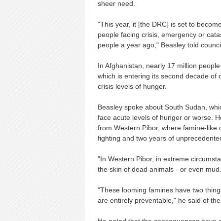
sheer need.
"This year, it [the DRC] is set to becom
people facing crisis, emergency or catas
people a year ago," Beasley told counc
In Afghanistan, nearly 17 million people 
which is entering its second decade of 
crisis levels of hunger.
Beasley spoke about South Sudan, which
face acute levels of hunger or worse. H
from Western Pibor, where famine-like 
fighting and two years of unprecedented
"In Western Pibor, in extreme circumsta
the skin of dead animals - or even mu
"These looming famines have two things
are entirely preventable," he said of th