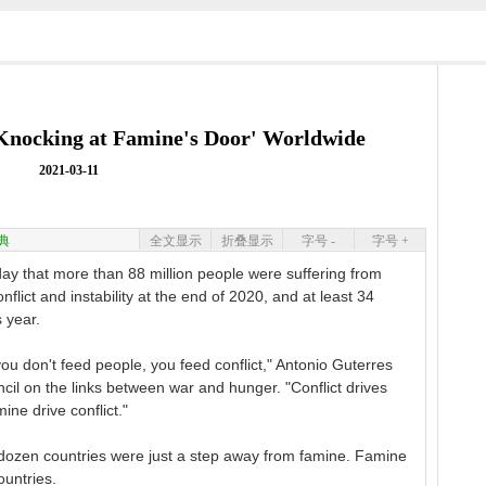
'Knocking at Famine's Door' Worldwide
2021-03-11
典
全文显示
折叠显示
字号 -
字号 +
ay that more than 88 million people were suffering from
flict and instability at the end of 2020, and at least 34
s year.
ou don't feed people, you feed conflict," Antonio Guterres
ncil on the links between war and hunger. "Conflict drives
ne drive conflict."
e dozen countries were just a step away from famine. Famine
ountries.