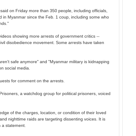
said on Friday more than 350 people, including officials,
ed in Myanmar since the Feb. 1 coup, including some who
nds."
deos showing more arrests of government critics --
 civil disobedience movement. Some arrests have taken
ren't safe anymore" and "Myanmar military is kidnapping
on social media.
uests for comment on the arrests.
 Prisoners, a watchdog group for political prisoners, voiced
ge of the charges, location, or condition of their loved
nd nighttime raids are targeting dissenting voices. It is
n a statement.