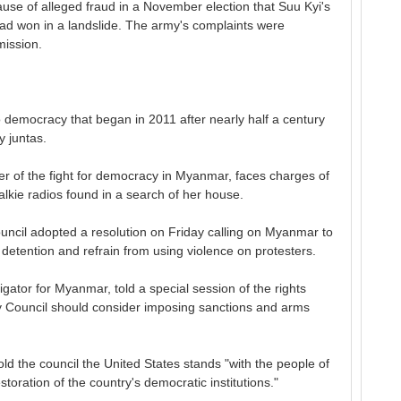
use of alleged fraud in a November election that Suu Kyi's
ad won in a landslide. The army's complaints were
ission.
to democracy that began in 2011 after nearly half a century
y juntas.
er of the fight for democracy in Myanmar, faces charges of
talkie radios found in a search of her house.
cil adopted a resolution on Friday calling on Myanmar to
 detention and refrain from using violence on protesters.
gator for Myanmar, told a special session of the rights
ty Council should consider imposing sanctions and arms
ld the council the United States stands "with the people of
toration of the country's democratic institutions."