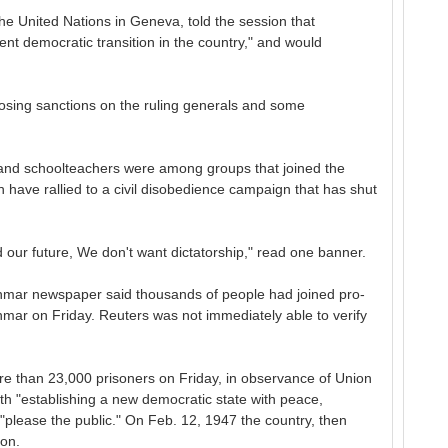
 United Nations in Geneva, told the session that
ent democratic transition in the country," and would
osing sanctions on the ruling generals and some
s and schoolteachers were among groups that joined the
have rallied to a civil disobedience campaign that has shut
 our future, We don't want dictatorship," read one banner.
nmar newspaper said thousands of people had joined pro-
nmar on Friday. Reuters was not immediately able to verify
re than 23,000 prisoners on Friday, in observance of Union
th "establishing a new democratic state with peace,
"please the public." On Feb. 12, 1947 the country, then
on.