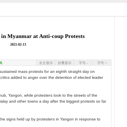
 in Myanmar at Anti-coup Protests
2021-02-13
典
全文显示
折叠显示
字号 -
字号 +
ustained mass protests for an eighth straight day on
critics added to anger over the detention of elected leader
b, Yangon, while protesters took to the streets of the
alay and other towns a day after the biggest protests so far
the signs held up by protesters in Yangon in response to