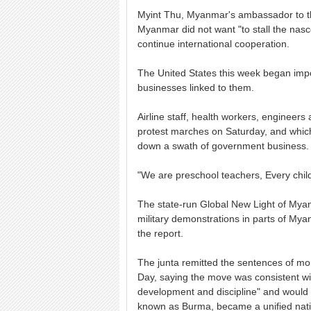
Myint Thu, Myanmar's ambassador to the
Myanmar did not want "to stall the nasc
continue international cooperation.
The United States this week began imp
businesses linked to them.
Airline staff, health workers, engineer
protest marches on Saturday, and which 
down a swath of government business.
"We are preschool teachers, Every child
The state-run Global New Light of Mya
military demonstrations in parts of Mya
the report.
The junta remitted the sentences of mo
Day, saying the move was consistent wi
development and discipline" and would 
known as Burma, became a unified nati