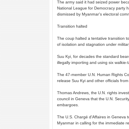
The army said it had seized power beca
National League for Democracy party h
dismissed by Myanmar's electoral comm
Transition halted
The coup halted a tentative transition 
of isolation and stagnation under militar
Suu Kyi, for decades the standard bear
illegally importing and using six walkie-
The 47-member U.N. Human Rights Coun
release Suu Kyi and other officials from
Thomas Andrews, the U.N. rights investi
council in Geneva that the U.N. Securi
embargoes.
The U.S. Chargé d'Affaires in Geneva to
Myanmar in calling for the immediate res