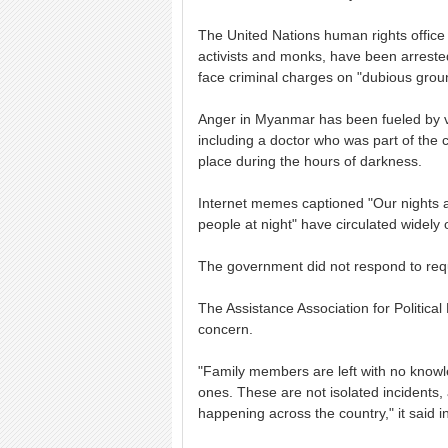
The United Nations human rights office 
activists and monks, have been arrest
face criminal charges on "dubious grou
Anger in Myanmar has been fueled by vi
including a doctor who was part of the
place during the hours of darkness.
Internet memes captioned "Our nights a
people at night" have circulated widely 
The government did not respond to req
The Assistance Association for Political
concern.
"Family members are left with no knowled
ones. These are not isolated incidents, a
happening across the country," it said i