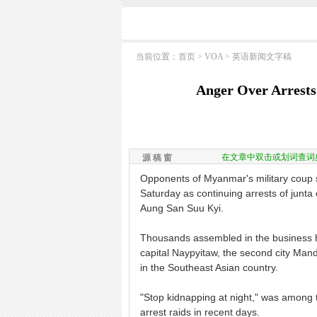
当前位置：
首页
>
VOA
>
英语新闻文字稿
Anger Over Arrests
在文章中双击或划词查词
源 稿 窗
Opponents of Myanmar's military coup s
Saturday as continuing arrests of junta 
Aung San Suu Kyi.
Thousands assembled in the business hu
capital Naypyitaw, the second city Mand
in the Southeast Asian country.
"Stop kidnapping at night," was among 
arrest raids in recent days.