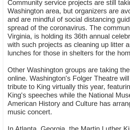
Community service projects are still taki
Washington area, but organizers are avoi
and are mindful of social distancing guide
spread of the coronavirus. The communi
Virginia, is holding its 36th annual celebr
with such projects as cleaning up litter
lunches for those in shelters for the ho
Other Washington groups are taking their
online. Washington's Folger Theatre will
tribute to King virtually this year, featur
King's speeches while the National Mus
American History and Culture has arrang
music concert.
In Atlanta, Georgia, the Martin Luther Ki