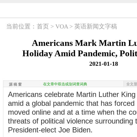
当前位置：
首页
>
VOA
>
英语新闻文字稿
Americans Mark Martin Lu
Holiday Amid Pandemic, Polit
2021-01-18
在文章中双击或划词查词典
全文
源 稿 窗
Americans celebrate Martin Luther Kin
amid a global pandemic that has forced
moved online and at a time when the cou
threats of political violence surrounding 
President-elect Joe Biden.