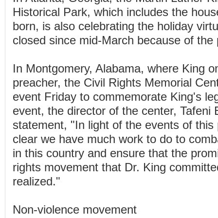
Historical Park, which includes the hou
born, is also celebrating the holiday virtu
closed since mid-March because of the
In Montgomery, Alabama, where King o
preacher, the Civil Rights Memorial Cent
event Friday to commemorate King's leg
event, the director of the center, Tafeni 
statement, "In light of the events of this 
clear we have much work to do to comb
in this country and ensure that the promi
rights movement that Dr. King committed h
realized."
Non-violence movement