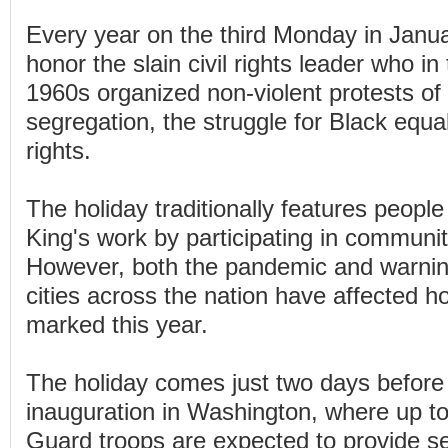
Every year on the third Monday in Janu
honor the slain civil rights leader who i
1960s organized non-violent protests of
segregation, the struggle for Black equal
rights.
The holiday traditionally features peop
King's work by participating in communit
However, both the pandemic and warning
cities across the nation have affected 
marked this year.
The holiday comes just two days before
inauguration in Washington, where up to
Guard troops are expected to provide sec