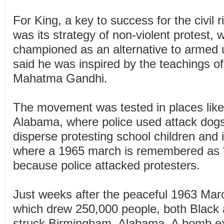
For King, a key to success for the civil
was its strategy of non-violent protest, 
championed as an alternative to armed u
said he was inspired by the teachings of
Mahatma Gandhi.
The movement was tested in places lik
Alabama, where police used attack dogs
disperse protesting school children and
where a 1965 march is remembered as 
because police attacked protesters.
Just weeks after the peaceful 1963 Ma
which drew 250,000 people, both Black 
struck Birmingham, Alabama. A bomb ex