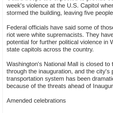
week's violence at the U.S. Capitol wh
stormed the building, leaving five peopl
Federal officials have said some of thos
riot were white supremacists. They have
potential for further political violence i
state capitols across the country.
Washington's National Mall is closed to 
through the inauguration, and the city's 
transportation system has been dramatic
because of the threats ahead of Inaugur
Amended celebrations