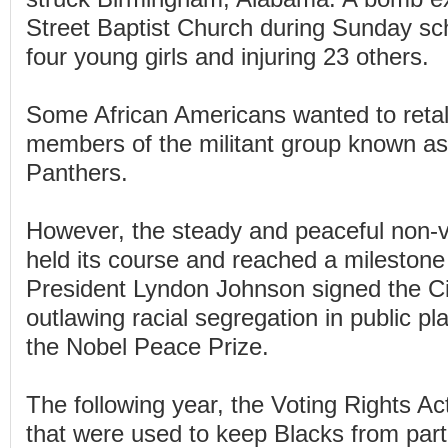
Street Baptist Church during Sunday scho
four young girls and injuring 23 others.
Some African Americans wanted to retali
members of the militant group known as
Panthers.
However, the steady and peaceful non-
held its course and reached a milestone
President Lyndon Johnson signed the Civ
outlawing racial segregation in public p
the Nobel Peace Prize.
The following year, the Voting Rights A
that were used to keep Blacks from parti