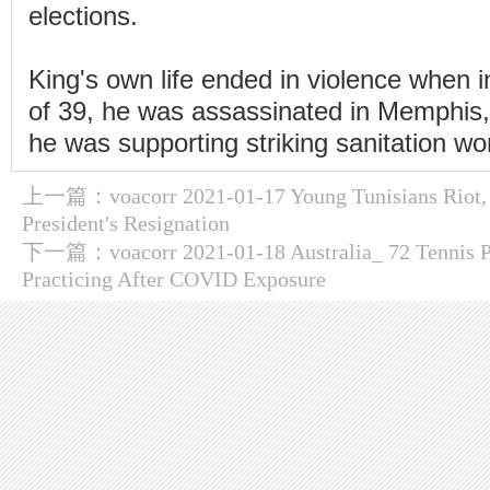
elections.
King's own life ended in violence when i
of 39, he was assassinated in Memphis
he was supporting striking sanitation wo
上一篇：
voacorr 2021-01-17 Young Tunisians Riot,
President's Resignation
下一篇：
voacorr 2021-01-18 Australia_ 72 Tennis 
Practicing After COVID Exposure