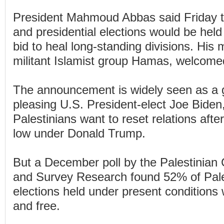
President Mahmoud Abbas said Friday t
and presidential elections would be held 
bid to heal long-standing divisions. His m
militant Islamist group Hamas, welcome
The announcement is widely seen as a 
pleasing U.S. President-elect Joe Biden
Palestinians want to reset relations afte
low under Donald Trump.
But a December poll by the Palestinian 
and Survey Research found 52% of Pales
elections held under present conditions 
and free.