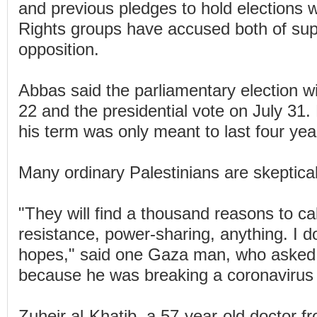
and previous pledges to hold elections we
Rights groups have accused both of supp
opposition.
Abbas said the parliamentary election w
22 and the presidential vote on July 31
his term was only meant to last four yea
Many ordinary Palestinians are skeptical
"They will find a thousand reasons to call 
resistance, power-sharing, anything. I d
hopes," said one Gaza man, who asked
because he was breaking a coronavirus
Zuheir al-Khatib, a 57-year-old doctor 