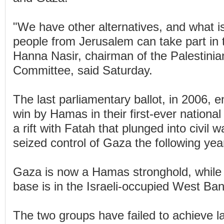
"We have other alternatives, and what is
people from Jerusalem can take part in t
Hanna Nasir, chairman of the Palestinia
Committee, said Saturday.
The last parliamentary ballot, in 2006, e
win by Hamas in their first-ever national
a rift with Fatah that plunged into civi
seized control of Gaza the following yea
Gaza is now a Hamas stronghold, while
base is in the Israeli-occupied West Ban
The two groups have failed to achieve las