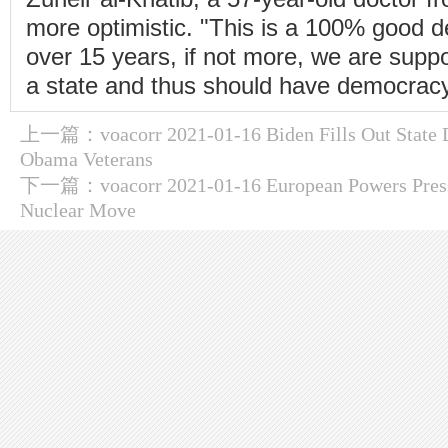
more optimistic. "This is a 100% good de
over 15 years, if not more, we are suppo
a state and thus should have democracy
上一篇：
voacorr 2021-01-16 Biden Fills Out Stat
Obama Veterans
下一篇：
voacorr 2021-01-16 European Powers Press
Nuclear Move