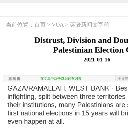
当前位置：
首页
>
VOA
>
英语新闻文字稿
Distrust, Division and Do
Palestinian Election 
2021-01-16
在文章中双击或划词查词典
全文
源 稿 窗
GAZA/RAMALLAH, WEST BANK - Beset b
infighting, split between three territories
their institutions, many Palestinians are 
first national elections in 15 years will b
even happen at all.