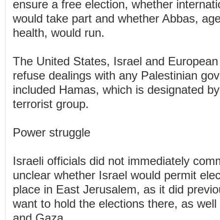
ensure a free election, whether internat
would take part and whether Abbas, age
health, would run.
The United States, Israel and European 
refuse dealings with any Palestinian go
included Hamas, which is designated by
terrorist group.
Power struggle
Israeli officials did not immediately com
unclear whether Israel would permit elect
place in East Jerusalem, as it did previo
want to hold the elections there, as wel
and Gaza.