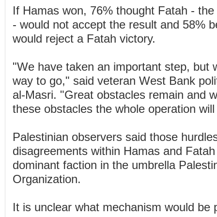
If Hamas won, 76% thought Fatah - the 
- would not accept the result and 58% 
would reject a Fatah victory.
"We have taken an important step, but w
way to go," said veteran West Bank polit
al-Masri. "Great obstacles remain and 
these obstacles the whole operation will
Palestinian observers said those hurdles
disagreements within Hamas and Fatah 
dominant faction in the umbrella Palesti
Organization.
It is unclear what mechanism would be p