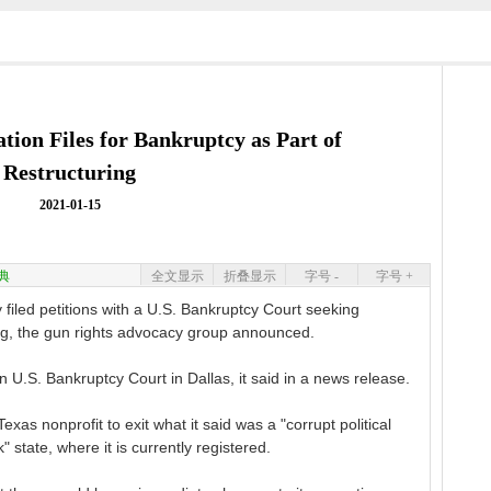
ation Files for Bankruptcy as Part of
Restructuring
2021-01-15
典
全文显示
折叠显示
字号 -
字号 +
 filed petitions with a U.S. Bankruptcy Court seeking
ing, the gun rights advocacy group announced.
n U.S. Bankruptcy Court in Dallas, it said in a news release.
xas nonprofit to exit what it said was a "corrupt political
state, where it is currently registered.