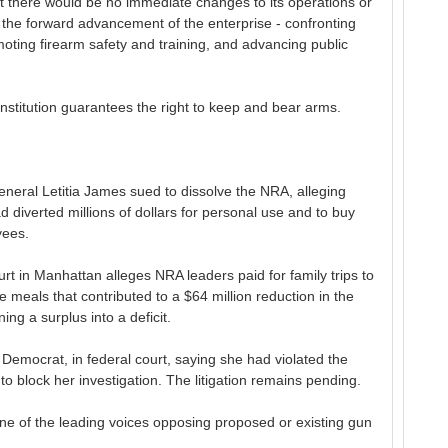
nt there would be no immediate changes to its operations or
th the forward advancement of the enterprise - confronting
oting firearm safety and training, and advancing public
titution guarantees the right to keep and bear arms.
neral Letitia James sued to dissolve the NRA, alleging
d diverted millions of dollars for personal use and to buy
yees.
urt in Manhattan alleges NRA leaders paid for family trips to
 meals that contributed to a $64 million reduction in the
ing a surplus into a deficit.
mocrat, in federal court, saying she had violated the
o block her investigation. The litigation remains pending.
e of the leading voices opposing proposed or existing gun