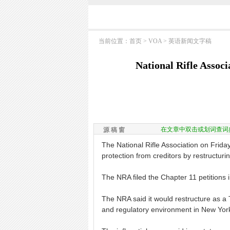
当前位置：
首页
>
VOA
>
英语新闻文字稿
National Rifle Associ
在文章中双击或划词查词
源 稿 窗
The National Rifle Association on Friday
protection from creditors by restructur
The NRA filed the Chapter 11 petitions i
The NRA said it would restructure as a Te
and regulatory environment in New York" 