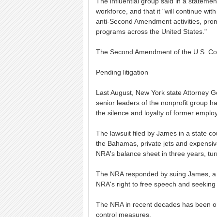
The influential group said in a stateme
workforce, and that it "will continue wi
anti-Second Amendment activities, prom
programs across the United States."
The Second Amendment of the U.S. Cons
Pending litigation
Last August, New York state Attorney Ge
senior leaders of the nonprofit group ha
the silence and loyalty of former emplo
The lawsuit filed by James in a state co
the Bahamas, private jets and expensive
NRA's balance sheet in three years, turn
The NRA responded by suing James, a De
NRA's right to free speech and seeking t
The NRA in recent decades has been on
control measures.