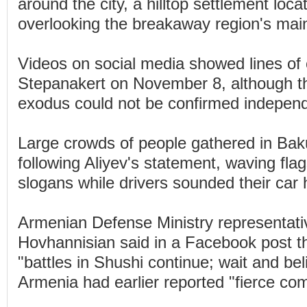
around the city, a hilltop settlement loc
overlooking the breakaway region's main
Videos on social media showed lines of 
Stepanakert on November 8, although t
exodus could not be confirmed independ
Large crowds of people gathered in Bak
following Aliyev's statement, waving fla
slogans while drivers sounded their car 
Armenian Defense Ministry representati
Hovhannisian said in a Facebook post t
"battles in Shushi continue; wait and bel
Armenia had earlier reported "fierce com