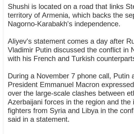
Shushi is located on a road that links S
territory of Armenia, which backs the sep
Nagorno-Karabakh's independence.
Aliyev's statement comes a day after R
Vladimir Putin discussed the conflict i
with his French and Turkish counterpart
During a November 7 phone call, Putin
President Emmanuel Macron expressed 
over the large-scale clashes between e
Azerbaijani forces in the region and the
fighters from Syria and Libya in the conf
said in a statement.