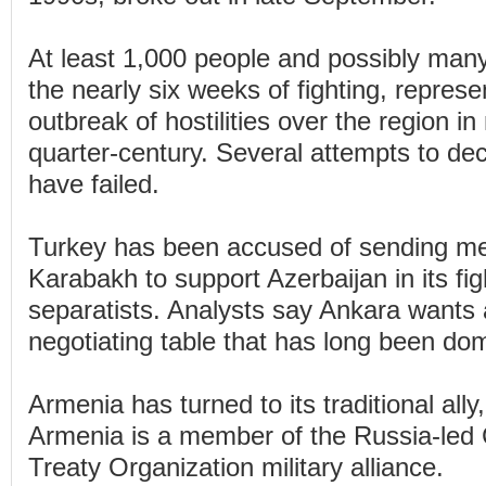
At least 1,000 people and possibly man
the nearly six weeks of fighting, represe
outbreak of hostilities over the region i
quarter-century. Several attempts to dec
have failed.
Turkey has been accused of sending me
Karabakh to support Azerbaijan in its fig
separatists. Analysts say Ankara wants 
negotiating table that has long been d
Armenia has turned to its traditional ally
Armenia is a member of the Russia-led C
Treaty Organization military alliance.