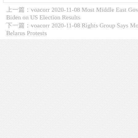
上一篇：
voacorr 2020-11-08 Most Middle East Gov
Biden on US Election Results
下一篇：
voacorr 2020-11-08 Rights Group Says Mo
Belarus Protests