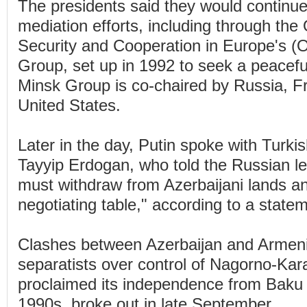
The presidents said they would continu
mediation efforts, including through the 
Security and Cooperation in Europe's 
Group, set up in 1992 to seek a peacefu
Minsk Group is co-chaired by Russia, F
United States.
Later in the day, Putin spoke with Turk
Tayyip Erdogan, who told the Russian l
must withdraw from Azerbaijani lands an
negotiating table," according to a state
Clashes between Azerbaijan and Armen
separatists over control of Nagorno-Kar
proclaimed its independence from Baku 
1990s, broke out in late September.