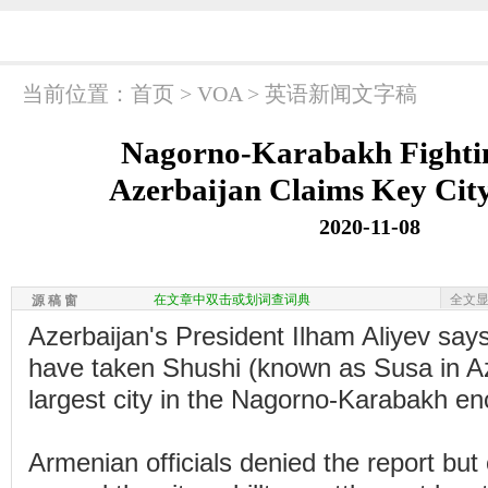
当前位置：
首页
>
VOA
>
英语新闻文字稿
Nagorno-Karabakh Fightin
Azerbaijan Claims Key Cit
2020-11-08
在文章中双击或划词查词典
全文
源 稿 窗
Azerbaijan's President Ilham Aliyev says
have taken Shushi (known as Susa in Az
largest city in the Nagorno-Karabakh en
Armenian officials denied the report but 