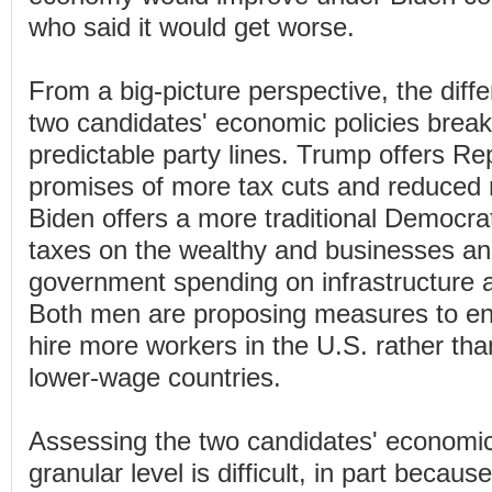
who said it would get worse.
From a big-picture perspective, the dif
two candidates' economic policies break
predictable party lines. Trump offers Re
promises of more tax cuts and reduced r
Biden offers a more traditional Democrati
taxes on the wealthy and businesses an
government spending on infrastructure a
Both men are proposing measures to en
hire more workers in the U.S. rather tha
lower-wage countries.
Assessing the two candidates' economic
granular level is difficult, in part becaus