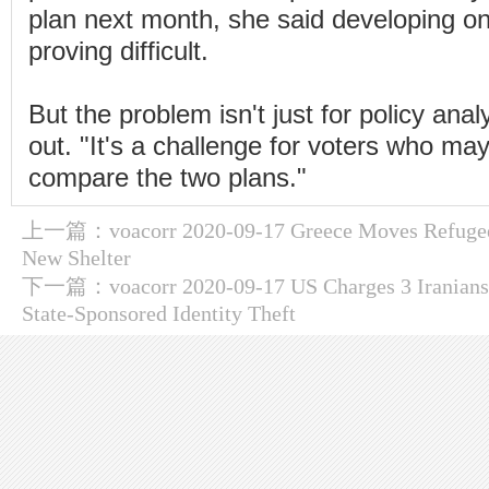
plan next month, she said developing on
proving difficult.
But the problem isn't just for policy ana
out. "It's a challenge for voters who may
compare the two plans."
上一篇：
voacorr 2020-09-17 Greece Moves Refug
New Shelter
下一篇：
voacorr 2020-09-17 US Charges 3 Iranians
State-Sponsored Identity Theft