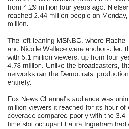
from 4.29 million four years ago, Nielse
reached 2.44 million people on Monday,
million.
The left-leaning MSNBC, where Rachel
and Nicolle Wallace were anchors, led
with 5.1 million viewers, up from four 
4.78 million. Unlike the broadcasters, t
networks ran the Democrats' production n
entirety.
Fox News Channel's audience was unim
million viewers it reached for its hour of
coverage compared poorly with the 3.4 m
time slot occupant Laura Ingraham had 