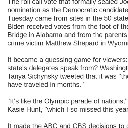
The roll call vote that formally sealed J
nomination as the Democratic candidate 
Tuesday came from sites in the 50 states
Biden received votes from the foot of 
Bridge in Alabama and from the parents
crime victim Matthew Shepard in Wyom
It became a guessing game for viewers:
state's delegates speak from? Washingt
Tanya Sichynsky tweeted that it was "th
have traveled in months."
"It's like the Olympic parade of nations
Kasie Hunt, "which I so missed this year
It made the ABC and CBS decisions to 