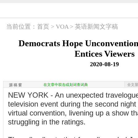
当前位置：
首页
>
VOA
>
英语新闻文字稿
Democrats Hope Unconvention
Entices Viewers
2020-08-19
在文章中双击或划词查词典
全文
源 稿 窗
NEW YORK - An unexpected travelogue
television event during the second night
virtual convention, livening up a show tha
struggling in the ratings.