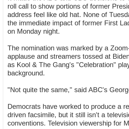
roll call to show portions of former Presid
address feel like old hat. None of Tues
the immediate impact of former First L
on Monday night.
The nomination was marked by a Zoom-l
applause and streamers tossed at Biden a
as Kool & The Gang's "Celebration" play
background.
"Not quite the same," said ABC's Geor
Democrats have worked to produce a re
driven facsimile, but it still isn't a televi
conventions. Television viewership for M