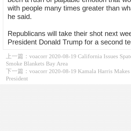
with people many times greater than wh
he said.
Republicans will take their shot next we
President Donald Trump for a second t
上一篇：
voacorr 2020-08-19 California Issues Spat
Smoke Blankets Bay Area
下一篇：
voacorr 2020-08-19 Kamala Harris Makes 
President