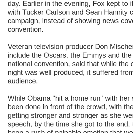
day. Earlier in the evening, Fox kept to i
with Tucker Carlson and Sean Hannity cr
campaign, instead of showing news cov
convention.
Veteran television producer Don Mische
include the Oscars, the Emmys and the
national convention, said that while the c
night was well-produced, it suffered from
audience.
While Obama "hit a home run" with her 
been done in front of the crowd, with t
getting stronger and stronger as she we
speech, by the time she got to the end,
been a rush of palpable emotion that w