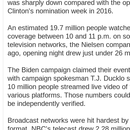
was sharply down compared with the ope
Clinton's nomination week in 2016.
An estimated 19.7 million people watc
coverage between 10 and 11 p.m. on so
television networks, the Nielsen compan
ago, opening night drew just under 26 mi
The Biden campaign claimed their event 
with campaign spokesman T.J. Ducklo sa
10 million people streamed live video of
various platforms. Those numbers could
be independently verified.
Broadcast networks were hit hardest by
format. NBC's telecast drew 2.28 millio