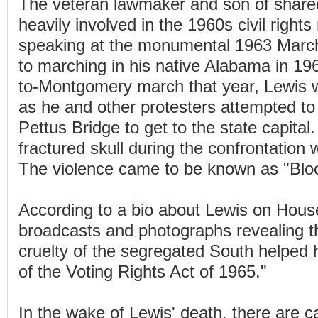
The veteran lawmaker and son of shar
heavily involved in the 1960s civil righ
speaking at the monumental 1963 Marc
to marching in his native Alabama in 19
to-Montgomery march that year, Lewis 
as he and other protesters attempted t
Pettus Bridge to get to the state capital
fractured skull during the confrontation 
The violence came to be known as "Blo
According to a bio about Lewis on Hous
broadcasts and photographs revealing t
cruelty of the segregated South helped
of the Voting Rights Act of 1965."
In the wake of Lewis' death, there are c