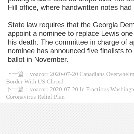
Hill office, where handwritten notes had 
State law requires that the Georgia Dem
appoint a nominee to replace Lewis one
his death. The committee in charge of a
nominee has announced five finalists to
ballot in November.
上一篇：
voacorr 2020-07-20 Canadians Overwhelm
Border With US Closed
下一篇：
voacorr 2020-07-20 In Fractious Washingt
Coronavirus Relief Plan