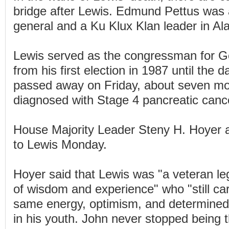
bridge after Lewis. Edmund Pettus was
general and a Ku Klux Klan leader in A
Lewis served as the congressman for Geo
from his first election in 1987 until the 
passed away on Friday, about seven mo
diagnosed with Stage 4 pancreatic canc
House Majority Leader Steny H. Hoyer a
to Lewis Monday.
Hoyer said that Lewis was "a veteran le
of wisdom and experience" who "still carr
same energy, optimism, and determined s
in his youth. John never stopped being