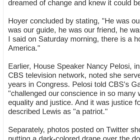
dreamed of change and knew it could be
Hoyer concluded by stating, "He was our
was our guide, he was our friend, he wa
I said on Saturday morning, there is a ho
America."
Earlier, House Speaker Nancy Pelosi, in
CBS television network, noted she serve
years in Congress. Pelosi told CBS's Ga
"challenged our conscience in so many 
equality and justice. And it was justice fo
described Lewis as "a patriot."
Separately, photos posted on Twitter s
putting a dark-colored drape over the do