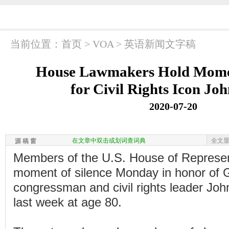
当前位置：
首页
>
VOA
>
英语新闻文字稿
House Lawmakers Hold Momen
for Civil Rights Icon Jo
2020-07-20
在文章中双击或划词查词典
全文
源 稿 窗
Members of the U.S. House of Represen
moment of silence Monday in honor of 
congressman and civil rights leader Joh
last week at age 80.