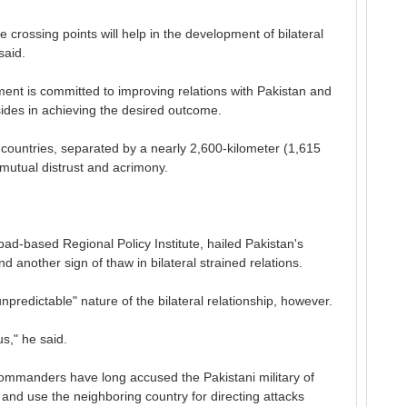
 crossing points will help in the development of bilateral
said.
nt is committed to improving relations with Pakistan and
 sides in achieving the desired outcome.
o countries, separated by a nearly 2,600-kilometer (1,615
 mutual distrust and acrimony.
ad-based Regional Policy Institute, hailed Pakistan's
d another sign of thaw in bilateral strained relations.
npredictable" nature of the bilateral relationship, however.
s," he said.
ommanders have long accused the Pakistani military of
n and use the neighboring country for directing attacks