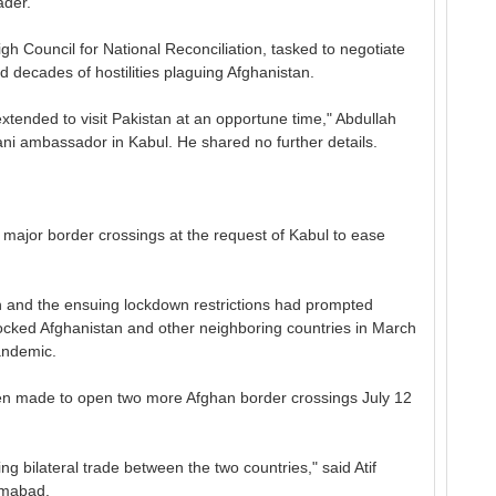
ader.
h Council for National Reconciliation, tasked to negotiate
d decades of hostilities plaguing Afghanistan.
n extended to visit Pakistan at an opportune time," Abdullah
ani ambassador in Kabul. He shared no further details.
major border crossings at the request of Kabul to ease
n and the ensuing lockdown restrictions had prompted
dlocked Afghanistan and other neighboring countries in March
andemic.
en made to open two more Afghan border crossings July 12
ng bilateral trade between the two countries," said Atif
amabad.