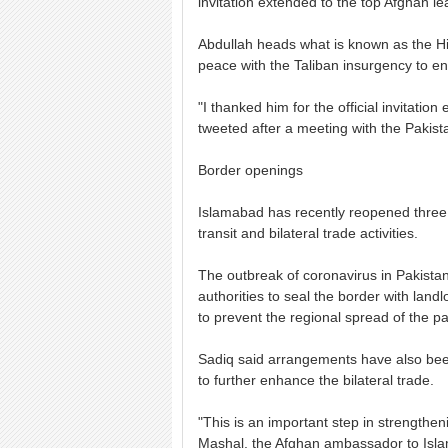
invitation extended to the top Afghan le
Abdullah heads what is known as the Hig
peace with the Taliban insurgency to en
"I thanked him for the official invitatio
tweeted after a meeting with the Pakist
Border openings
Islamabad has recently reopened three 
transit and bilateral trade activities.
The outbreak of coronavirus in Pakista
authorities to seal the border with lan
to prevent the regional spread of the p
Sadiq said arrangements have also be
to further enhance the bilateral trade.
"This is an important step in strengtheni
Mashal, the Afghan ambassador to Isl