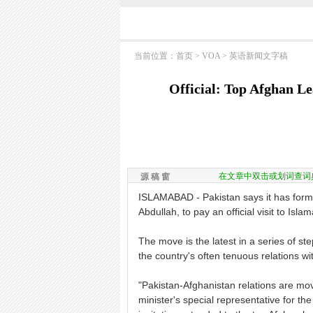
当前位置：
首页
>
VOA
>
英语新闻文字稿
Official: Top Afghan L
在文章中双击或划词查词
源 稿 窗
ISLAMABAD - Pakistan says it has formal
Abdullah, to pay an official visit to Isl
The move is the latest in a series of s
the country's often tenuous relations wi
"Pakistan-Afghanistan relations are m
minister's special representative for th