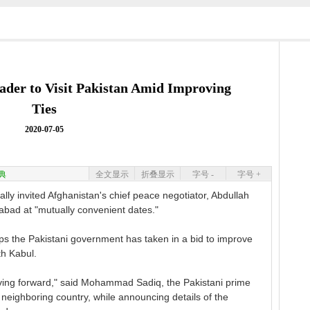
eader to Visit Pakistan Amid Improving
Ties
2020-07-05
典
全文显示
折叠显示
字号 -
字号 +
ly invited Afghanistan's chief peace negotiator, Abdullah
amabad at "mutually convenient dates."
teps the Pakistani government has taken in a bid to improve
th Kabul.
oving forward," said Mohammad Sadiq, the Pakistani prime
e neighboring country, while announcing details of the