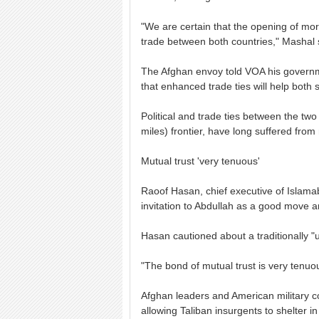
"We are certain that the opening of more
trade between both countries," Mashal 
The Afghan envoy told VOA his governme
that enhanced trade ties will help both
Political and trade ties between the tw
miles) frontier, have long suffered from
Mutual trust 'very tenuous'
Raoof Hasan, chief executive of Islamab
invitation to Abdullah as a good move an
Hasan cautioned about a traditionally "u
"The bond of mutual trust is very tenuou
Afghan leaders and American military c
allowing Taliban insurgents to shelter i