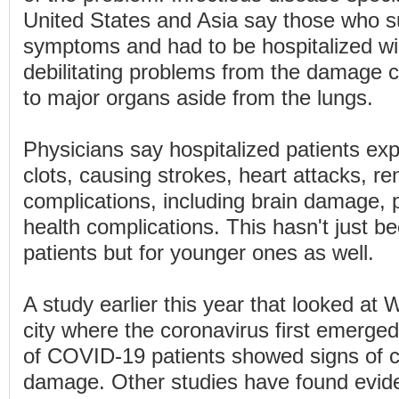
United States and Asia say those who s
symptoms and had to be hospitalized will
debilitating problems from the damage c
to major organs aside from the lungs.
Physicians say hospitalized patients ex
clots, causing strokes, heart attacks, re
complications, including brain damage, p
health complications. This hasn't just be
patients but for younger ones as well.
A study earlier this year that looked at
city where the coronavirus first emerge
of COVID-19 patients showed signs of c
damage. Other studies have found evide