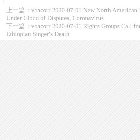
上一篇：
voacorr 2020-07-01 New North American 
Under Cloud of Disputes, Coronavirus
下一篇：
voacorr 2020-07-01 Rights Groups Call fo
Ethiopian Singer's Death