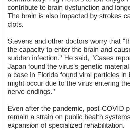
contribute to brain dysfunction and long
The brain is also impacted by strokes c
clots.
Stevens and other doctors worry that "
the capacity to enter the brain and cau
sudden infection." He said, "Cases repo
Japan found the virus's genetic material 
a case in Florida found viral particles in 
might occur due to the virus entering th
nerve endings."
Even after the pandemic, post-COVID pat
remain a strain on public health systems
expansion of specialized rehabilitation.