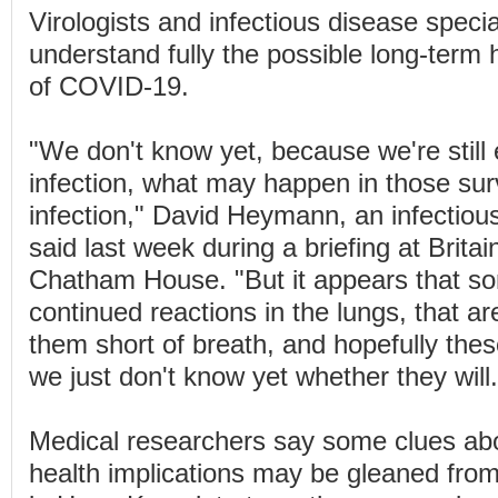
Virologists and infectious disease specia
understand fully the possible long-term 
of COVID-19.
"We don't know yet, because we're still e
infection, what may happen in those surv
infection," David Heymann, an infectious
said last week during a briefing at Britai
Chatham House. "But it appears that s
continued reactions in the lungs, that ar
them short of breath, and hopefully these
we just don't know yet whether they will.
Medical researchers say some clues abo
health implications may be gleaned from