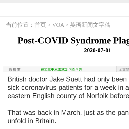
当前位置：
首页
>
VOA
>
英语新闻文字稿
Post-COVID Syndrome Plagu
2020-07-01
在文章中双击或划词查词典
全文
源 稿 窗
British doctor Jake Suett had only been 
sick coronavirus patients for a week in a
eastern English county of Norfolk before he
That was back in March, just as the pan
unfold in Britain.