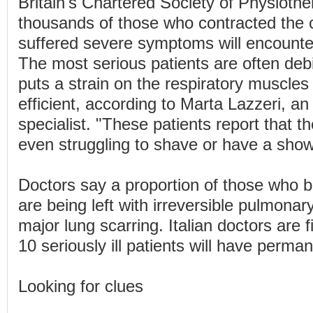
Britain's Chartered Society of Physiothe
thousands of those who contracted the 
suffered severe symptoms will encounter
The most serious patients are often debi
puts a strain on the respiratory muscle
efficient, according to Marta Lazzeri, an 
specialist. "These patients report that th
even struggling to shave or have a show
Doctors say a proportion of those who b
are being left with irreversible pulmonary
major lung scarring. Italian doctors are f
10 seriously ill patients will have perm
Looking for clues