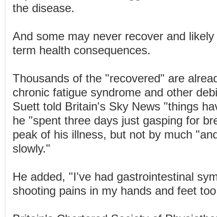
the disease.
And some may never recover and likely w
term health consequences.
Thousands of the "recovered" are alread
chronic fatigue syndrome and other debil
Suett told Britain's Sky News "things h
he "spent three days just gasping for bre
peak of his illness, but not by much "and
slowly."
He added, "I've had gastrointestinal s
shooting pains in my hands and feet too