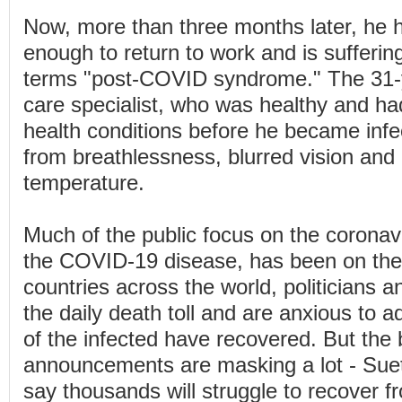
Now, more than three months later, he h
enough to return to work and is sufferi
terms "post-COVID syndrome." The 31-y
care specialist, who was healthy and ha
health conditions before he became infect
from breathlessness, blurred vision and
temperature.
Much of the public focus on the coronav
the COVID-19 disease, has been on the d
countries across the world, politicians a
the daily death toll and are anxious to 
of the infected have recovered. But the
announcements are masking a lot - Suet
say thousands will struggle to recover fr