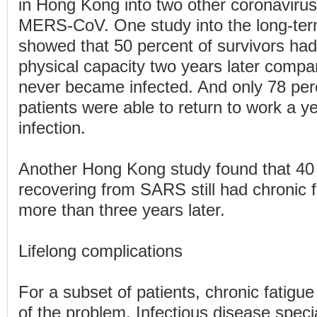
in Hong Kong into two other coronavir
MERS-CoV. One study into the long-ter
showed that 50 percent of survivors h
physical capacity two years later compa
never became infected. And only 78 pe
patients were able to return to work a ye
infection.
Another Hong Kong study found that 40 
recovering from SARS still had chronic
more than three years later.
Lifelong complications
For a subset of patients, chronic fatigue 
of the problem. Infectious disease specia