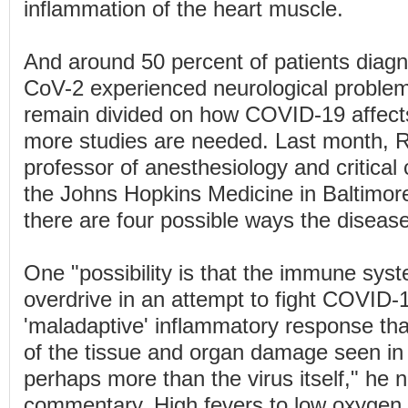
inflammation of the heart muscle.
And around 50 percent of patients dia
CoV-2 experienced neurological problem
remain divided on how COVID-19 affects
more studies are needed. Last month, R
professor of anesthesiology and critical
the Johns Hopkins Medicine in Baltimor
there are four possible ways the disease
One "possibility is that the immune sys
overdrive in an attempt to fight COVID-
'maladaptive' inflammatory response t
of the tissue and organ damage seen in 
perhaps more than the virus itself," he n
commentary. High fevers to low oxygen l