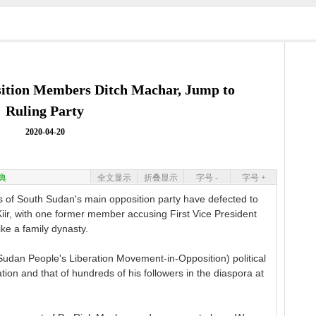
ition Members Ditch Machar, Jump to
Ruling Party
2020-04-20
典
全文显示
折叠显示
字号 -
字号 +
 South Sudan's main opposition party have defected to
 Kiir, with one former member accusing First Vice President
ke a family dynasty.
udan People's Liberation Movement-in-Opposition) political
on and that of hundreds of his followers in the diaspora at