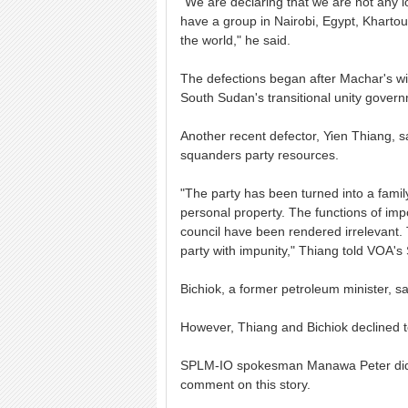
"We are declaring that we are not any 
have a group in Nairobi, Egypt, Kharto
the world," he said.
The defections began after Machar's wi
South Sudan's transitional unity gover
Another recent defector, Yien Thiang, s
squanders party resources.
"The party has been turned into a family
personal property. The functions of impo
council have been rendered irrelevant.
party with impunity," Thiang told VOA'
Bichiok, a former petroleum minister, sa
However, Thiang and Bichiok declined to
SPLM-IO spokesman Manawa Peter did n
comment on this story.