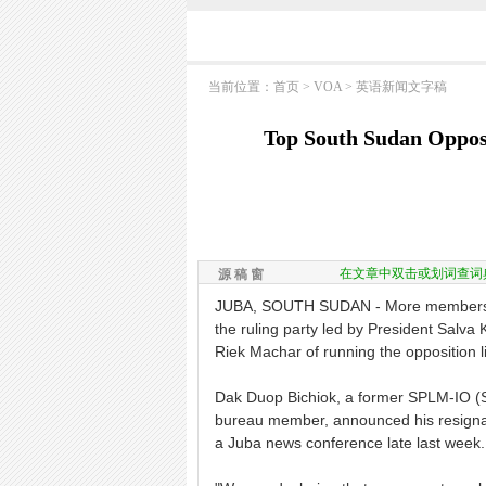
当前位置：
首页
>
VOA
>
英语新闻文字稿
Top South Sudan Oppos
在文章中双击或划词查词
源 稿 窗
JUBA, SOUTH SUDAN - More members of
the ruling party led by President Salva
Riek Machar of running the opposition li
Dak Duop Bichiok, a former SPLM-IO (S
bureau member, announced his resignati
a Juba news conference late last week.