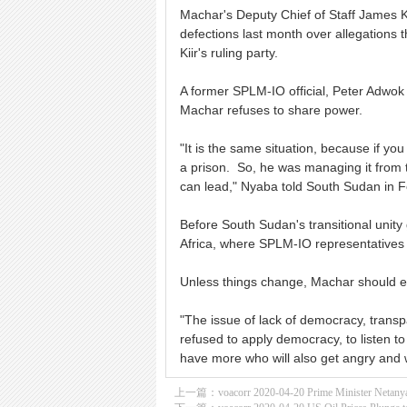
Machar's Deputy Chief of Staff James 
defections last month over allegations th
Kiir's ruling party.
A former SPLM-IO official, Peter Adwok
Machar refuses to share power.
"It is the same situation, because if you
a prison. So, he was managing it from t
can lead," Nyaba told South Sudan in 
Before South Sudan's transitional uni
Africa, where SPLM-IO representatives 
Unless things change, Machar should e
"The issue of lack of democracy, transpa
refused to apply democracy, to listen to
have more who will also get angry and w
上一篇：
voacorr 2020-04-20 Prime Minister Netany