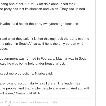
Koang and other SPLM-IO officials announced their
e party has lost its direction and vision. They, too, joined
 Nyaba, said he left the party two years ago because
 read what they said, it is that this guy took the party even to
he prison in South Africa as if he is the only person who
Focus.
ty government was formed in February, Machar was in South
said he was being held under house arrest.
xpect more defections, Nyaba said.
rency and accountability is still there. The leader has
 the people, and that is why people are leaving. And you will
ill leave," Nyaba told VOA.
ahu, Rival Gantz Agree to Joint Government System