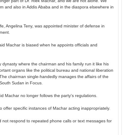
longer part of Dr. Riek Machar, and we are not alone. We
um and also in Addis Ababa and in the diaspora elsewhere in
fe, Angelina Teny, was appointed minister of defense in
nment.
aid Machar is biased when he appoints officials and
 dynasty where the chairman and his family run it like his
rtant organs like the political bureau and national liberation
 The chairman single-handedly manages the affairs of the
s South Sudan in Focus.
id Machar no longer follows the party's regulations.
 offer specific instances of Machar acting inappropriately.
ot respond to repeated phone calls or text messages for