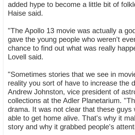
added hype to become a little bit of folklo
Haise said.
"The Apollo 13 movie was actually a go
gave the young people who weren't even
chance to find out what was really happ
Lovell said.
"Sometimes stories that we see in movie
reality you sort of have to increase the 
Andrew Johnston, vice president of as
collections at the Adler Planetarium. "T
drama. It was not clear that these guys
able to get home alive. That's why it m
story and why it grabbed people's attent