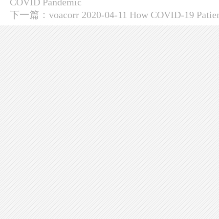
COVID Pandemic
下一篇：
voacorr 2020-04-11 How COVID-19 Patient