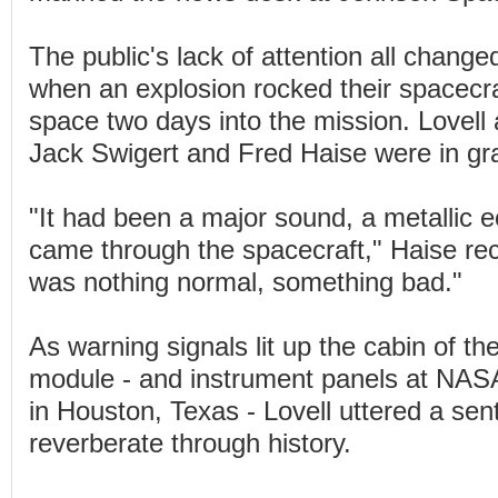
The public's lack of attention all changed
when an explosion rocked their spacecra
space two days into the mission. Lovel
Jack Swigert and Fred Haise were in gra
"It had been a major sound, a metallic e
came through the spacecraft," Haise rec
was nothing normal, something bad."
As warning signals lit up the cabin of t
module - and instrument panels at NASA
in Houston, Texas - Lovell uttered a se
reverberate through history.