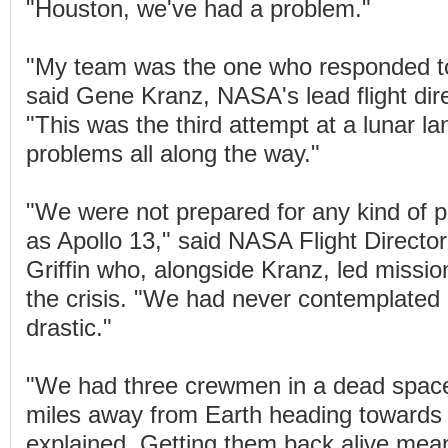
"Houston, we've had a problem."
"My team was the one who responded to 
said Gene Kranz, NASA's lead flight dire
"This was the third attempt at a lunar l
problems all along the way."
"We were not prepared for any kind of 
as Apollo 13," said NASA Flight Directo
Griffin who, alongside Kranz, led missio
the crisis. "We had never contemplated 
drastic."
"We had three crewmen in a dead space
miles away from Earth heading towards
explained. Getting them back alive mea