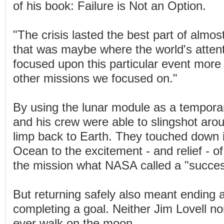
of his book: Failure is Not an Option.
"The crisis lasted the best part of almos
that was maybe where the world's attent
focused upon this particular event more
other missions we focused on."
By using the lunar module as a temporary
and his crew were able to slingshot ar
limp back to Earth. They touched down i
Ocean to the excitement - and relief - of
the mission what NASA called a "success
But returning safely also meant ending
completing a goal. Neither Jim Lovell n
ever walk on the moon.