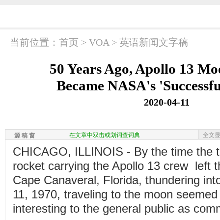
当前位置：
首页
>
VOA
>
英语新闻文字稿
50 Years Ago, Apollo 13 Mo
Became NASA's 'Successful
2020-04-11
在文章中双击或划词查词典
全文
源 稿 窗
CHICAGO, ILLINOIS - By the time the t
rocket carrying the Apollo 13 crew left 
Cape Canaveral, Florida, thundering into
11, 1970, traveling to the moon seemed
interesting to the general public as com