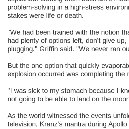
problem-solving in a high-stress enviro
stakes were life or death.
"We had been trained with the notion th
had plenty of options left, don't give up,
plugging," Griffin said. "We never ran ou
But the one option that quickly evapora
explosion occurred was completing the 
"I was sick to my stomach because I k
not going to be able to land on the moo
As the world witnessed the events unfol
television, Kranz's mantra during Apollo