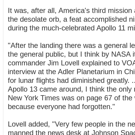
It was, after all, America's third missio
the desolate orb, a feat accomplished n
during the much-celebrated Apollo 11 mi
"After the landing there was a general l
the general public, but I think by NASA i
commander Jim Lovell explained to VOA
interview at the Adler Planetarium in C
for lunar flights had diminished greatly. .
Apollo 13 came around, I think the only
New York Times was on page 67 of the 
because everyone had forgotten."
Lovell added, "Very few people in the 
manned the news desk at Johnson Spac