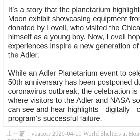
It's a story that the planetarium highlight
Moon exhibit showcasing equipment fro
donated by Lovell, who visited the Chic
himself as a young boy. Now, Lovell hop
experiences inspire a new generation of 
the Adler.
While an Adler Planetarium event to cel
50th anniversary has been postponed du
coronavirus outbreak, the celebration is
where visitors to the Adler and NASA so
can see and hear highlights - digitally -
program's successful failure.
上一篇：
voacorr 2020-04-10 World Shelters at Ho