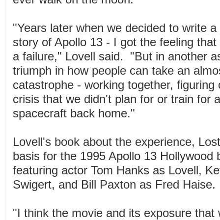
"Years later when we decided to write a
story of Apollo 13 - I got the feeling that
a failure," Lovell said. "But in another a
triumph in how people can take an almos
catastrophe - working together, figuring 
crisis that we didn't plan for or train for 
spacecraft back home."
Lovell's book about the experience, Lo
basis for the 1995 Apollo 13 Hollywood 
featuring actor Tom Hanks as Lovell, K
Swigert, and Bill Paxton as Fred Haise.
"I think the movie and its exposure that