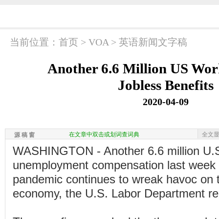
当前位置：
首页
>
VOA
>
英语新闻文字稿
Another 6.6 Million US Wor
Jobless Benefits
2020-04-09
在文章中双击或划词查词典
全文
源 稿 窗
WASHINGTON - Another 6.6 million U.S.
unemployment compensation last week 
pandemic continues to wreak havoc on 
economy, the U.S. Labor Department re