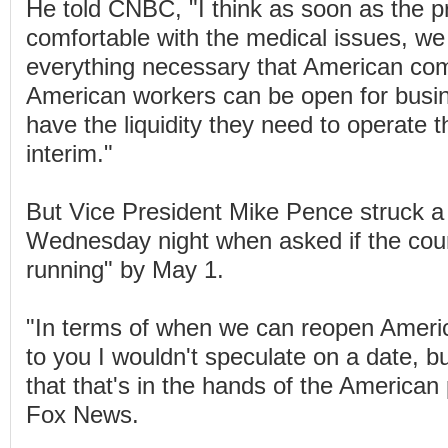
He told CNBC, "I think as soon as the pr
comfortable with the medical issues, w
everything necessary that American co
American workers can be open for busin
have the liquidity they need to operate t
interim."
But Vice President Mike Pence struck a
Wednesday night when asked if the coun
running" by May 1.
"In terms of when we can reopen Americ
to you I wouldn't speculate on a date, b
that that's in the hands of the American
Fox News.