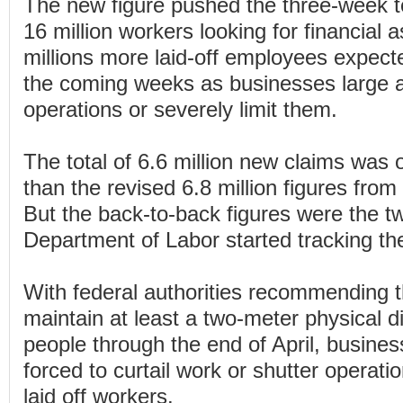
The new figure pushed the three-week t
16 million workers looking for financial 
millions more laid-off employees expected
the coming weeks as businesses large a
operations or severely limit them.
The total of 6.6 million new claims was o
than the revised 6.8 million figures fro
But the back-to-back figures were the t
Department of Labor started tracking th
With federal authorities recommending 
maintain at least a two-meter physical d
people through the end of April, busine
forced to curtail work or shutter operat
laid off workers.