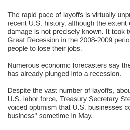
The rapid pace of layoffs is virtually un
recent U.S. history, although the extent
damage is not precisely known. It took 
Great Recession in the 2008-2009 period
people to lose their jobs.
Numerous economic forecasters say th
has already plunged into a recession.
Despite the vast number of layoffs, abou
U.S. labor force, Treasury Secretary S
voiced optimism that U.S. businesses co
business" sometime in May.