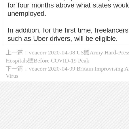
for four months above what states woul
unemployed.
In addition, for the first time, freelance
such as Uber drivers, will be eligible.
上一篇：
voacorr 2020-04-08 US聽Army Hard-Press
Hospitals聽Before COVID-19 Peak
下一篇：
voacorr 2020-04-09 Britain Improvising A
Virus