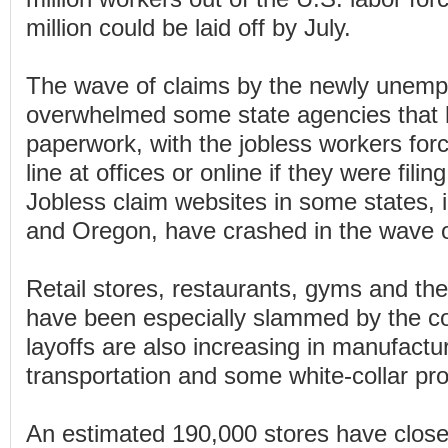
million could be laid off by July.
The wave of claims by the newly unemp
overwhelmed some state agencies that 
paperwork, with the jobless workers forc
line at offices or online if they were filing
Jobless claim websites in some states, 
and Oregon, have crashed in the wave o
Retail stores, restaurants, gyms and the
have been especially slammed by the co
layoffs are also increasing in manufactu
transportation and some white-collar pr
An estimated 190,000 stores have closed