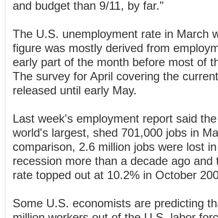
and budget than 9/11, by far."
The U.S. unemployment rate in March w
figure was mostly derived from employm
early part of the month before most of t
The survey for April covering the current 
released until early May.
Last week's employment report said the
world's largest, shed 701,000 jobs in M
comparison, 2.6 million jobs were lost i
recession more than a decade ago and
rate topped out at 10.2% in October 20
Some U.S. economists are predicting tha
million workers out of the U.S. labor for