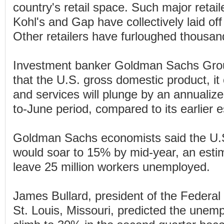
country's retail space. Such major retai
Kohl's and Gap have collectively laid of
Other retailers have furloughed thousa
Investment banker Goldman Sachs Grou
that the U.S. gross domestic product, it
and services will plunge by an annualize
to-June period, compared to its earlier 
Goldman Sachs economists said the U.S
would soar to 15% by mid-year, an esti
leave 25 million workers unemployed.
James Bullard, president of the Federa
St. Louis, Missouri, predicted the une