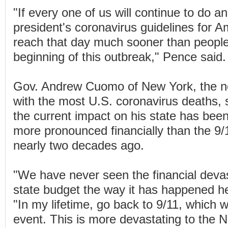
"If every one of us will continue to do 
president's coronavirus guidelines for Am
reach that day much sooner than people
beginning of this outbreak," Pence said.
Gov. Andrew Cuomo of New York, the no
with the most U.S. coronavirus deaths, 
the current impact on his state has bee
more pronounced financially than the 9/1
nearly two decades ago.
"We have never seen the financial devas
state budget the way it has happened h
"In my lifetime, go back to 9/11, which 
event. This is more devastating to the