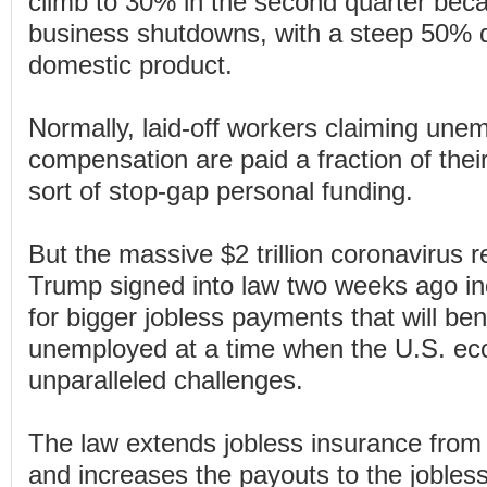
climb to 30% in the second quarter beca
business shutdowns, with a steep 50% d
domestic product.
Normally, laid-off workers claiming un
compensation are paid a fraction of their
sort of stop-gap personal funding.
But the massive $2 trillion coronavirus 
Trump signed into law two weeks ago inc
for bigger jobless payments that will ben
unemployed at a time when the U.S. ec
unparalleled challenges.
The law extends jobless insurance from
and increases the payouts to the joble