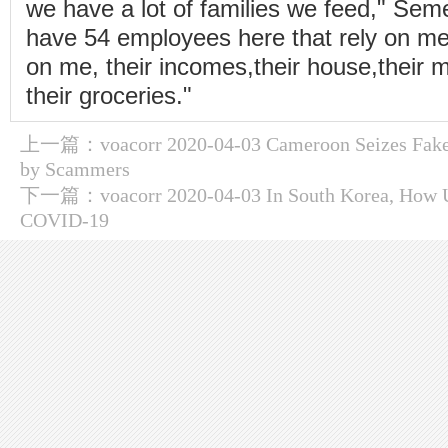
we have a lot of families we feed," Se
have 54 employees here that rely on me.
on me, their incomes,their house,their m
their groceries."
上一篇：
voacorr 2020-04-03 Cameroon Seizes Fake
by Scammers
下一篇：
voacorr 2020-04-03 In South Korea, How 
COVID-19