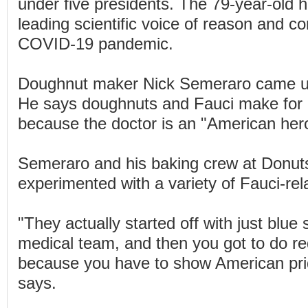
under five presidents. The 79-year-old
leading scientific voice of reason and co
COVID-19 pandemic.
Doughnut maker Nick Semeraro came up
He says doughnuts and Fauci make for 
because the doctor is an "American her
Semeraro and his baking crew at Donuts
experimented with a variety of Fauci-rel
"They actually started off with just blue 
medical team, and then you got to do re
because you have to show American pr
says.