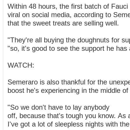
Within 48 hours, the first batch of Fauc
viral on social media, according to Sem
that the sweet treats are selling well.
"They're all buying the doughnuts for su
"so, it's good to see the support he has
WATCH:
Semeraro is also thankful for the unexp
boost he's experiencing in the middle of t
"So we don't have to lay anybody
off, because that's tough you know. As 
I've got a lot of sleepless nights with th