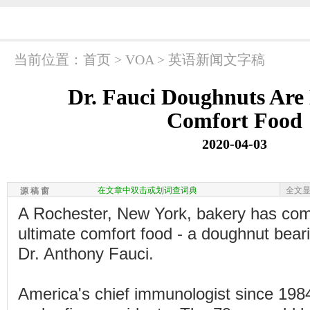
当前位置：
首页
>
VOA
>
英语新闻文字稿
Dr. Fauci Doughnuts Are
Comfort Food
2020-04-03
在文章中双击或划词查词典
全文
源 稿 窗
A Rochester, New York, bakery has com
ultimate comfort food - a doughnut beari
Dr. Anthony Fauci.
America's chief immunologist since 198