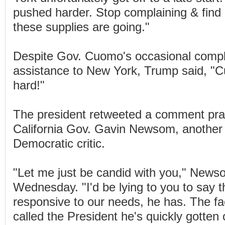
pushed harder. Stop complaining & find 
these supplies are going."
Despite Gov. Cuomo's occasional compl
assistance to New York, Trump said, "
hard!"
The president retweeted a comment pra
California Gov. Gavin Newsom, anothe
Democratic critic.
"Let me just be candid with you," New
Wednesday. "I'd be lying to you to say t
responsive to our needs, he has. The fac
called the President he's quickly gotten o