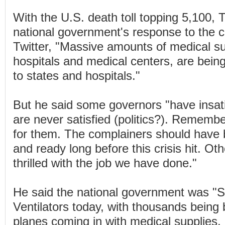
With the U.S. death toll topping 5,100,
national government's response to the cr
Twitter, "Massive amounts of medical su
hospitals and medical centers, are being
to states and hospitals."
But he said some governors "have insati
are never satisfied (politics?). Rememb
for them. The complainers should have
and ready long before this crisis hit. Ot
thrilled with the job we have done."
He said the national government was "
Ventilators today, with thousands being b
planes coming in with medical supplies.