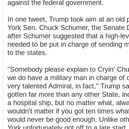
against the federal government.
In one tweet, Trump took aim at an old po
York Sen. Chuck Schumer, the Senate D
after Schumer suggested that a high-level
needed to be put in charge of sending 
to the states.
"Somebody please explain to Cryin' Ch
we do have a military man in charge of d
very talented Admiral, in fact," Trump s
gotten far more than any other State, in
a hospital ship, but no matter what, alw
wouldn't matter if you got ten times wha
would never be good enough. Unlike oth
York unfortunately got off to a late star