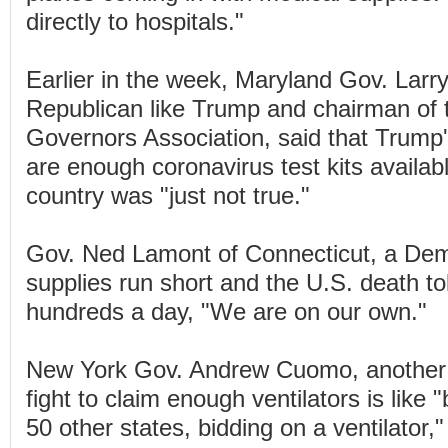
directly to hospitals."
Earlier in the week, Maryland Gov. Larr
Republican like Trump and chairman of 
Governors Association, said that Trump'
are enough coronavirus test kits availab
country was "just not true."
Gov. Ned Lamont of Connecticut, a Demo
supplies run short and the U.S. death to
hundreds a day, "We are on our own."
New York Gov. Andrew Cuomo, another 
fight to claim enough ventilators is like
50 other states, bidding on a ventilator,