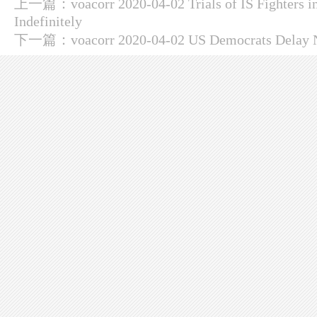
上一篇：
voacorr 2020-04-02 Trials of IS Fighters 
Indefinitely
下一篇：
voacorr 2020-04-02 US Democrats Delay 