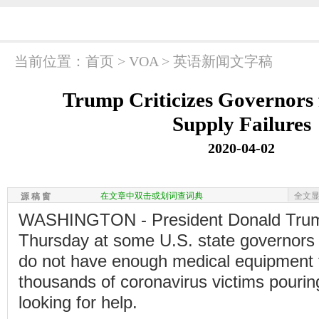
当前位置：
首页
>
VOA
>
英语新闻文字稿
Trump Criticizes Governors 
Supply Failures
2020-04-02
在文章中双击或划词查词典
全文
源 稿 窗
WASHINGTON - President Donald Trum
Thursday at some U.S. state governors
do not have enough medical equipment t
thousands of coronavirus victims pouring
looking for help.