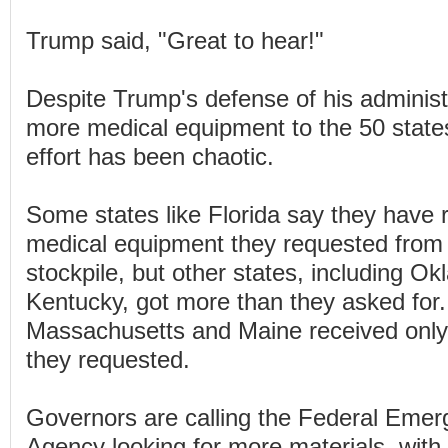
Trump said, "Great to hear!"
Despite Trump's defense of his administra
more medical equipment to the 50 state
effort has been chaotic.
Some states like Florida say they have r
medical equipment they requested from 
stockpile, but other states, including O
Kentucky, got more than they asked for. 
Massachusetts and Maine received only 
they requested.
Governors are calling the Federal Em
Agency looking for more materials, with