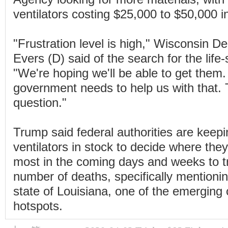
ventilators costing $25,000 to $50,000 in
"Frustration level is high," Wisconsin 
Evers (D) said of the search for the lif
"We're hoping we'll be able to get them.
government needs to help us with that. 
question."
Trump said federal authorities are keep
ventilators in stock to decide where the
most in the coming days and weeks to tr
number of deaths, specifically mentioni
state of Louisiana, one of the emerging
hotspots.